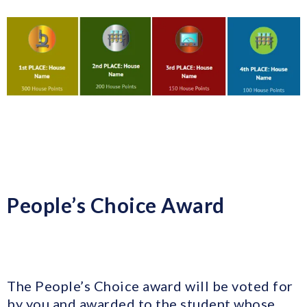
People’s Choice Award
The People’s Choice award will be voted for
by you and awarded to the student whose