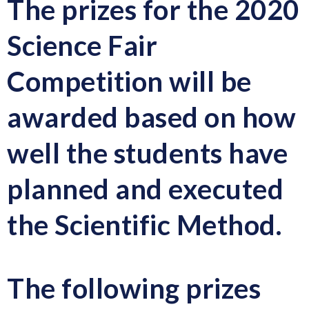
The prizes for the 2020
Science Fair
Competition will be
awarded based on how
well the students have
planned and executed
the Scientific Method.
The following prizes