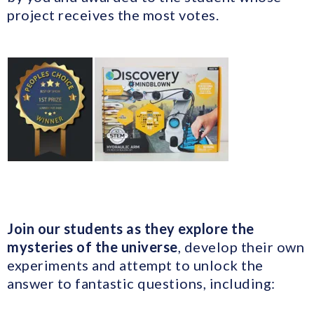
project receives the most votes.
Join our students as they explore the
mysteries of the universe
, develop their own
experiments and attempt to unlock the
answer to fantastic questions, including: