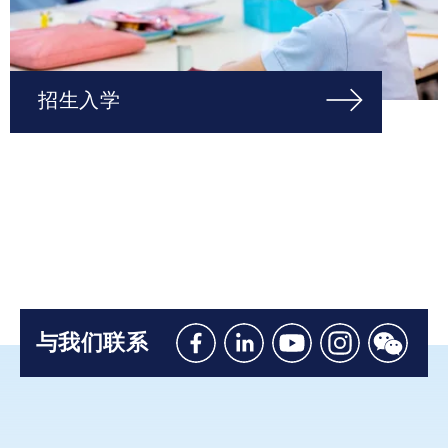
招生入学
与我们联系
Like
Connect
Watch
Follow
Connec
us
with
with
us
with
on
us
us
on
us
Facebook
on
on
Instagram
on