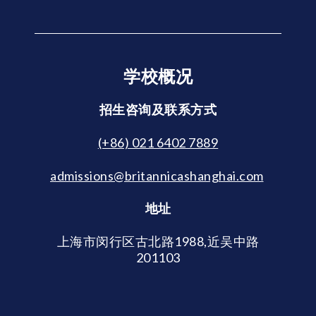
学校概况
招生咨询及联系方式
(+86) 021 6402 7889
admissions@britannicashanghai.com
地址
上海市闵行区古北路1988,近吴中路
201103