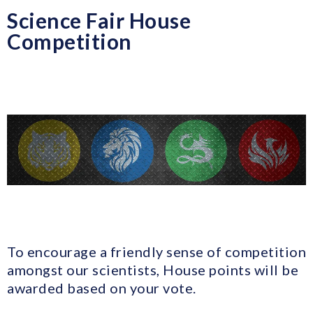
Science Fair House
Competition
To encourage a friendly sense of competition
amongst our scientists, House points will be
awarded based on your vote.