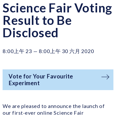
Science Fair Voting
Result to Be
Disclosed
8:00上午 23 — 8:00上午 30 六月 2020
Vote for Your Favourite
Experiment
We are pleased to announce the launch of
our first-ever online Science Fair