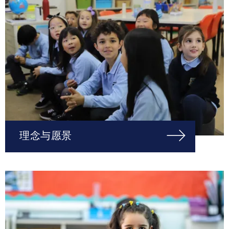
理念与愿景