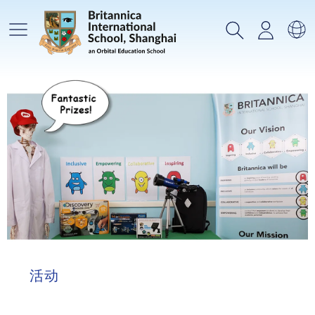
主菜单
搜索
登录
选
活动