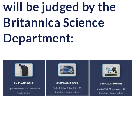
will be judged by the
Britannica Science
Department: