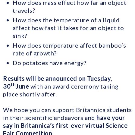
How does mass effect how far an object
travels?
How does the temperature of a liquid
affect how fast it takes for an object to
sink?
How does temperature affect bamboo’s
rate of growth?
Do potatoes have energy?
Results will be announced on Tuesday,
th
30
June
with an award ceremony taking
place shortly after.
We hope you can support Britannica students
in their scientific endeavors and
have your
say in Britannica’s first-ever virtual Science
Fair Competition.