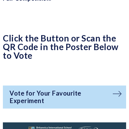
Click the Button or Scan the
QR Code in the Poster Below
to Vote
Vote for Your Favourite
Experiment