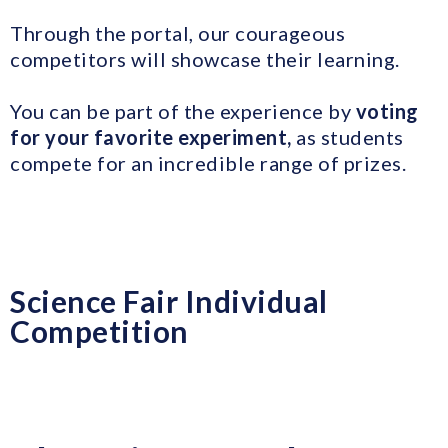
Through the portal, our courageous
competitors will showcase their learning.
You can be part of the experience by
voting
for your favorite experiment,
as students
compete for an incredible range of prizes.
Science Fair Individual
Competition