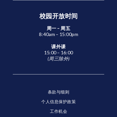
校园开放时间
周一 – 周五
8:40am – 15:00pm
课外课
15:00 – 16:00
(周三除外)
条款与细则
个人信息保护政策
工作机会