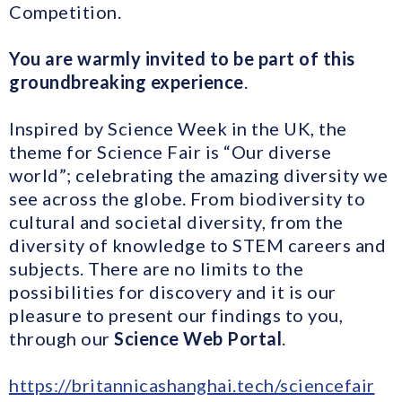
Competition.
You are warmly invited to be part of this
groundbreaking experience
.
Inspired by Science Week in the UK, the
theme for Science Fair is “Our diverse
world”; celebrating the amazing diversity we
see across the globe. From biodiversity to
cultural and societal diversity, from the
diversity of knowledge to STEM careers and
subjects. There are no limits to the
possibilities for discovery and it is our
pleasure to present our findings to you,
through our
Science Web Portal
.
https://britannicashanghai.tech/sciencefair