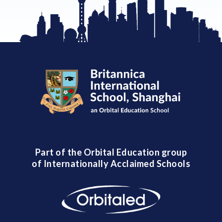
Part of the Orbital Education group
of Internationally Acclaimed Schools