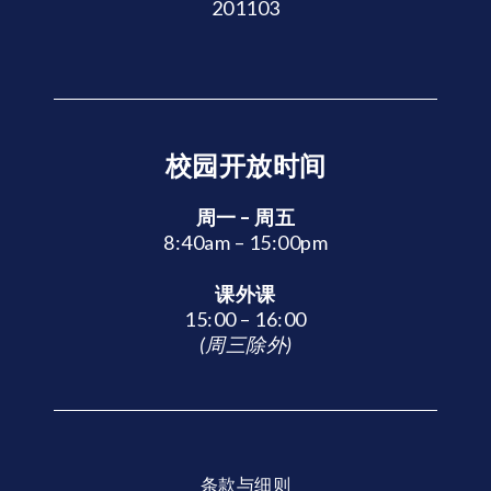
201103
校园开放时间
周一 – 周五
8:40am – 15:00pm
课外课
15:00 – 16:00
(周三除外)
条款与细则