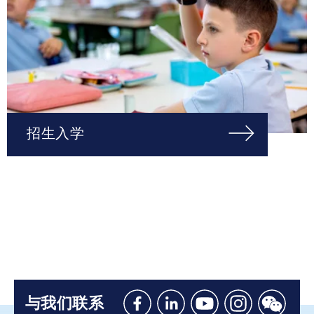
招生入学
与我们联系