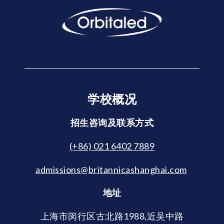
学校概况
招生咨询及联系方式
(+86) 021 6402 7889
admissions@britannicashanghai.com
地址
上海市闵行区古北路1988,近吴中路