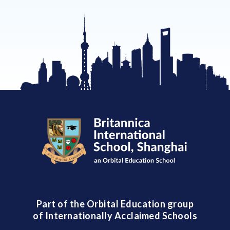
Part of the Orbital Education group
of Internationally Acclaimed Schools