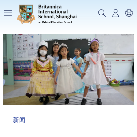
主菜单
搜索
登录
选
新闻