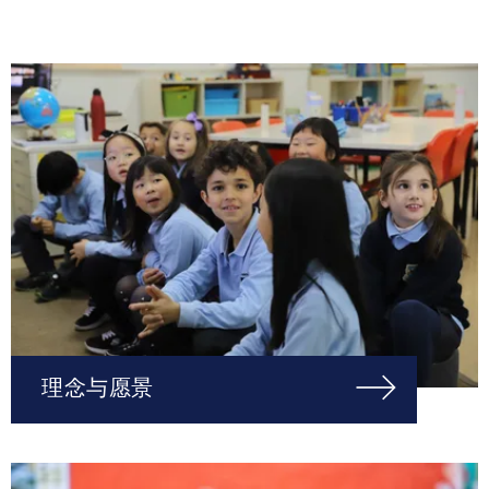
理念与愿景