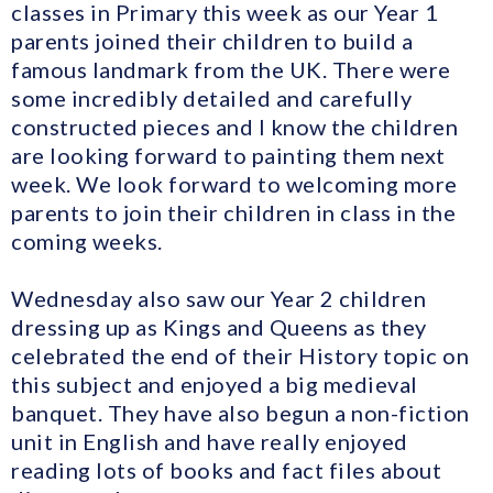
classes in Primary this week as our Year 1
parents joined their children to build a
famous landmark from the UK. There were
some incredibly detailed and carefully
constructed pieces and I know the children
are looking forward to painting them next
week. We look forward to welcoming more
parents to join their children in class in the
coming weeks.
Wednesday also saw our Year 2 children
dressing up as Kings and Queens as they
celebrated the end of their History topic on
this subject and enjoyed a big medieval
banquet. They have also begun a non-fiction
unit in English and have really enjoyed
reading lots of books and fact files about