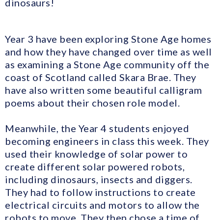
dinosaurs!
Year 3 have been exploring Stone Age homes
and how they have changed over time as well
as examining a Stone Age community off the
coast of Scotland called Skara Brae. They
have also written some beautiful calligram
poems about their chosen role model.
Meanwhile, the Year 4 students enjoyed
becoming engineers in class this week. They
used their knowledge of solar power to
create different solar powered robots,
including dinosaurs, insects and diggers.
They had to follow instructions to create
electrical circuits and motors to allow the
robots to move. They then chose a time of