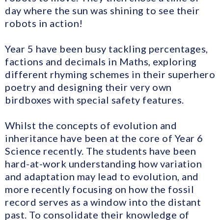
day where the sun was shining to see their
robots in action!
Year 5 have been busy tackling percentages,
factions and decimals in Maths, exploring
different rhyming schemes in their superhero
poetry and designing their very own
birdboxes with special safety features.
Whilst the concepts of evolution and
inheritance have been at the core of Year 6
Science recently. The students have been
hard-at-work understanding how variation
and adaptation may lead to evolution, and
more recently focusing on how the fossil
record serves as a window into the distant
past. To consolidate their knowledge of