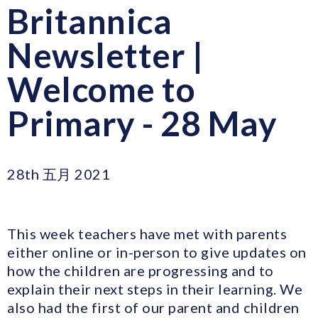
Britannica
Newsletter |
Welcome to
Primary - 28 May
28th 五月 2021
This week teachers have met with parents
either online or in-person to give updates on
how the children are progressing and to
explain their next steps in their learning. We
also had the first of our parent and children