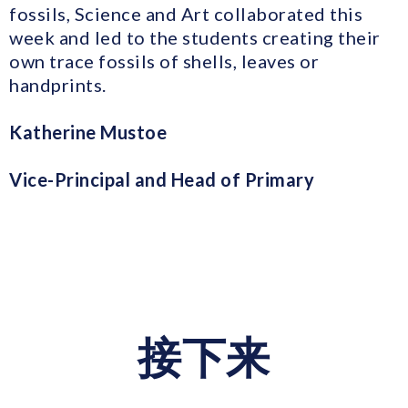
fossils, Science and Art collaborated this
week and led to the students creating their
own trace fossils of shells, leaves or
handprints.
Katherine Mustoe
Vice-Principal and Head of Primary
接下来