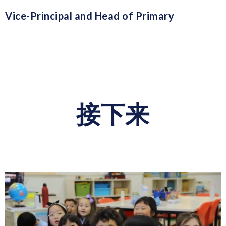
Vice-Principal and Head of Primary
接下来