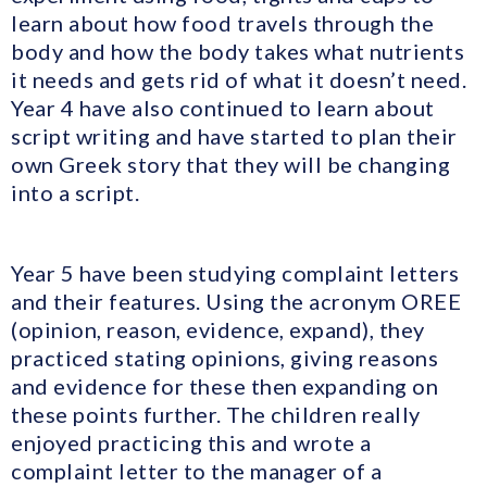
learn about how food travels through the
body and how the body takes what nutrients
it needs and gets rid of what it doesn’t need.
Year 4 have also continued to learn about
script writing and have started to plan their
own Greek story that they will be changing
into a script.
Year 5 have been studying complaint letters
and their features. Using the acronym OREE
(opinion, reason, evidence, expand), they
practiced stating opinions, giving reasons
and evidence for these then expanding on
these points further. The children really
enjoyed practicing this and wrote a
complaint letter to the manager of a