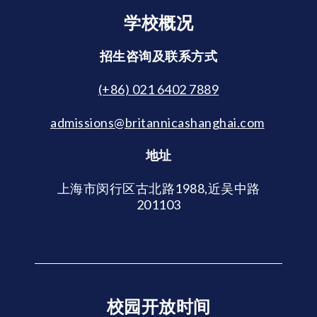
学校概况
招生咨询及联系方式
(+86) 021 6402 7889
admissions@britannicashanghai.com
地址
上海市闵行区古北路1988,近吴中路
201103
校园开放时间