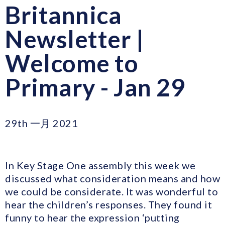
Britannica
Newsletter |
Welcome to
Primary - Jan 29
29th 一月 2021
In Key Stage One assembly this week we
discussed what consideration means and how
we could be considerate. It was wonderful to
hear the children’s responses. They found it
funny to hear the expression ‘putting