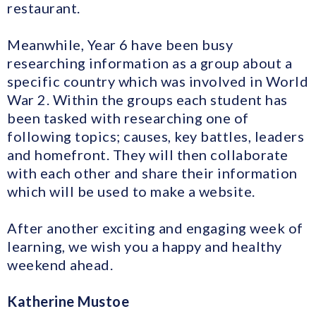
restaurant.
Meanwhile, Year 6 have been busy
researching information as a group about a
specific country which was involved in World
War 2. Within the groups each student has
been tasked with researching one of
following topics; causes, key battles, leaders
and homefront. They will then collaborate
with each other and share their information
which will be used to make a website.
After another exciting and engaging week of
learning, we wish you a happy and healthy
weekend ahead.
Katherine Mustoe