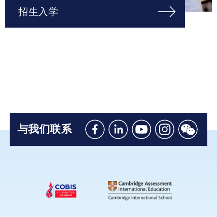
招生入学
与我们联系
Like
Connect
Watch
Follow
Connec
us
with
with
us
with
on
us
us
on
us
Facebook
on
on
Instagram
on
Linkedin
Youtube
WeChat