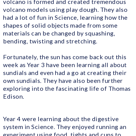
volcano is formed and created tremendous
volcano models using play dough. They also
had a lot of fun in Science, learning how the
shapes of solid objects made from some
materials can be changed by squashing,
bending, twisting and stretching.
Fortunately, the sun has come back out this
week as Year 3 have been learning all about
sundials and even had a go at creating their
own sundials. They have also been further
exploring into the fascinating life of Thomas
Edison.
Year 4 were learning about the digestive
system in Science. They enjoyed running an
experiment using food, tights and cups to