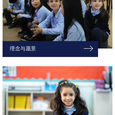
理念与愿景