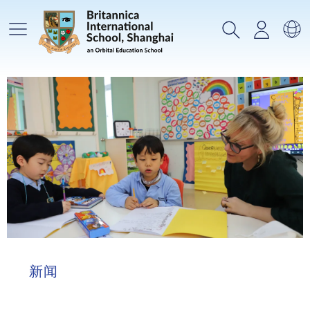
主菜单
搜索
登录
选
新闻