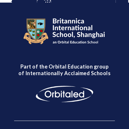
Part of the Orbital Education group
of Internationally Acclaimed Schools