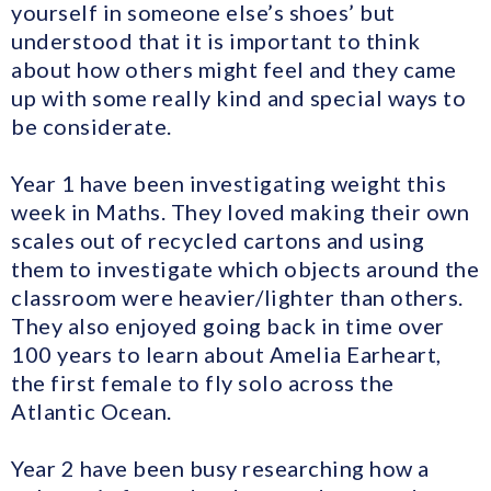
yourself in someone else’s shoes’ but
understood that it is important to think
about how others might feel and they came
up with some really kind and special ways to
be considerate.
Year 1 have been investigating weight this
week in Maths. They loved making their own
scales out of recycled cartons and using
them to investigate which objects around the
classroom were heavier/lighter than others.
They also enjoyed going back in time over
100 years to learn about Amelia Earheart,
the first female to fly solo across the
Atlantic Ocean.
Year 2 have been busy researching how a