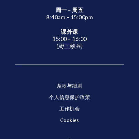
周一 – 周五
8:40am – 15:00pm
课外课
15:00 – 16:00
(周三除外)
条款与细则
个人信息保护政策
工作机会
Cookies