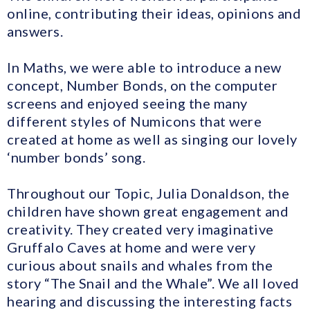
online, contributing their ideas, opinions and
answers.
In Maths, we were able to introduce a new
concept, Number Bonds, on the computer
screens and enjoyed seeing the many
different styles of Numicons that were
created at home as well as singing our lovely
‘number bonds’ song.
Throughout our Topic, Julia Donaldson, the
children have shown great engagement and
creativity. They created very imaginative
Gruffalo Caves at home and were very
curious about snails and whales from the
story “The Snail and the Whale”. We all loved
hearing and discussing the interesting facts