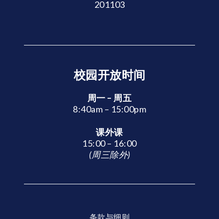
201103
校园开放时间
周一 – 周五
8:40am – 15:00pm
课外课
15:00 – 16:00
(周三除外)
条款与细则