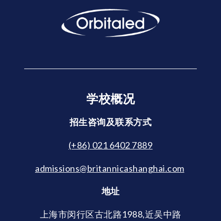
学校概况
招生咨询及联系方式
(+86) 021 6402 7889
admissions@britannicashanghai.com
地址
上海市闵行区古北路1988,近吴中路