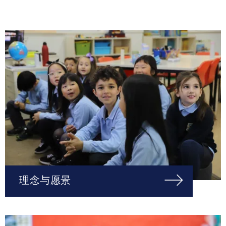
理念与愿景