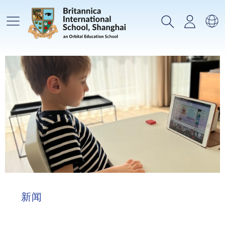
主菜单
搜索
登录
选
新闻