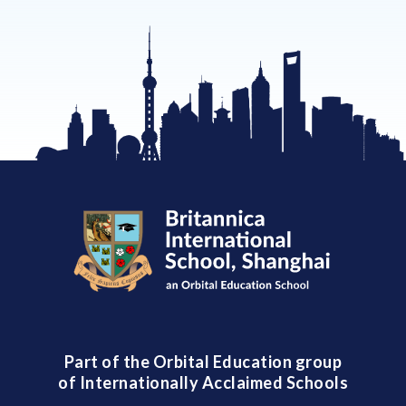
Part of the Orbital Education group
of Internationally Acclaimed Schools