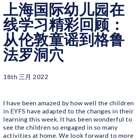
上海国际幼儿园在
线学习精彩回顾：
从伦敦童谣到格鲁
法罗洞穴
18th 三月 2022
I have been amazed by how well the children
in EYFS have adapted to the changes in their
learning this week. It has been wonderful to
see the children so engaged in so many
activities at home. We look forward to more