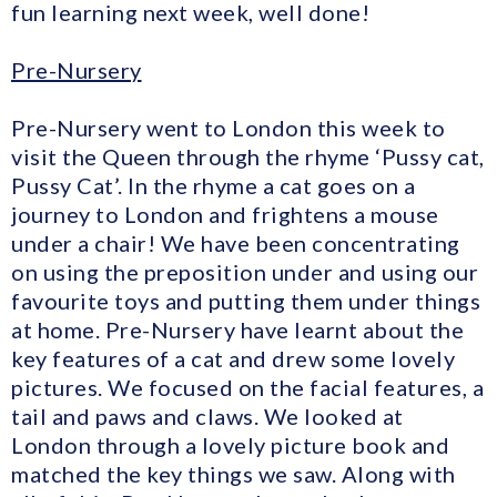
fun learning next week, well done!
Pre-Nursery
Pre-Nursery went to London this week to
visit the Queen through the rhyme ‘Pussy cat,
Pussy Cat’. In the rhyme a cat goes on a
journey to London and frightens a mouse
under a chair! We have been concentrating
on using the preposition under and using our
favourite toys and putting them under things
at home. Pre-Nursery have learnt about the
key features of a cat and drew some lovely
pictures. We focused on the facial features, a
tail and paws and claws. We looked at
London through a lovely picture book and
matched the key things we saw. Along with