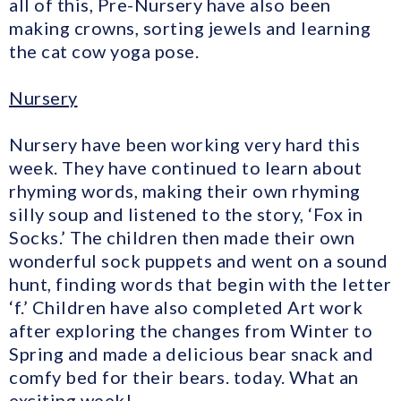
all of this, Pre-Nursery have also been
making crowns, sorting jewels and learning
the cat cow yoga pose.
Nursery
Nursery have been working very hard this
week. They have continued to learn about
rhyming words, making their own rhyming
silly soup and listened to the story, ‘Fox in
Socks.’ The children then made their own
wonderful sock puppets and went on a sound
hunt, finding words that begin with the letter
‘f.’ Children have also completed Art work
after exploring the changes from Winter to
Spring and made a delicious bear snack and
comfy bed for their bears. today. What an
exciting week!