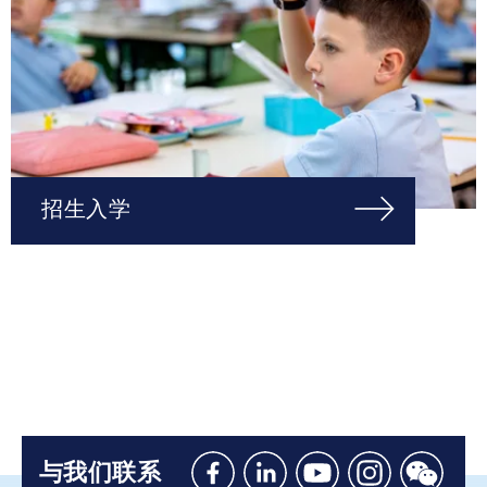
招生入学
与我们联系