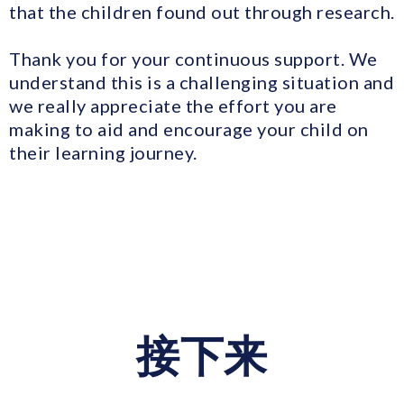
that the children found out through research.
Thank you for your continuous support. We
understand this is a challenging situation and
we really appreciate the effort you are
making to aid and encourage your child on
their learning journey.
接下来