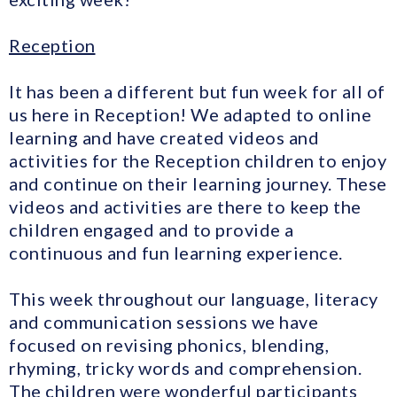
Reception
It has been a different but fun week for all of
us here in Reception! We adapted to online
learning and have created videos and
activities for the Reception children to enjoy
and continue on their learning journey. These
videos and activities are there to keep the
children engaged and to provide a
continuous and fun learning experience.
This week throughout our language, literacy
and communication sessions we have
focused on revising phonics, blending,
rhyming, tricky words and comprehension.
The children were wonderful participants