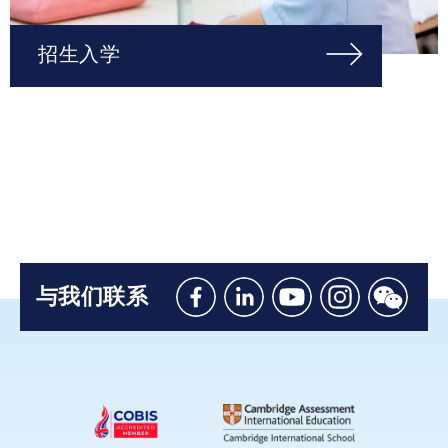
招生入学
与我们联系
Like
Connect
Watch
Follow
Connec
us
with
with
us
with
on
us
us
on
us
Facebook
on
on
Instagram
on
Linkedin
Youtube
WeChat