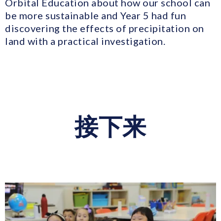
Orbital Education about how our school can
be more sustainable and Year 5 had fun
discovering the effects of precipitation on
land with a practical investigation.
接下来