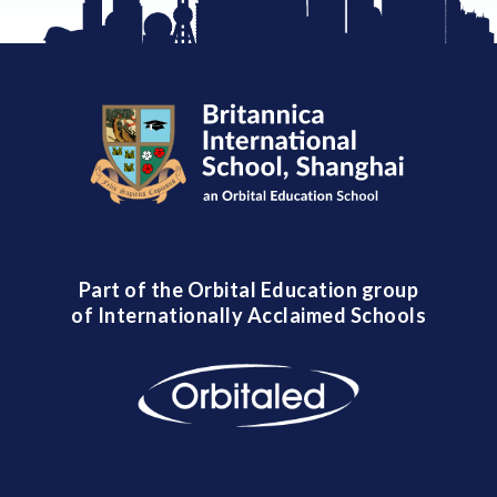
Part of the Orbital Education group
of Internationally Acclaimed Schools