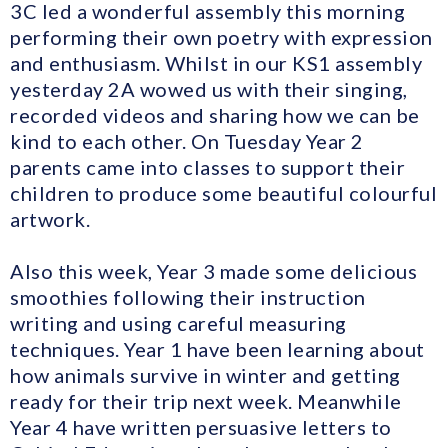
3C led a wonderful assembly this morning
performing their own poetry with expression
and enthusiasm. Whilst in our KS1 assembly
yesterday 2A wowed us with their singing,
recorded videos and sharing how we can be
kind to each other. On Tuesday Year 2
parents came into classes to support their
children to produce some beautiful colourful
artwork.
Also this week, Year 3 made some delicious
smoothies following their instruction
writing and using careful measuring
techniques. Year 1 have been learning about
how animals survive in winter and getting
ready for their trip next week. Meanwhile
Year 4 have written persuasive letters to