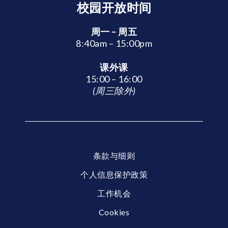
校园开放时间
周一 – 周五
8:40am – 15:00pm
课外课
15:00 – 16:00
(周三除外)
条款与细则
个人信息保护政策
工作机会
Cookies