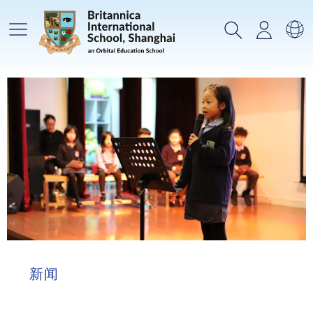
主菜单
搜索
登录
选
新闻