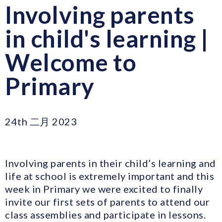
Involving parents
in child's learning |
Welcome to
Primary
24th 二月 2023
Involving parents in their child’s learning and
life at school is extremely important and this
week in Primary we were excited to finally
invite our first sets of parents to attend our
class assemblies and participate in lessons.