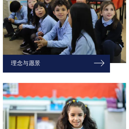
理念与愿景