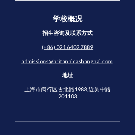
学校概况
招生咨询及联系方式
(+86) 021 6402 7889
admissions@britannicashanghai.com
地址
上海市闵行区古北路1988,近吴中路
201103