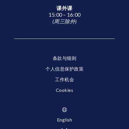
课外课
15:00 – 16:00
(周三除外)
条款与细则
个人信息保护政策
工作机会
Cookies
English