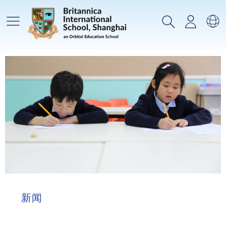
主菜单
搜索
登录
选
新闻