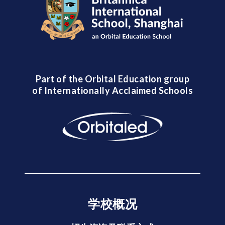
Part of the Orbital Education group
of Internationally Acclaimed Schools
学校概况