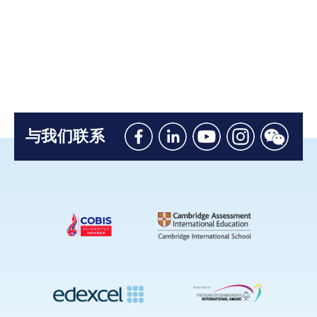
与我们联系
Like
Connect
Watch
Follow
Connec
us
with
with
us
with
on
us
us
on
us
Facebook
on
on
Instagram
on
Linkedin
Youtube
WeChat