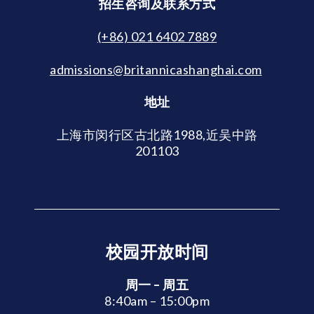
招生咨询及联系方式
(+86) 021 6402 7889
admissions@britannicashanghai.com
地址
上海市闵行区古北路1988,近吴中路
201103
校园开放时间
周一 – 周五
8:40am – 15:00pm