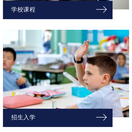
学校课程
招生入学