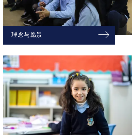
理念与愿景