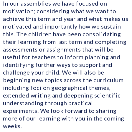
In our assemblies we have focused on
motivation; considering what we want to
achieve this term and year and what makes us
motivated and importantly how we sustain
this. The children have been consolidating
their learning from last term and completing
assessments or assignments that will be
useful for teachers to inform planning and
identifying further ways to support and
challenge your child. We will also be
beginning new topics across the curriculum
including foci on geographical themes,
extended writing and deepening scientific
understanding through practical
experiments. We look forward to sharing
more of our learning with you in the coming
weeks.