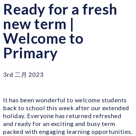
Ready for a fresh
new term |
Welcome to
Primary
3rd 二月 2023
It has been wonderful to welcome students
back to school this week after our extended
holiday. Everyone has returned refreshed
and ready for an exciting and busy term
packed with engaging learning opportunities.