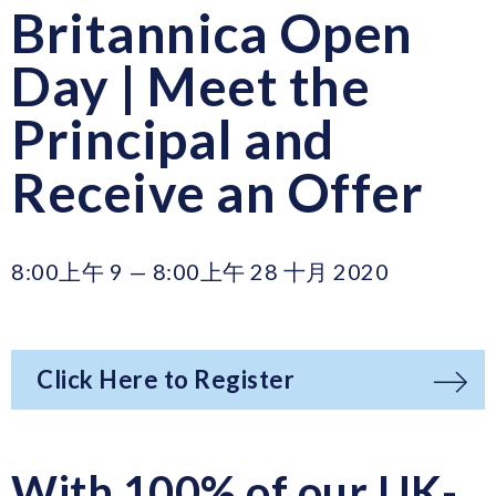
Britannica Open
Day | Meet the
Principal and
Receive an Offer
8:00上午 9 — 8:00上午 28 十月 2020
Click Here to Register
With 100% of our UK-