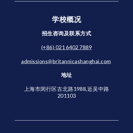
学校概况
招生咨询及联系方式
(+86) 021 6402 7889
admissions@britannicashanghai.com
地址
上海市闵行区古北路1988,近吴中路
201103