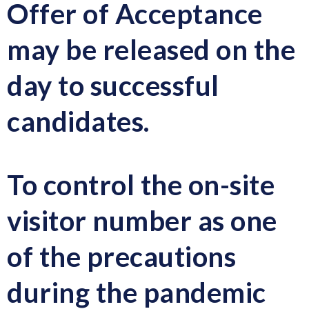
Offer of Acceptance
may be released on the
day to successful
candidates.
To control the on-site
visitor number as one
of the precautions
during the pandemic