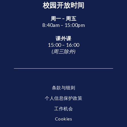
校园开放时间
周一 – 周五
8:40am – 15:00pm
课外课
15:00 – 16:00
(周三除外)
条款与细则
个人信息保护政策
工作机会
Cookies