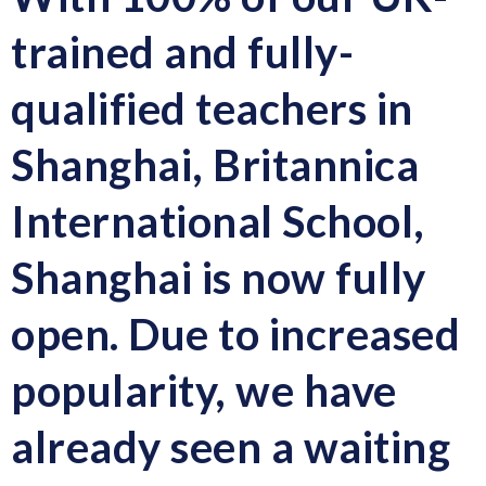
trained and fully-
qualified teachers in
Shanghai, Britannica
International School,
Shanghai is now fully
open. Due to increased
popularity, we have
already seen a waiting