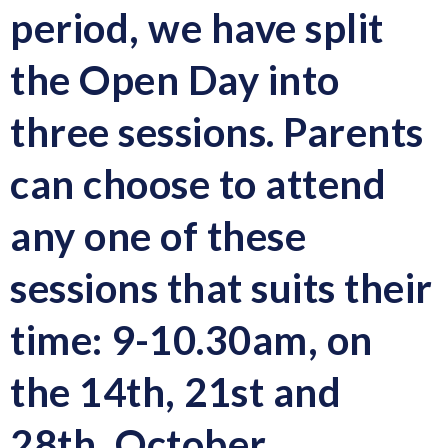
period, we have split
the Open Day into
three sessions. Parents
can choose to attend
any one of these
sessions that suits their
time:
9-10.30am, on
the 14th, 21st and
28th, October.