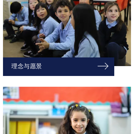
理念与愿景