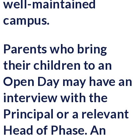
well-maintained
campus.
Parents who bring
their children to an
Open Day may have an
interview with the
Principal or a relevant
Head of Phase.
An