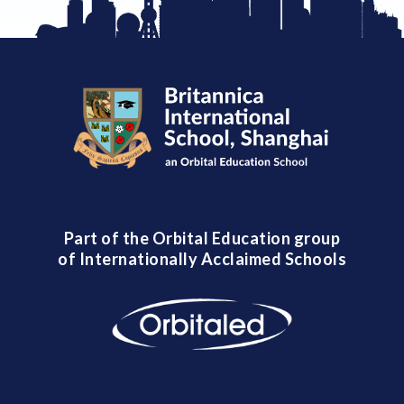
Part of the Orbital Education group
of Internationally Acclaimed Schools