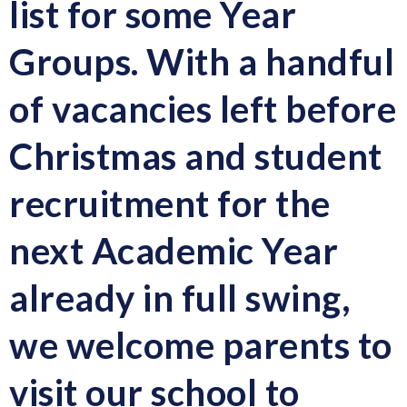
list for some Year
Groups. With a handful
of vacancies left before
Christmas and student
recruitment for the
next Academic Year
already in full swing,
we welcome parents to
visit our school to