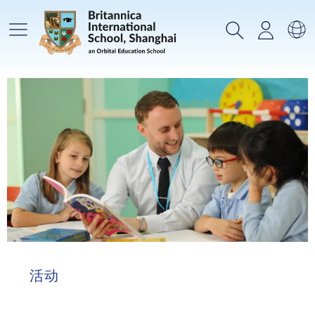
主菜单
搜索
登录
选
活动