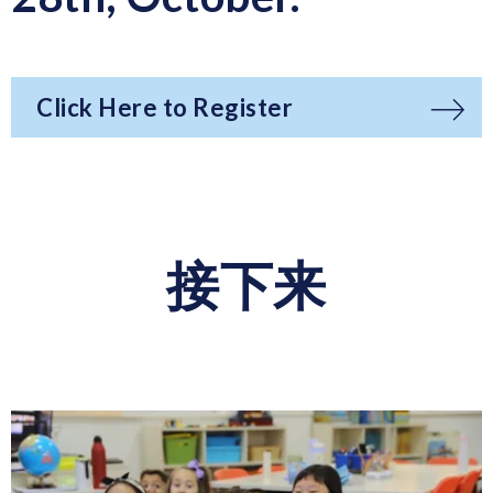
Click Here to Register
接下来