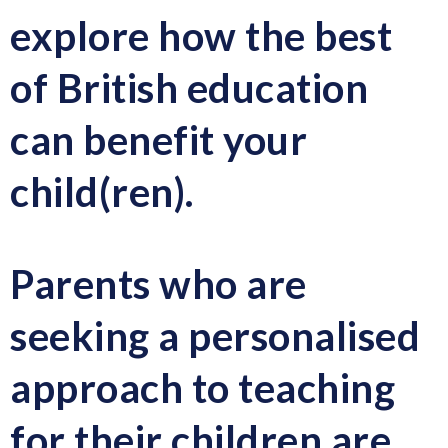
explore how the best
of British education
can benefit your
child(ren).
Parents who are
seeking a personalised
approach to teaching
for their children are