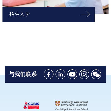
招生入学
与我们联系
Like
Connect
Watch
Follow
Connec
us
with
with
us
with
on
us
us
on
us
Facebook
on
on
Instagram
on
Linkedin
Youtube
WeChat