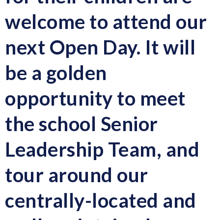
welcome to attend our
next Open Day. It will
be a golden
opportunity to meet
the school Senior
Leadership Team, and
tour around our
centrally-located and