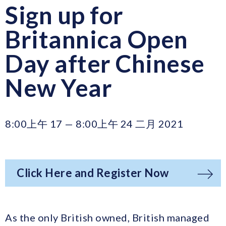
Sign up for
Britannica Open
Day after Chinese
New Year
8:00上午 17 — 8:00上午 24 二月 2021
Click Here and Register Now
As the only British owned, British managed