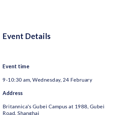
Event Details
Event time
9-10:30 am, Wednesday, 24 February
Address
Britannica's Gubei Campus at 1988, Gubei
Road, Shanghai