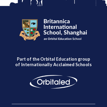
Part of the Orbital Education group
of Internationally Acclaimed Schools