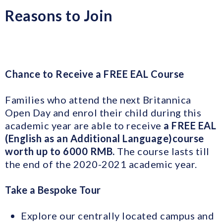
Reasons to Join
Chance to Receive a FREE EAL Course
Families who attend the next Britannica
Open Day and enrol their child during this
academic year are able to receive
a FREE EAL
(
E
nglish as an Additional Language)
course
worth up to 6000 RMB.
The course lasts till
the end of the 2020-2021 academic year.
Take a Bespoke Tour
Explore our centrally located campus and