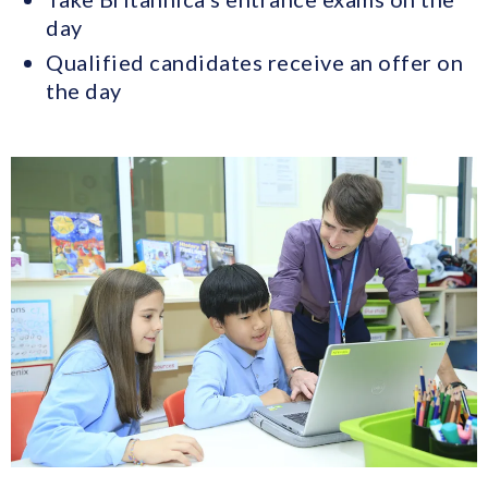
day
Qualified candidates receive an offer on
the day