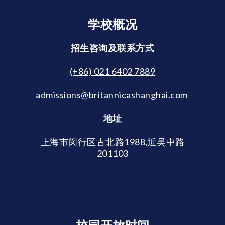
学校概况
招生咨询及联系方式
(+86) 021 6402 7889
admissions@britannicashanghai.com
地址
上海市闵行区古北路1988,近吴中路
201103