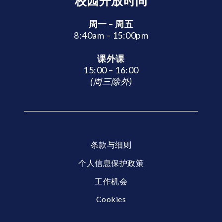
校园开放时间
周一 – 周五
8:40am – 15:00pm
课外课
15:00 – 16:00
(周三除外)
条款与细则
个人信息保护政策
工作机会
Cookies