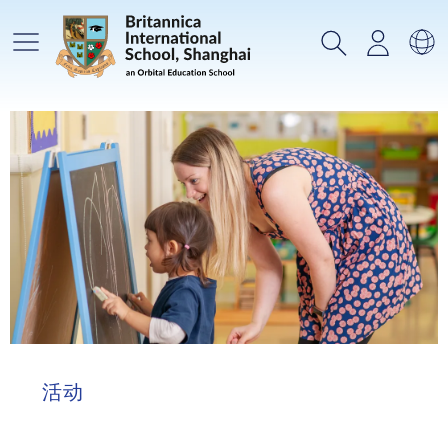
主菜单
搜索
登录
选
活动