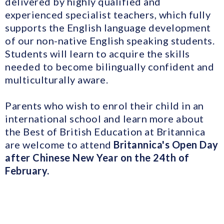
delivered by highly qualified and
experienced specialist teachers, which fully
supports the English language development
of our non-native English speaking students.
Students will learn to acquire the skills
needed to become bilingually confident and
multiculturally aware.
Parents who wish to enrol their child in an
international school and learn more about
the Best of British Education at Britannica
are welcome to attend
Britannica's Open Day
after Chinese New Year on the 24th of
February.