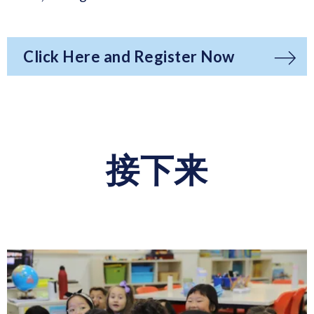
Click Here and Register Now
接下来