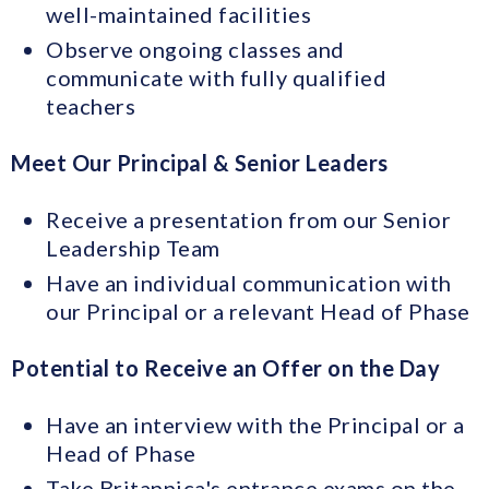
well-maintained facilities
Observe ongoing classes and
communicate with fully qualified
teachers
Meet Our Principal & Senior Leaders
Receive a presentation from our Senior
Leadership Team
Have an individual communication with
our Principal or a relevant Head of Phase
Potential to Receive an Offer on the Day
Have an interview with the Principal or a
Head of Phase
Take Britannica's entrance exams on the