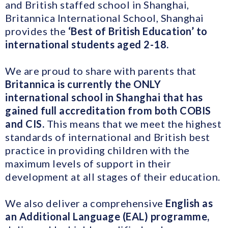
and British staffed school in Shanghai,
Britannica International School, Shanghai
provides the
‘Best of British Education’ to
international students aged 2-18.
We are proud to share with parents that
Britannica is currently the ONLY
international school in Shanghai that has
gained full accreditation from both COBIS
and CIS.
This means that we meet the highest
standards of international and British best
practice in providing children with the
maximum levels of support in their
development at all stages of their education.
We also deliver a comprehensive
English as
an Additional Language (EAL) programme,