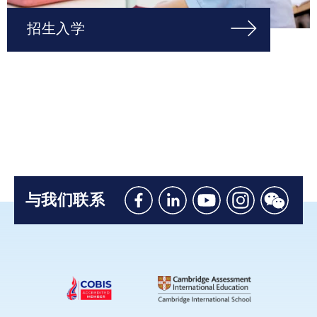
招生入学
与我们联系
Like
Connect
Watch
Follow
Connec
us
with
with
us
with
on
us
us
on
us
Facebook
on
on
Instagram
on
Linkedin
Youtube
WeChat