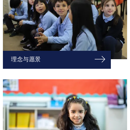
理念与愿景