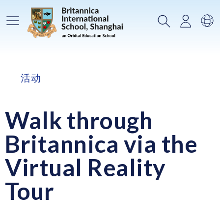
主菜单
搜索
登录
选
活动
Walk through
Britannica via the
Virtual Reality
Tour