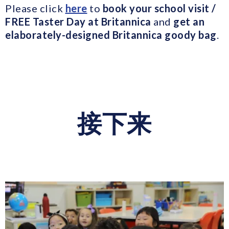
Please click
here
to
book your school visit /
FREE Taster Day at Britannica
and
get an
elaborately-designed Britannica goody bag
.
接下来