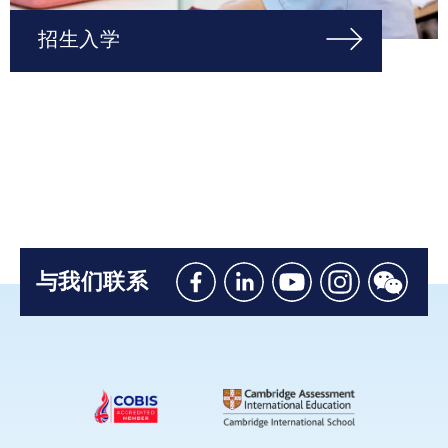
招生入学
与我们联系
Like
Connect
Watch
Follow
Connec
us
with
with
us
with
on
us
us
on
us
Facebook
on
on
Instagram
on
Linkedin
Youtube
WeChat