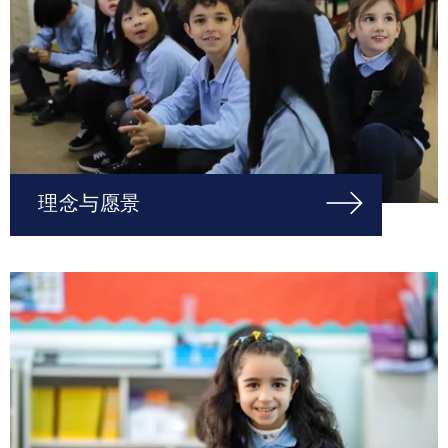
理念与愿景