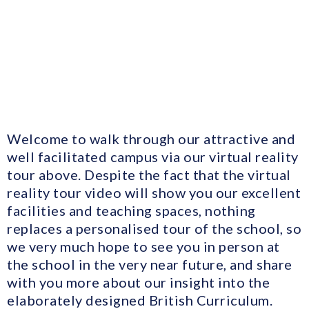
Welcome to walk through our attractive and
well facilitated campus via our virtual reality
tour above. Despite the fact that the virtual
reality tour video will show you our excellent
facilities and teaching spaces, nothing
replaces a personalised tour of the school, so
we very much hope to see you in person at
the school in the very near future, and share
with you more about our insight into the
elaborately designed British Curriculum.