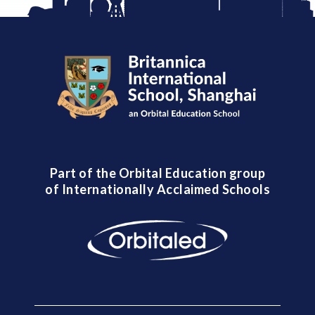
Part of the Orbital Education group
of Internationally Acclaimed Schools