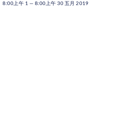
8:00上午 1 — 8:00上午 30 五月 2019