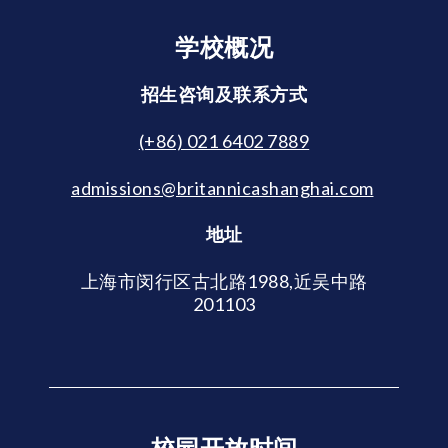
学校概况
招生咨询及联系方式
(+86) 021 6402 7889
admissions@britannicashanghai.com
地址
上海市闵行区古北路1988,近吴中路
201103
校园开放时间