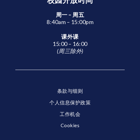
周一 – 周五
8:40am – 15:00pm
课外课
15:00 – 16:00
(周三除外)
条款与细则
个人信息保护政策
工作机会
Cookies