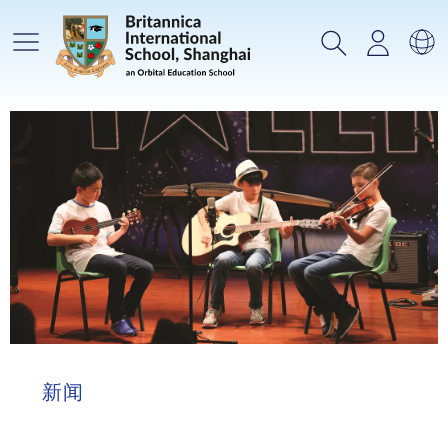
主菜单
搜索
登录
选
新闻