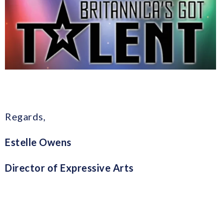
Regards,
Estelle Owens
Director of Expressive Arts