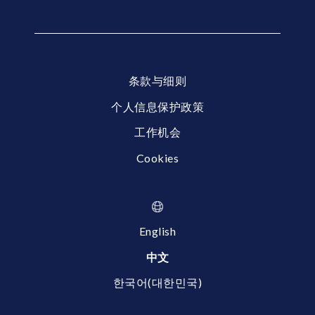
条款与细则
个人信息保护政策
工作机会
Cookies
English
中文
한국어(대한민국)