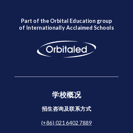
Part of the Orbital Education group
of Internationally Acclaimed Schools
学校概况
招生咨询及联系方式
(+86) 021 6402 7889