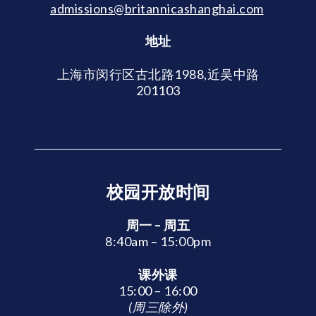
admissions@britannicashanghai.com
地址
上海市闵行区古北路1988,近吴中路
201103
校园开放时间
周一 – 周五
8:40am – 15:00pm
课外课
15:00 – 16:00
(周三除外)