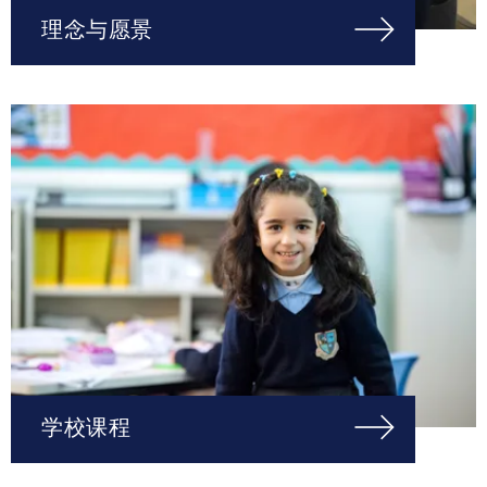
理念与愿景
学校课程