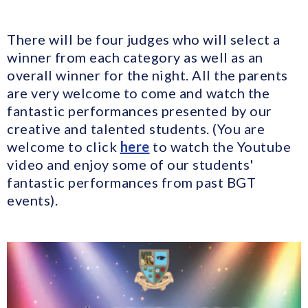
There will be four judges who will select a
winner from each category as well as an
overall winner for the night. All the parents
are very welcome to come and watch the
fantastic performances presented by our
creative and talented students. (You are
welcome to click
here
to watch the Youtube
video and enjoy some of our students'
fantastic performances from past BGT
events).