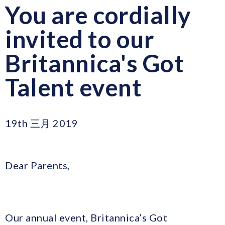
You are cordially
invited to our
Britannica's Got
Talent event
19th 三月 2019
Dear Parents,
Our annual event, Britannica’s Got