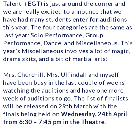
Talent（BGT) is just around the corner and
we are really excited to announce that we
have had many students enter for auditions
this year. The four categories are the same as
last year: Solo Performance, Group
Performance, Dance, and Miscellaneous. This
year’s Miscellaneous involves a lot of magic,
drama skits, and a bit of martial arts!
Mrs. Churchill, Mrs. Uffindall and myself
have been busy in the last couple of weeks,
watching the auditions and have one more
week of auditions to go. The list of finalists
will be released on 29th March with the
finals being held on
Wednesday, 24th April
from 6:30 – 7:45 pm in the Theatre.