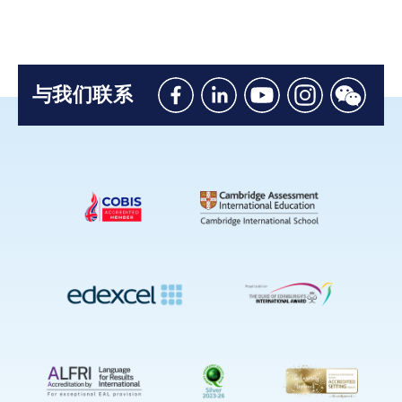
与我们联系
Like
Connect
Watch
Follow
Connec
us
with
with
us
with
on
us
us
on
us
Facebook
on
on
Instagram
on
Linkedin
Youtube
WeChat