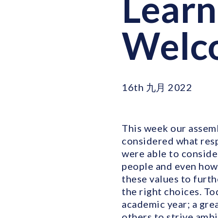
Learn
Welco
16th 九月 2022
This week our assemb
considered what resp
were able to conside
people and even how 
these values to furt
the right choices. To
academic year; a gre
others to strive ambi