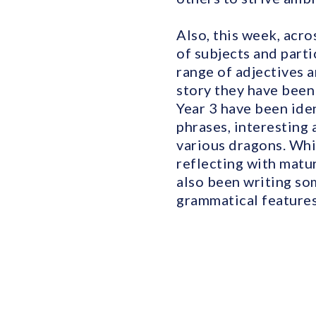
Also, this week, acr
of subjects and parti
range of adjectives 
story they have been
Year 3 have been ide
phrases, interesting 
various dragons. Whi
reflecting with matu
also been writing so
grammatical features