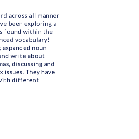
ard across all manner
have been exploring a
s found within the
anced vocabulary!
ng expanded noun
 and write about
mas, discussing and
x issues. They have
ith different