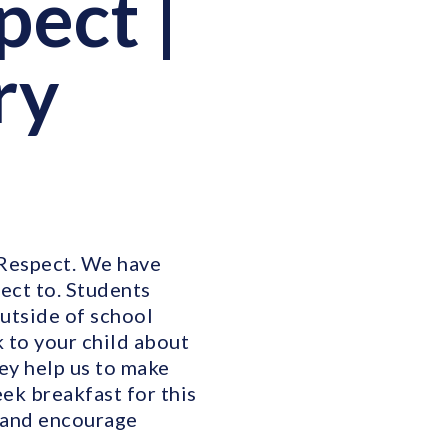
pect |
ry
 Respect. We have
ect to. Students
outside of school
 to your child about
ey help us to make
eek breakfast for this
s and encourage