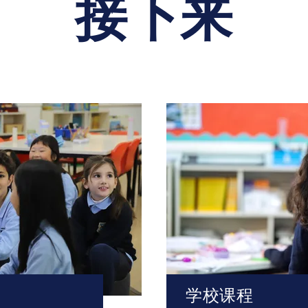
接下来
学校课程