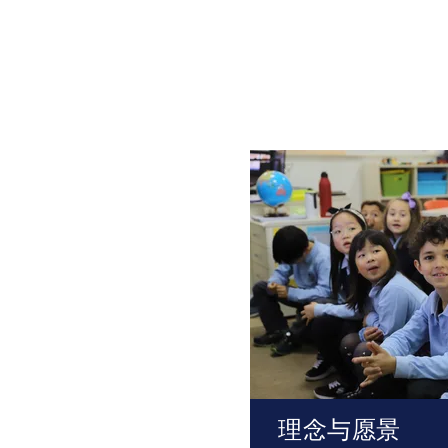
理念与愿景