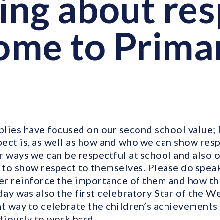
ing about res
me to Prima
lies have focused on our second school value;
ect is, as well as how and who we can show resp
r ways we can be respectful at school and also 
to show respect to themselves. Please do speak
her reinforce the importance of them and how th
day was also the first celebratory Star of the W
at way to celebrate the children’s achievement
tiously to work hard.