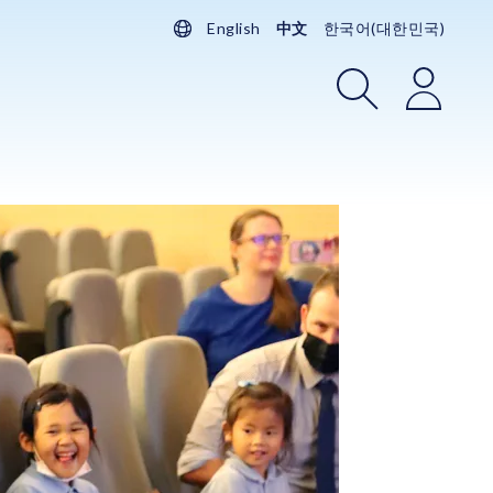
English
中文
한국어(대한민국)
搜索
登录