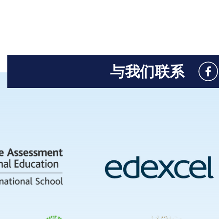
与我们联系
Like
us
on
Fac