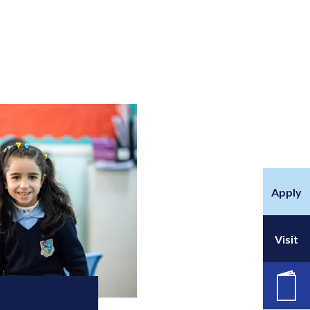
Apply
Visit
职位