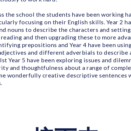
oss the school the students have been working h
cularly focusing on their English skills. Year 2 
and nouns to describe the characters and setting
 reading and then upgrading these to more adv
ntifying prepositions and Year 4 have been usi
adjectives and different adverbials to describe
lst Year 5 have been exploring issues and dilem
rity and thoughtfulness about a range of comple
me wonderfully creative descriptive sentences w
.