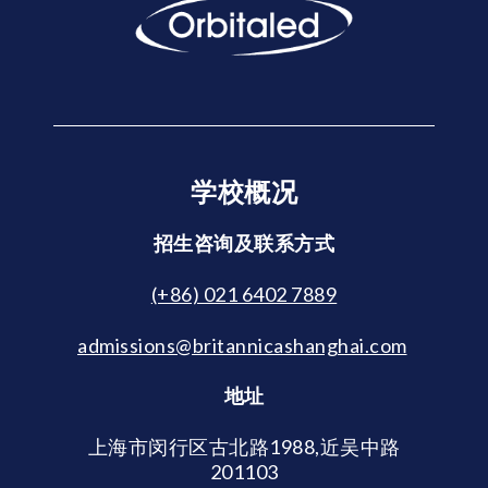
学校概况
招生咨询及联系方式
(+86) 021 6402 7889
admissions@britannicashanghai.com
地址
上海市闵行区古北路1988,近吴中路
201103