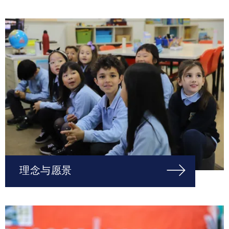
理念与愿景