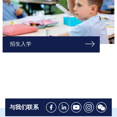
招生入学
与我们联系
Like
Connect
Watch
Follow
Connec