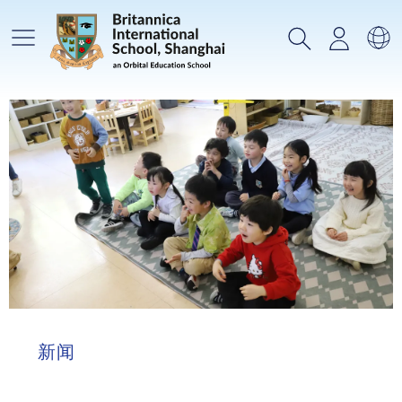
主菜单
搜索
登录
选
新闻