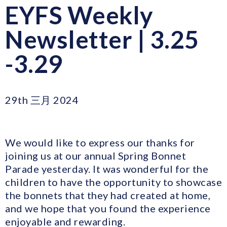
EYFS Weekly
Newsletter | 3.25
-3.29
29th 三月 2024
We would like to express our thanks for
joining us at our annual Spring Bonnet
Parade yesterday. It was wonderful for the
children to have the opportunity to showcase
the bonnets that they had created at home,
and we hope that you found the experience
enjoyable and rewarding.