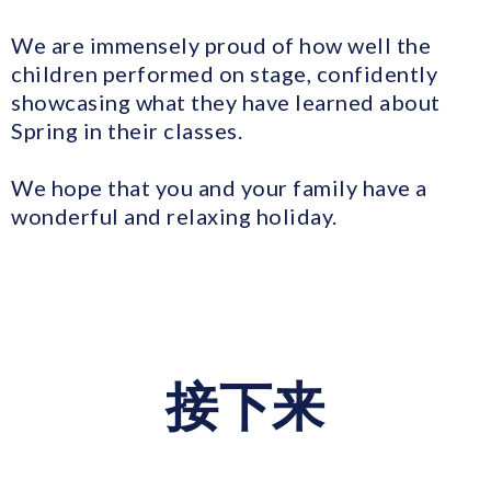
We are immensely proud of how well the
children performed on stage, confidently
showcasing what they have learned about
Spring in their classes.
We hope that you and your family have a
wonderful and relaxing holiday.
接下来