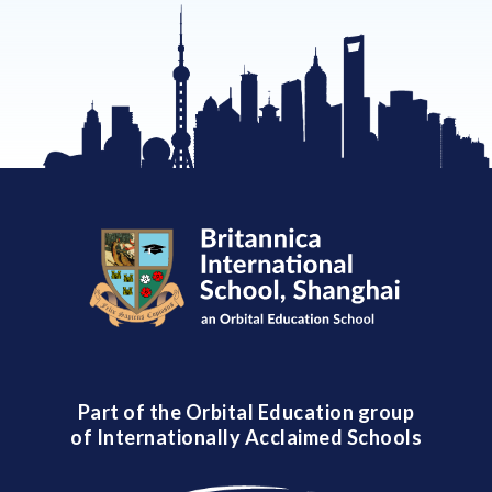
Part of the Orbital Education group
of Internationally Acclaimed Schools