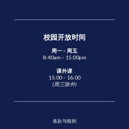
校园开放时间
周一 – 周五
8:40am – 15:00pm
课外课
15:00 – 16:00
(周三除外)
条款与细则