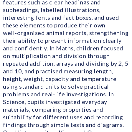
features such as clear headings and
subheadings, labelled illustrations,
interesting fonts and fact boxes, and used
these elements to produce their own
well‑organised animal reports, strengthening
their ability to present information clearly
and confidently. In Maths, children focused
on multiplication and division through
repeated addition, arrays and dividing by 2, 5
and 10, and practised measuring length,
height, weight, capacity and temperature
using standard units to solve practical
problems and real‑life investigations. In
Science, pupils investigated everyday
materials, comparing properties and
suitability for different uses and recording
findings through simple tests and diagrams.