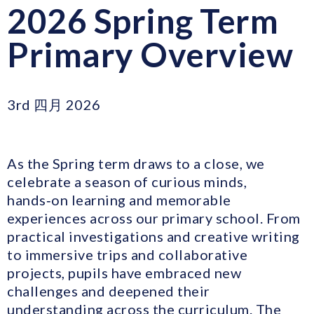
2026 Spring Term
Primary Overview
3rd 四月 2026
As the Spring term draws to a close, we
celebrate a season of curious minds,
hands‑on learning and memorable
experiences across our primary school. From
practical investigations and creative writing
to immersive trips and collaborative
projects, pupils have embraced new
challenges and deepened their
understanding across the curriculum. The