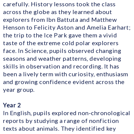
carefully. History lessons took the class
across the globe as they learned about
explorers from Ibn Battuta and Matthew
Henson to Felicity Aston and Amelia Earhart;
the trip to the Ice Park gave them a vivid
taste of the extreme cold polar explorers
face. In Science, pupils observed changing
seasons and weather patterns, developing
skills in observation and recording. It has
been a lively term with curiosity, enthusiasm
and growing confidence evident across the
year group.
Year 2
In English, pupils explored non‑chronological
reports by studying a range of nonfiction
texts about animals. They identified key