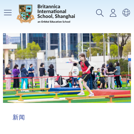
主菜单
搜索
登录
选
新闻