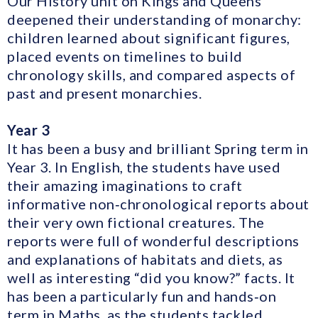
Our History unit on Kings and Queens
deepened their understanding of monarchy:
children learned about significant figures,
placed events on timelines to build
chronology skills, and compared aspects of
past and present monarchies.
Year 3
It has been a busy and brilliant Spring term in
Year 3. In English, the students have used
their amazing imaginations to craft
informative non‑chronological reports about
their very own fictional creatures. The
reports were full of wonderful descriptions
and explanations of habitats and diets, as
well as interesting “did you know?” facts. It
has been a particularly fun and hands‑on
term in Maths, as the students tackled