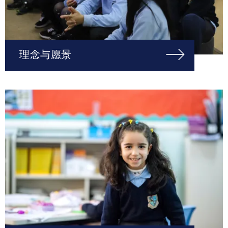
理念与愿景