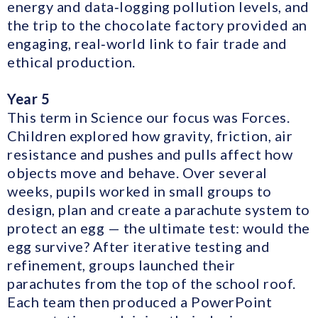
energy and data‑logging pollution levels, and
the trip to the chocolate factory provided an
engaging, real‑world link to fair trade and
ethical production.
Year 5
This term in Science our focus was Forces.
Children explored how gravity, friction, air
resistance and pushes and pulls affect how
objects move and behave. Over several
weeks, pupils worked in small groups to
design, plan and create a parachute system to
protect an egg — the ultimate test: would the
egg survive? After iterative testing and
refinement, groups launched their
parachutes from the top of the school roof.
Each team then produced a PowerPoint