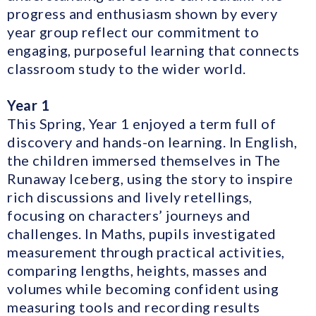
progress and enthusiasm shown by every
year group reflect our commitment to
engaging, purposeful learning that connects
classroom study to the wider world.
Year 1
This Spring, Year 1 enjoyed a term full of
discovery and hands-on learning. In English,
the children immersed themselves in The
Runaway Iceberg, using the story to inspire
rich discussions and lively retellings,
focusing on characters’ journeys and
challenges. In Maths, pupils investigated
measurement through practical activities,
comparing lengths, heights, masses and
volumes while becoming confident using
measuring tools and recording results