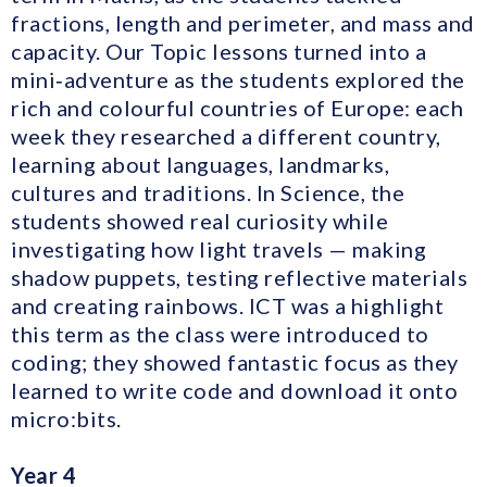
fractions, length and perimeter, and mass and
capacity. Our Topic lessons turned into a
mini‑adventure as the students explored the
rich and colourful countries of Europe: each
week they researched a different country,
learning about languages, landmarks,
cultures and traditions. In Science, the
students showed real curiosity while
investigating how light travels — making
shadow puppets, testing reflective materials
and creating rainbows. ICT was a highlight
this term as the class were introduced to
coding; they showed fantastic focus as they
learned to write code and download it onto
micro:bits.
Year 4