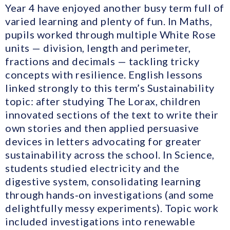
Year 4 have enjoyed another busy term full of
varied learning and plenty of fun. In Maths,
pupils worked through multiple White Rose
units — division, length and perimeter,
fractions and decimals — tackling tricky
concepts with resilience. English lessons
linked strongly to this term’s Sustainability
topic: after studying The Lorax, children
innovated sections of the text to write their
own stories and then applied persuasive
devices in letters advocating for greater
sustainability across the school. In Science,
students studied electricity and the
digestive system, consolidating learning
through hands‑on investigations (and some
delightfully messy experiments). Topic work
included investigations into renewable