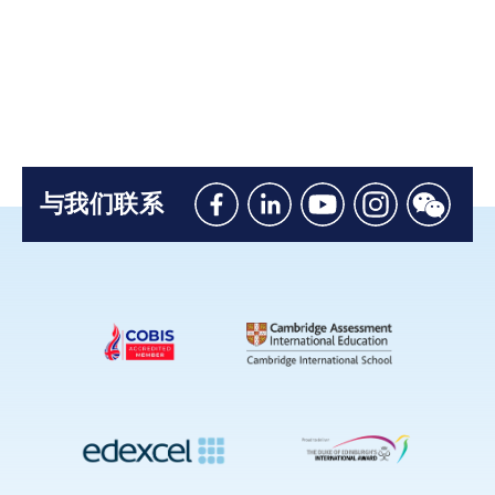
与我们联系
Like
Connect
Watch
Follow
Connec
us
with
with
us
with
on
us
us
on
us
Facebook
on
on
Instagram
on
Linkedin
Youtube
WeChat