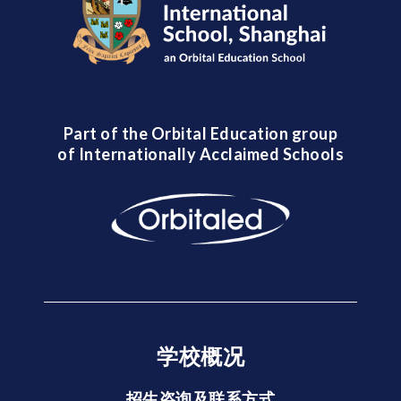
Part of the Orbital Education group
of Internationally Acclaimed Schools
学校概况
招生咨询及联系方式