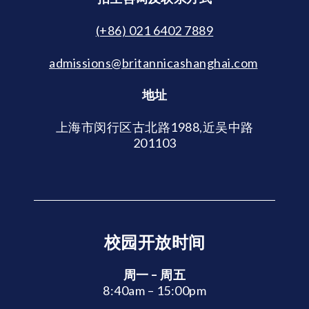
(+86) 021 6402 7889
admissions@britannicashanghai.com
地址
上海市闵行区古北路1988,近吴中路
201103
校园开放时间
周一 – 周五
8:40am – 15:00pm