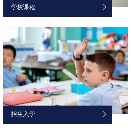
学校课程
招生入学