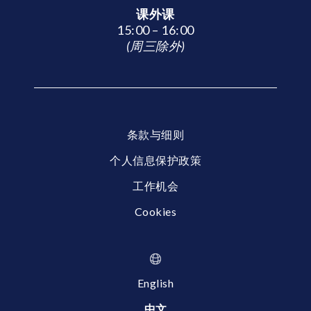
课外课
15:00 – 16:00
(周三除外)
条款与细则
个人信息保护政策
工作机会
Cookies
English
中文