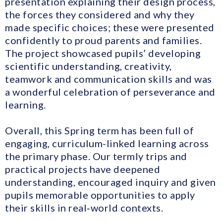
presentation explaining their design process,
the forces they considered and why they
made specific choices; these were presented
confidently to proud parents and families.
The project showcased pupils’ developing
scientific understanding, creativity,
teamwork and communication skills and was
a wonderful celebration of perseverance and
learning.
Overall, this Spring term has been full of
engaging, curriculum-linked learning across
the primary phase. Our termly trips and
practical projects have deepened
understanding, encouraged inquiry and given
pupils memorable opportunities to apply
their skills in real‑world contexts.