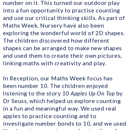
number on it. This turned our outdoor play
into a fun opportunity to practise counting
and use our critical thinking skills. As part of
Maths Week, Nursery have also been
exploring the wonderful world of 2D shapes.
The children discovered how different
shapes can be arranged to make new shapes
and used them to create their own pictures,
linking maths with creativity and play.
In Reception, our Maths Week focus has
been number 10. The children enjoyed
listening to the story
10 Apples Up On Top
by
Dr Seuss, which helped us explore counting
in a fun and meaningful way. We used real
apples to practice counting and to
investigate number bonds to 10, and we used