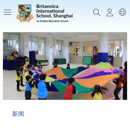
主菜单
搜索
登录
选
新闻