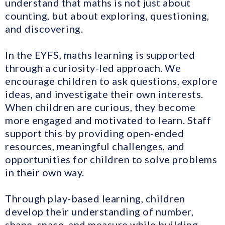
understand that maths is not just about
counting, but about exploring, questioning,
and discovering.
In the EYFS, maths learning is supported
through a curiosity-led approach. We
encourage children to ask questions, explore
ideas, and investigate their own interests.
When children are curious, they become
more engaged and motivated to learn. Staff
support this by providing open-ended
resources, meaningful challenges, and
opportunities for children to solve problems
in their own way.
Through play-based learning, children
develop their understanding of number,
shape, space, and measure while building