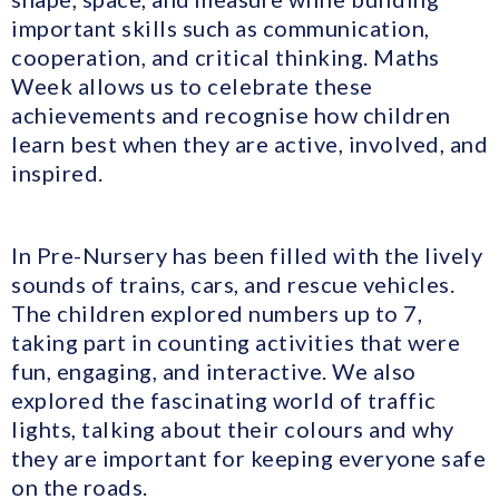
important skills such as communication,
cooperation, and critical thinking. Maths
Week allows us to celebrate these
achievements and recognise how children
learn best when they are active, involved, and
inspired.
In Pre-Nursery has been filled with the lively
sounds of trains, cars, and rescue vehicles.
The children explored numbers up to 7,
taking part in counting activities that were
fun, engaging, and interactive. We also
explored the fascinating world of traffic
lights, talking about their colours and why
they are important for keeping everyone safe
on the roads.