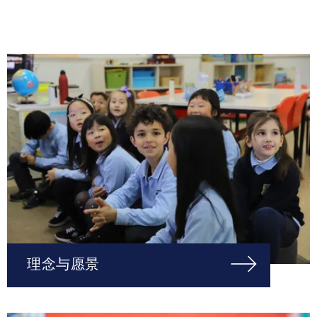
理念与愿景