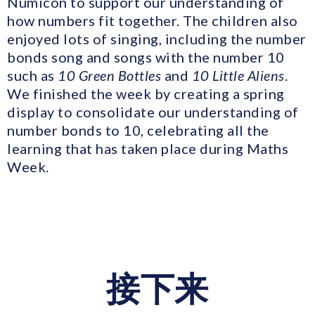
Numicon to support our understanding of
how numbers fit together. The children also
enjoyed lots of singing, including the number
bonds song and songs with the number 10
such as
10 Green Bottles
and
10 Little Aliens
.
We finished the week by creating a spring
display to consolidate our understanding of
number bonds to 10, celebrating all the
learning that has taken place during Maths
Week.
接下来