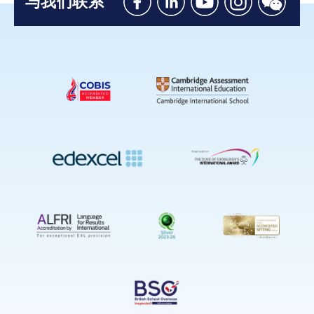
与我们联系
Like
Connect
Watch
Follow
Connec
us
with
with
us
with
on
us
us
on
us
Facebook
on
on
Instagram
on
Linkedin
Youtube
WeChat