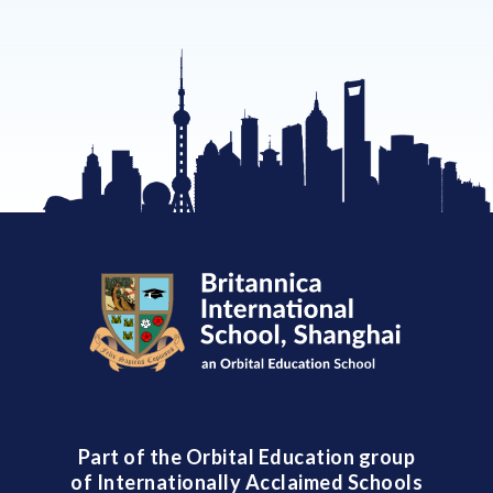
Part of the Orbital Education group
of Internationally Acclaimed Schools