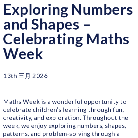
Exploring Numbers
and Shapes –
Celebrating Maths
Week
13th 三月 2026
Maths Week is a wonderful opportunity to
celebrate children’s learning through fun,
creativity, and exploration. Throughout the
week, we enjoy exploring numbers, shapes,
patterns, and problem-solving through a