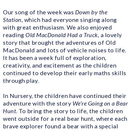
Our song of the week was
Down by the
Station
, which had everyone singing along
with great enthusiasm. We also enjoyed
reading
Old MacDonald Had a Truck
, a lovely
story that brought the adventures of Old
MacDonald and lots of vehicle noises to life.
It has been a week full of exploration,
creativity, and excitement as the children
continued to develop their early maths skills
through play.
In Nursery, the children have continued their
adventure with the story
We’re Going on a Bear
Hunt
. To bring the story to life, the children
went outside for a real bear hunt, where each
brave explorer found a bear with a special