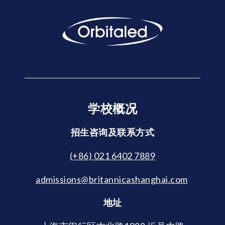
学校概况
招生咨询及联系方式
(+86) 021 6402 7889
admissions@britannicashanghai.com
地址