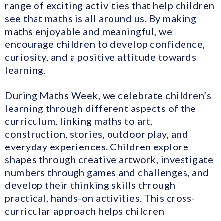
range of exciting activities that help children
see that maths is all around us. By making
maths enjoyable and meaningful, we
encourage children to develop confidence,
curiosity, and a positive attitude towards
learning.
During Maths Week, we celebrate children’s
learning through different aspects of the
curriculum, linking maths to art,
construction, stories, outdoor play, and
everyday experiences. Children explore
shapes through creative artwork, investigate
numbers through games and challenges, and
develop their thinking skills through
practical, hands-on activities. This cross-
curricular approach helps children