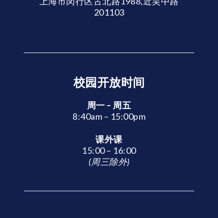
上海市闵行区古北路1988,近吴中路
201103
校园开放时间
周一 – 周五
8:40am – 15:00pm
课外课
15:00 – 16:00
(周三除外)