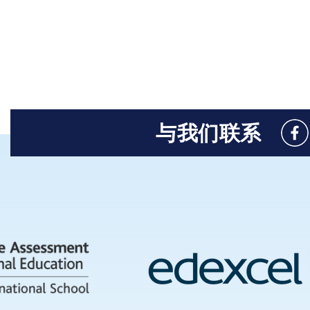
与我们联系
Like
us
on
Fac