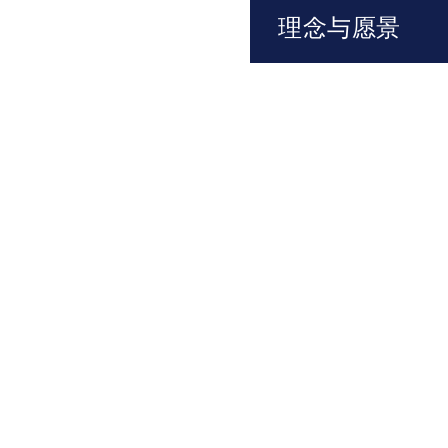
理念与愿景