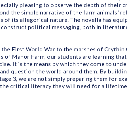
pecially pleasing to observe the depth of their cr
nd the simple narrative of the farm animals' reb
s of its allegorical nature. The novella has equ
deconstruct political messaging, both in literatur
 the First World War to the marshes of Crythin 
s of Manor Farm, our students are learning that
ise. It is the means by which they come to unde
 and question the world around them. By buildin
tage 3, we are not simply preparing them for ex
he critical literacy they will need for a lifeti