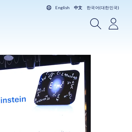
English
中文
한국어(대한민국)
搜索
登录