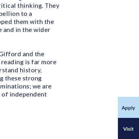
itical thinking. They
ellion to a
ipped them with the
e and in the wider
Gifford and the
 reading is far more
rstand history,
g these strong
aminations; we are
me of independent
Apply
Visit