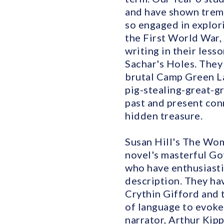
and have shown treme
so engaged in explori
the First World War, 
writing in their les
Sachar's Holes. They 
brutal Camp Green La
pig-stealing-great-g
past and present con
hidden treasure.
Susan Hill's The Wom
novel's masterful Go
who have enthusiasti
description. They ha
Crythin Gifford and 
of language to evoke 
narrator, Arthur Kip