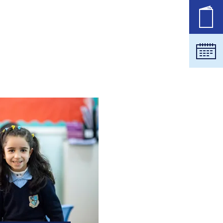
职位
日历