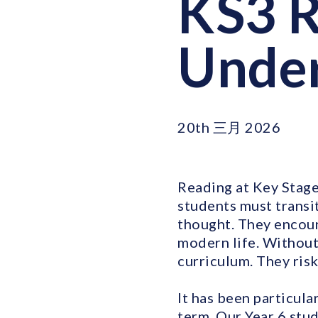
KS3 R
Under
20th 三月 2026
Reading at Key Stage 
students must transit
thought. They encoun
modern life. Without
curriculum. They risk
It has been particula
term. Our Year 6 stu