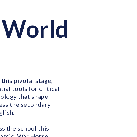
 World
this pivotal stage,
ial tools for critical
nology that shape
cess the secondary
glish.
ss the school this
assic, War Horse,