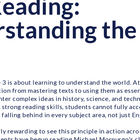
eading:
standing the
3 is about learning to understand the world. At 
ion from mastering texts to using them as essent
ter complex ideas in history, science, and tech
 strong reading skills, students cannot fully ac
 falling behind in every subject area, not just En
rly rewarding to see this principle in action acro
dents have begun reading Michael Morpurgo's cl