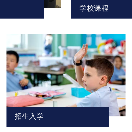
学校课程
招生入学