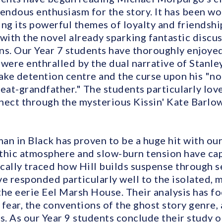
ndous enthusiasm for the story. It has been wo
ng its powerful themes of loyalty and friendshi
with the novel already sparking fantastic discu
sons. Our Year 7 students have thoroughly enjoye
were enthralled by the dual narrative of Stanley
ke detention centre and the curse upon his "no
reat-grandfather." The students particularly lo
nect through the mysterious Kissin' Kate Barlow
an in Black has proven to be a huge hit with our
thic atmosphere and slow-burn tension have cap
cally traced how Hill builds suspense through s
ve responded particularly well to the isolated,
the eerie Eel Marsh House. Their analysis has fo
fear, the conventions of the ghost story genre, 
ps. As our Year 9 students conclude their study 