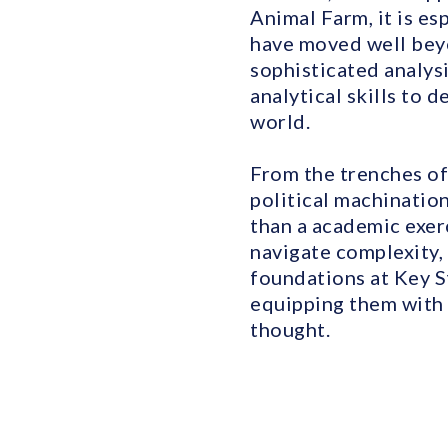
Animal Farm, it is es
have moved well beyo
sophisticated analysi
analytical skills to 
world.
From the trenches of
political machination
than a academic exerc
navigate complexity,
foundations at Key S
equipping them with t
thought.