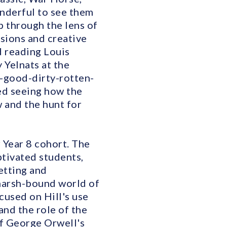
nderful to see them
p through the lens of
ssions and creative
d reading Louis
 Yelnats at the
-good-dirty-rotten-
ved seeing how the
 and the hunt for
 Year 8 cohort. The
tivated students,
etting and
 marsh-bound world of
cused on Hill's use
and the role of the
of George Orwell's