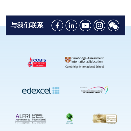
与我们联系
Like
Connect
Watch
Follow
Connec
us
with
with
us
with
on
us
us
on
us
Facebook
on
on
Instagram
on
Linkedin
Youtube
WeChat