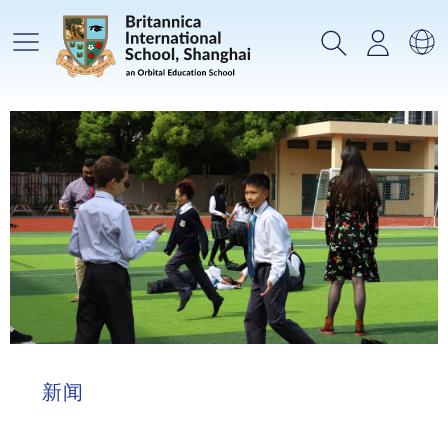
主菜单
搜索
登录
选
新闻