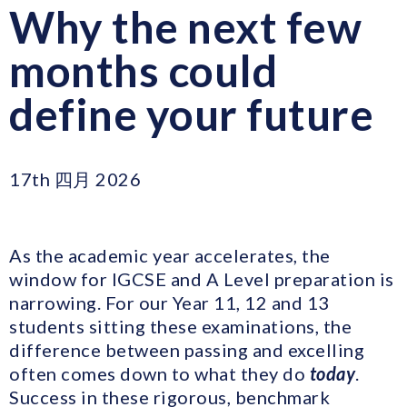
Why the next few
months could
define your future
17th 四月 2026
As the academic year accelerates, the
window for IGCSE and A Level preparation is
narrowing. For our Year 11, 12 and 13
students sitting these examinations, the
difference between passing and excelling
often comes down to what they do
today
.
Success in these rigorous, benchmark