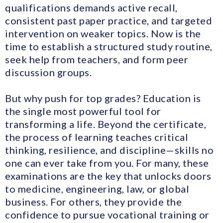
qualifications demands active recall,
consistent past paper practice, and targeted
intervention on weaker topics. Now is the
time to establish a structured study routine,
seek help from teachers, and form peer
discussion groups.
But why push for top grades? Education is
the single most powerful tool for
transforming a life. Beyond the certificate,
the process of learning teaches critical
thinking, resilience, and discipline—skills no
one can ever take from you. For many, these
examinations are the key that unlocks doors
to medicine, engineering, law, or global
business. For others, they provide the
confidence to pursue vocational training or