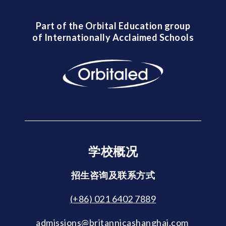
Part of the Orbital Education group
of Internationally Acclaimed Schools
学校概况
招生咨询及联系方式
(+86) 021 6402 7889
admissions@britannicashanghai.com