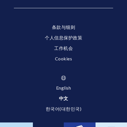
条款与细则
个人信息保护政策
工作机会
Cookies
English
中文
한국어(대한민국)