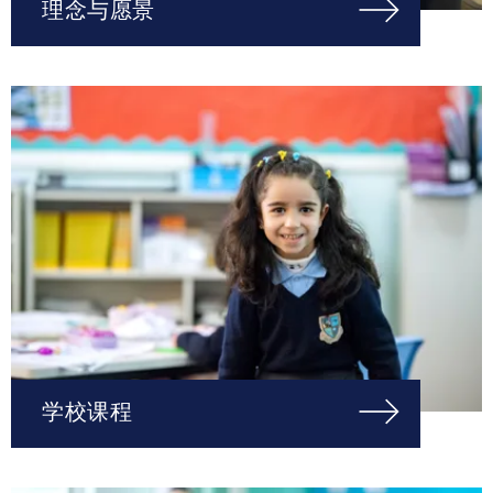
理念与愿景
学校课程