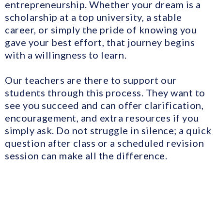
entrepreneurship. Whether your dream is a
scholarship at a top university, a stable
career, or simply the pride of knowing you
gave your best effort, that journey begins
with a willingness to learn.
Our teachers are there to support our
students through this process. They want to
see you succeed and can offer clarification,
encouragement, and extra resources if you
simply ask. Do not struggle in silence; a quick
question after class or a scheduled revision
session can make all the difference.