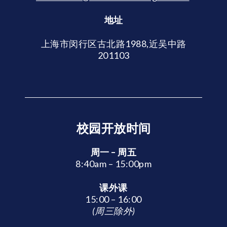
地址
上海市闵行区古北路1988,近吴中路
201103
校园开放时间
周一 – 周五
8:40am – 15:00pm
课外课
15:00 – 16:00
(周三除外)