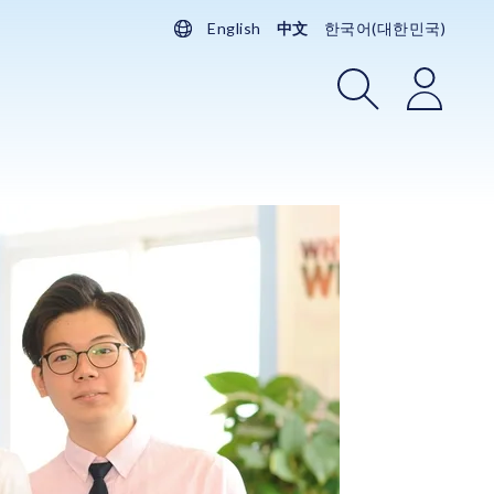
English
中文
한국어(대한민국)
搜索
登录