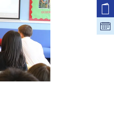
职位
日历