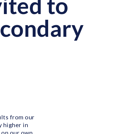
ited to
econdary
ults from our
y higher in
 on our own