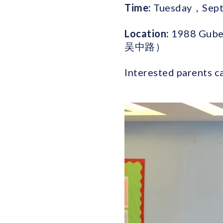
Time:
Tuesday，Sept 
Location:
1988 Gube
吴中路）
Interested parents c