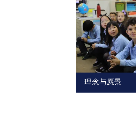
理念与愿景