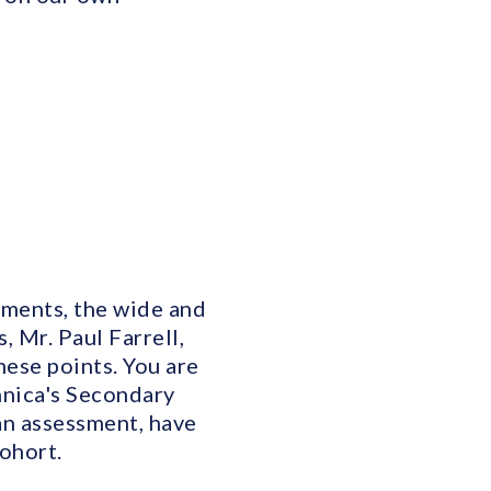
ements, the wide and
 Mr. Paul Farrell,
hese points. You are
nnica's Secondary
an assessment, have
ohort.