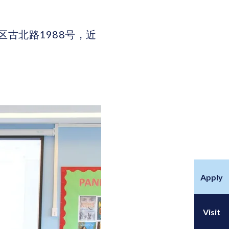
上海市闵行区古北路1988号，近
Apply
Visit