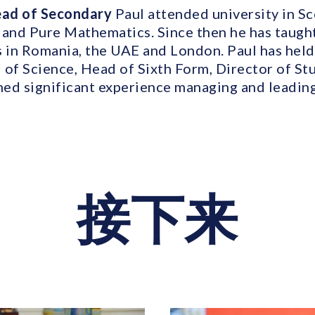
Head of Secondary
Paul attended university in S
 and Pure Mathematics. Since then he has taught
s in Romania, the UAE and London. Paul has held
 of Science, Head of Sixth Form, Director of St
ined significant experience managing and leadin
接下来