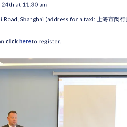
24th at 11:30 am
i Road, Shanghai (address for a taxi: 
an
click
here
to register.