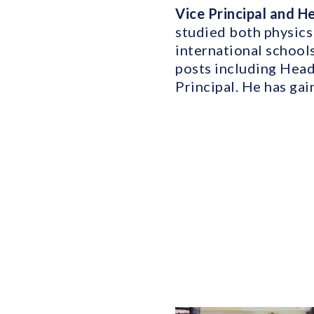
Vice Principal and 
studied both physics
international school
posts including Head
Principal. He has ga