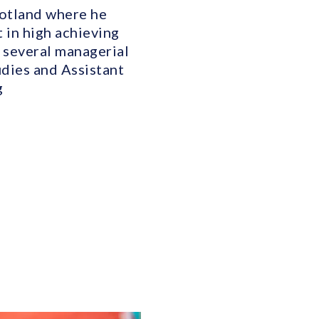
cotland where he
 in high achieving
 several managerial
udies and Assistant
g