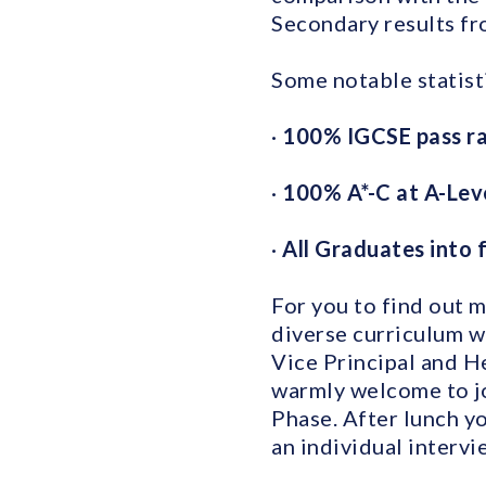
Secondary results fr
Some notable statisti
·
100% IGCSE pass r
·
100% A*-C at A-Lev
·
All Graduates into f
For you to find out 
diverse curriculum w
Vice Principal and He
warmly welcome to jo
Phase. After lunch y
an individual interv