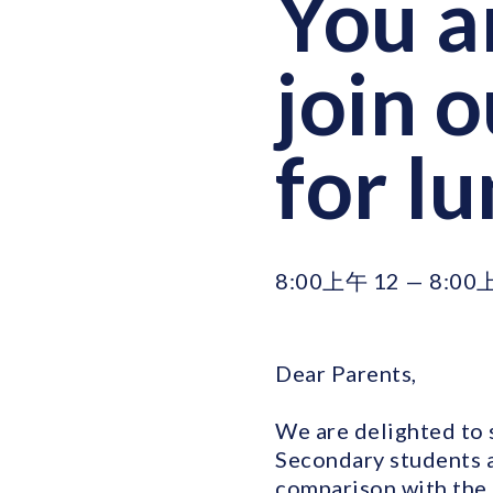
You a
join 
for l
8:00上午 12 — 8:00
Dear Parents,
We are delighted to s
Secondary students at
comparison with the