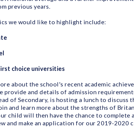
om previous years.
cs we would like to highlight include:
ate
el
irst choice universities
more about the school's recent academic achiev
e provide and details of admission requirements,
ad of Secondary, is hosting a lunch to discuss t
in and learn more about the strengths of Brita
our child will then have the chance to complete 
iew and make an application for our 2019-2020 c