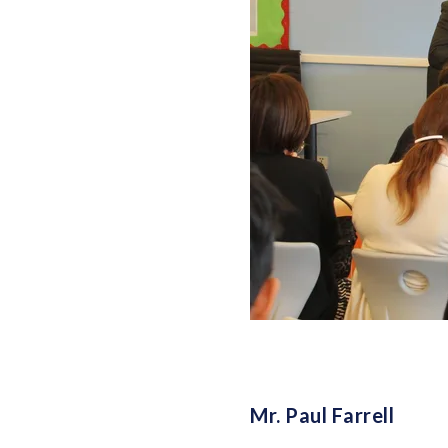
Mr. Paul Farrell