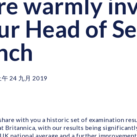
re warmly inv
our Head of S
unch
上午 24 九月 2019
hare with you a historic set of examination res
 Britannica, with our results being significantl
 UK national average and a further improvement