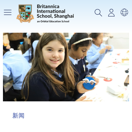
主菜单
搜索
登录
选
新闻