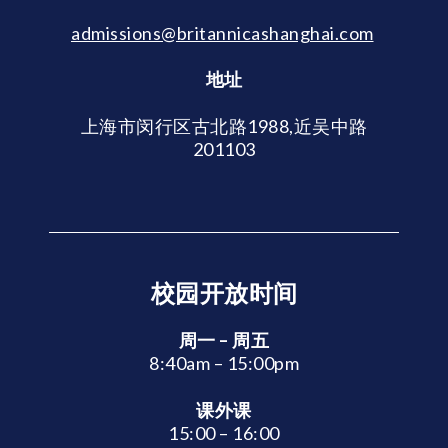
admissions@britannicashanghai.com
地址
上海市闵行区古北路1988,近吴中路
201103
校园开放时间
周一 – 周五
8:40am – 15:00pm
课外课
15:00 – 16:00