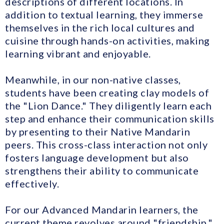
descriptions of different locations. In
addition to textual learning, they immerse
themselves in the rich local cultures and
cuisine through hands-on activities, making
learning vibrant and enjoyable.
Meanwhile, in our non-native classes,
students have been creating clay models of
the "Lion Dance." They diligently learn each
step and enhance their communication skills
by presenting to their Native Mandarin
peers. This cross-class interaction not only
fosters language development but also
strengthens their ability to communicate
effectively.
For our Advanced Mandarin learners, the
current theme revolves around "friendship."