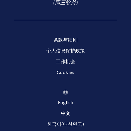
(周三除外)
条款与细则
个人信息保护政策
工作机会
Cookies
English
中文
한국어(대한민국)