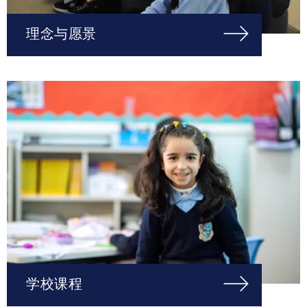
理念与愿景
学校课程