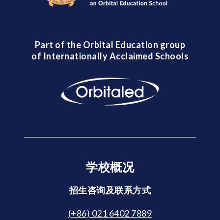
Part of the Orbital Education group
of Internationally Acclaimed Schools
学校概况
招生咨询及联系方式
(+86) 021 6402 7889