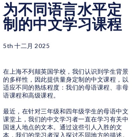
为不同语言水平定
制的中文学习课程
5th 十二月 2025
在上海不列颠英国学校，我们认识到学生背景
的多样性，因此提供量身定制的中文课程，以
适应不同的熟练程度：我们的母语课程、非母
语课程和高级课程。
最近，在针对三年级和四年级学生的母语中文
课堂上，我们的中文学习者一直在学习有关中
国迷人地点的文本。通过这些引人入胜的文
本，我们的学习者深入探讨不同地方的描述。