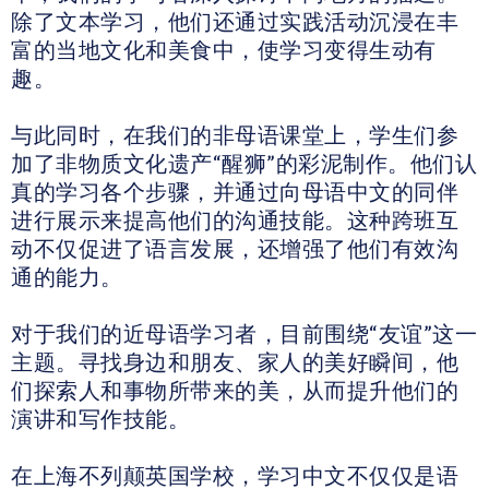
除了文本学习，他们还通过实践活动沉浸在丰
富的当地文化和美食中，使学习变得生动有
趣。
与此同时，在我们的非母语课堂上，学生们参
加了非物质文化遗产“醒狮”的彩泥制作。他们认
真的学习各个步骤，并通过向母语中文的同伴
进行展示来提高他们的沟通技能。这种跨班互
动不仅促进了语言发展，还增强了他们有效沟
通的能力。
对于我们的近母语学习者，目前围绕“友谊”这一
主题。寻找身边和朋友、家人的美好瞬间，他
们探索人和事物所带来的美，从而提升他们的
演讲和写作技能。
在上海不列颠英国学校，学习中文不仅仅是语