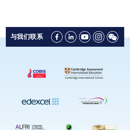
与我们联系
Like
Connect
Watch
Follow
Connec
us
with
with
us
with
on
us
us
on
us
Facebook
on
on
Instagram
on
Linkedin
Youtube
WeChat