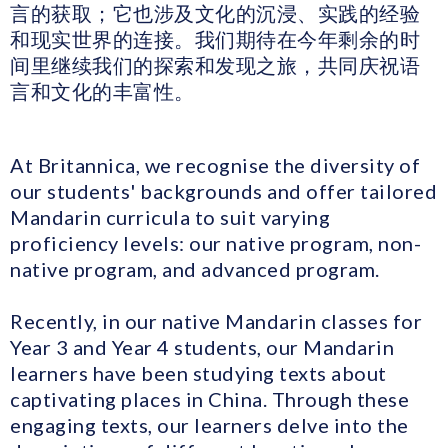
言的获取；它也涉及文化的沉浸、实践的经验
和现实世界的连接。我们期待在今年剩余的时
间里继续我们的探索和发现之旅，共同庆祝语
言和文化的丰富性。
At Britannica, we recognise the diversity of
our students' backgrounds and offer tailored
Mandarin curricula to suit varying
proficiency levels: our native program, non-
native program, and advanced program.
Recently, in our native Mandarin classes for
Year 3 and Year 4 students, our Mandarin
learners have been studying texts about
captivating places in China. Through these
engaging texts, our learners delve into the