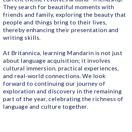
They search for beautiful moments with
friends and family, exploring the beauty that
people and things bring to their lives,
thereby enhancing their presentation and
writing skills.
At Britannica, learning Mandarin is not just
about language acquisition; it involves
cultural immersion, practical experiences,
and real-world connections. We look
forward to continuing our journey of
exploration and discovery in the remaining
part of the year, celebrating the richness of
language and culture together.