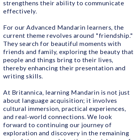
strengthens their ability to communicate
effectively.
For our Advanced Mandarin learners, the
current theme revolves around "friendship."
They search for beautiful moments with
friends and family, exploring the beauty that
people and things bring to their lives,
thereby enhancing their presentation and
writing skills.
At Britannica, learning Mandarin is not just
about language acquisition; it involves
cultural immersion, practical experiences,
and real-world connections. We look
forward to continuing our journey of
exploration and discovery in the remaining