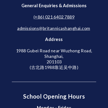
General Enquiries & Admissions
(+86) 021 6402 7889
admissions@britannicashanghai.com
Address
1988 Gubei Road near Wuzhong Road,
Shanghai,
201103
(古北路1988靠近吴中路)
School Opening Hours
Monday – Friday