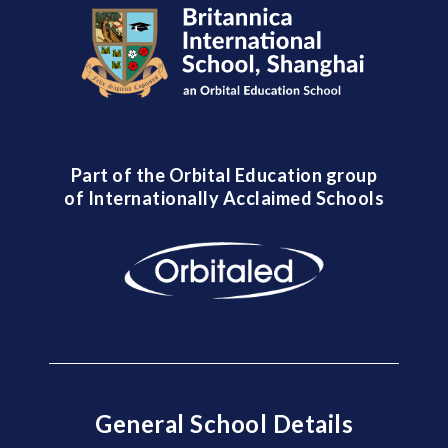
Part of the Orbital Education group
of Internationally Acclaimed Schools
General School Details