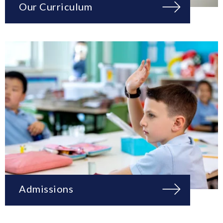
Our Curriculum
Admissions