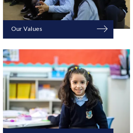
Our Values