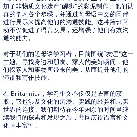
加了非物质文化遗产“醒狮”的彩泥制作。他们认
真的学习各个步骤，并通过向母语中文的同伴
进行展示来提高他们的沟通技能。这种跨班互
动不仅促进了语言发展，还增强了他们有效沟
通的能力。
对于我们的近母语学习者，目前围绕“友谊”这一
主题。寻找身边和朋友、家人的美好瞬间，他
们探索人和事物所带来的美，从而提升他们的
演讲和写作技能。
在 Britannica，学习中文不仅仅是语言的获
取；它也涉及文化的沉浸、实践的经验和现实
世界的连接。我们期待在今年剩余的时间里继
续我们的探索和发现之旅，共同庆祝语言和文
化的丰富性。