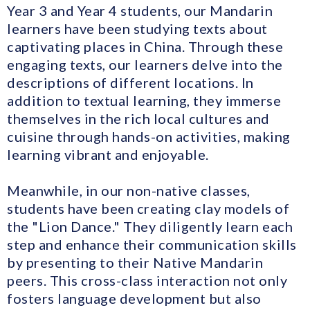
Year 3 and Year 4 students, our Mandarin
learners have been studying texts about
captivating places in China. Through these
engaging texts, our learners delve into the
descriptions of different locations. In
addition to textual learning, they immerse
themselves in the rich local cultures and
cuisine through hands-on activities, making
learning vibrant and enjoyable.
Meanwhile, in our non-native classes,
students have been creating clay models of
the "Lion Dance." They diligently learn each
step and enhance their communication skills
by presenting to their Native Mandarin
peers. This cross-class interaction not only
fosters language development but also