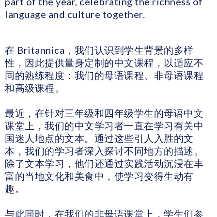
part of the year, celebrating the richness of
language and culture together.
在 Britannica，我们认识到学生背景的多样
性，因此提供量身定制的中文课程，以适应不
同的熟练程度：我们的母语课程、非母语课程
和高级课程。
最近，在针对三年级和四年级学生的母语中文
课堂上，我们的中文学习者一直在学习有关中
国迷人地点的文本。通过这些引人入胜的文
本，我们的学习者深入探讨不同地方的描述。
除了文本学习，他们还通过实践活动沉浸在丰
富的当地文化和美食中，使学习变得生动有
趣。
与此同时，在我们的非母语课堂上，学生们参