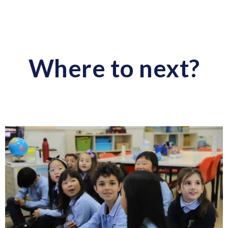
Where to next?