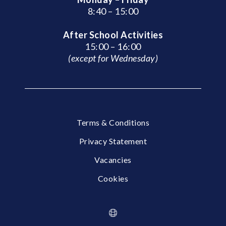
8:40 – 15:00
After School Activities
15:00 – 16:00
(except for Wednesday)
Terms & Conditions
Privacy Statement
Vacancies
Cookies