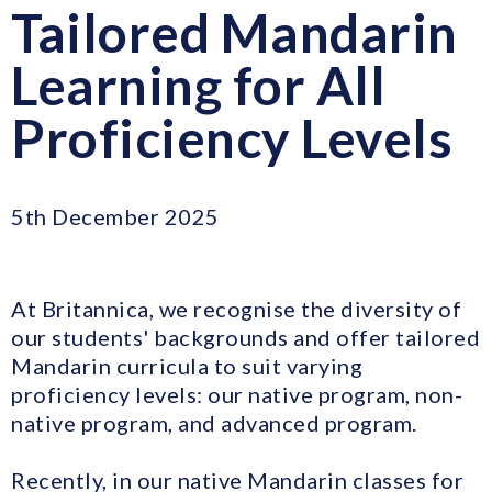
Tailored Mandarin
Learning for All
Proficiency Levels
5th December 2025
At Britannica, we recognise the diversity of
our students' backgrounds and offer tailored
Mandarin curricula to suit varying
proficiency levels: our native program, non-
native program, and advanced program.
Recently, in our native Mandarin classes for