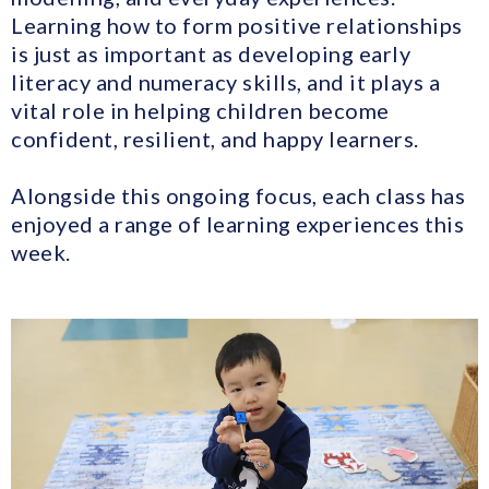
Learning how to form positive relationships
is just as important as developing early
literacy and numeracy skills, and it plays a
vital role in helping children become
confident, resilient, and happy learners.
Alongside this ongoing focus, each class has
enjoyed a range of learning experiences this
week.