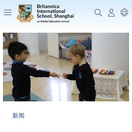
主菜单
搜索
登录
选
新闻