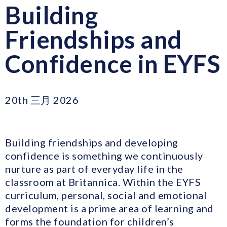
Building
Friendships and
Confidence in EYFS
20th 三月 2026
Building friendships and developing
confidence is something we continuously
nurture as part of everyday life in the
classroom at Britannica. Within the EYFS
curriculum, personal, social and emotional
development is a prime area of learning and
forms the foundation for children’s