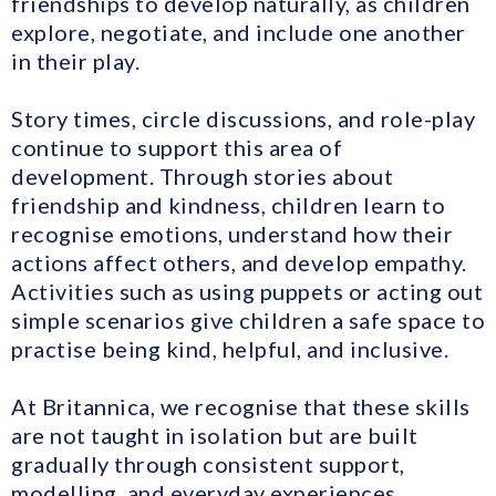
friendships to develop naturally, as children
explore, negotiate, and include one another
in their play.
Story times, circle discussions, and role-play
continue to support this area of
development. Through stories about
friendship and kindness, children learn to
recognise emotions, understand how their
actions affect others, and develop empathy.
Activities such as using puppets or acting out
simple scenarios give children a safe space to
practise being kind, helpful, and inclusive.
At Britannica, we recognise that these skills
are not taught in isolation but are built
gradually through consistent support,
modelling, and everyday experiences.