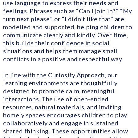
use language to express their needs and
feelings. Phrases such as “Can I join in?”, “My
turn next please”, or “I didn’t like that” are
modelled and supported, helping children to
communicate clearly and kindly. Over time,
this builds their confidence in social
situations and helps them manage small
conflicts in a positive and respectful way.
In line with the Curiosity Approach, our
learning environments are thoughtfully
designed to promote calm, meaningful
interactions. The use of open-ended
resources, natural materials, and inviting,
homely spaces encourages children to play
collaboratively and engage in sustained
shared thinking. These opportunities allow