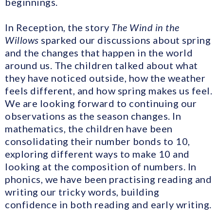
beginnings.
In Reception, the story
The Wind in the
Willows
sparked our discussions about spring
and the changes that happen in the world
around us. The children talked about what
they have noticed outside, how the weather
feels different, and how spring makes us feel.
We are looking forward to continuing our
observations as the season changes. In
mathematics, the children have been
consolidating their number bonds to 10,
exploring different ways to make 10 and
looking at the composition of numbers. In
phonics, we have been practising reading and
writing our tricky words, building
confidence in both reading and early writing.