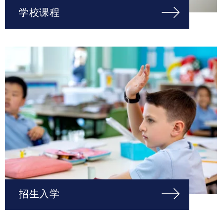
学校课程
招生入学