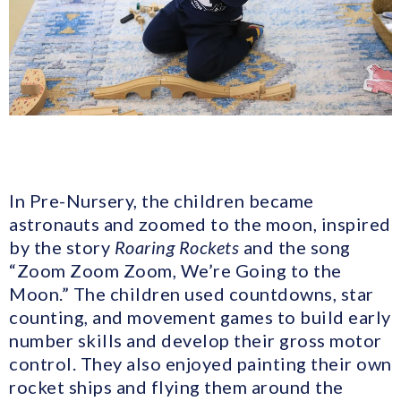
In Pre-Nursery, the children became
astronauts and zoomed to the moon, inspired
by the story
Roaring Rockets
and the song
“Zoom Zoom Zoom, We’re Going to the
Moon.” The children used countdowns, star
counting, and movement games to build early
number skills and develop their gross motor
control. They also enjoyed painting their own
rocket ships and flying them around the