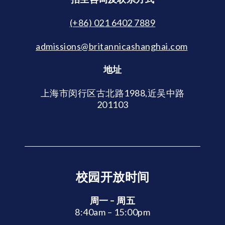
(+86) 021 6402 7889
admissions@britannicashanghai.com
地址
上海市闵行区古北路1988,近吴中路
201103
校园开放时间
周一 – 周五
8:40am – 15:00pm