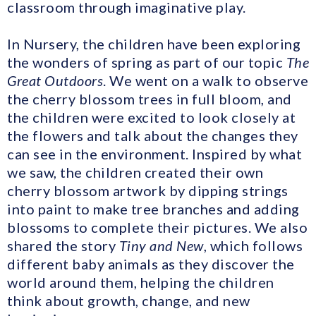
classroom through imaginative play.
In Nursery, the children have been exploring
the wonders of spring as part of our topic
The
Great Outdoors
. We went on a walk to observe
the cherry blossom trees in full bloom, and
the children were excited to look closely at
the flowers and talk about the changes they
can see in the environment. Inspired by what
we saw, the children created their own
cherry blossom artwork by dipping strings
into paint to make tree branches and adding
blossoms to complete their pictures. We also
shared the story
Tiny and New
, which follows
different baby animals as they discover the
world around them, helping the children
think about growth, change, and new