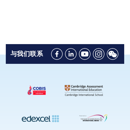
与我们联系
Like
Connect
Watch
Follow
Connec
us
with
with
us
with
on
us
us
on
us
Facebook
on
on
Instagram
on
Linkedin
Youtube
WeChat