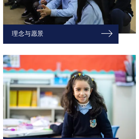
理念与愿景