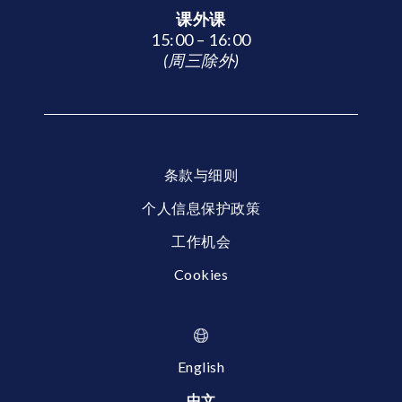
课外课
15:00 – 16:00
(周三除外)
条款与细则
个人信息保护政策
工作机会
Cookies
English
中文