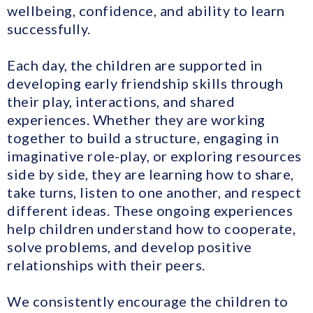
wellbeing, confidence, and ability to learn
successfully.
Each day, the children are supported in
developing early friendship skills through
their play, interactions, and shared
experiences. Whether they are working
together to build a structure, engaging in
imaginative role-play, or exploring resources
side by side, they are learning how to share,
take turns, listen to one another, and respect
different ideas. These ongoing experiences
help children understand how to cooperate,
solve problems, and develop positive
relationships with their peers.
We consistently encourage the children to