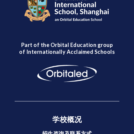
Part of the Orbital Education group
of Internationally Acclaimed Schools
学校概况
招生咨询及联系方式