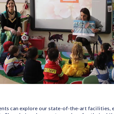
ents can explore our state-of-the-art facilities,