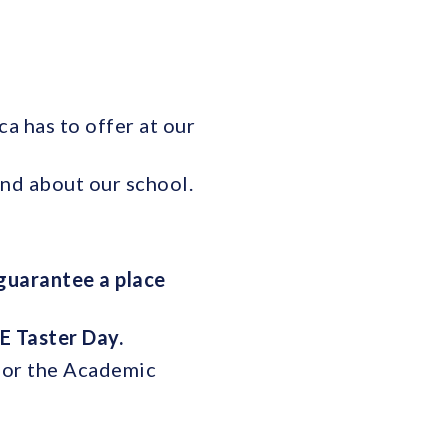
a has to offer at our
and about our school.
guarantee a place
E Taster Day.
 for the Academic