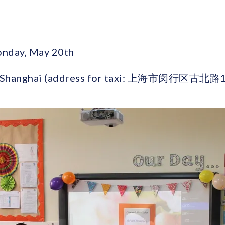
onday, May 20th
ad, Shanghai (address for taxi: 上海市闵行