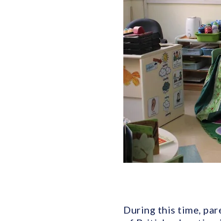
During this time, par