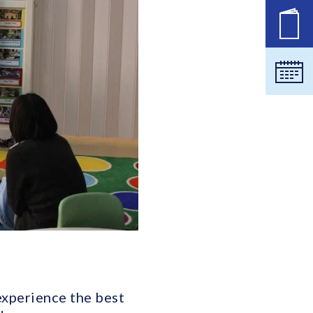
공석
달력
 experience the best