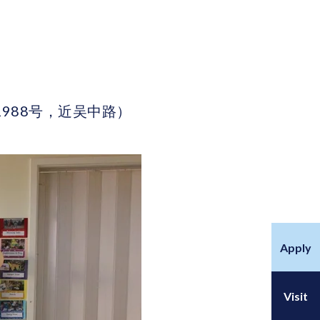
区古北路1988号，近吴中路）
Apply
Visit