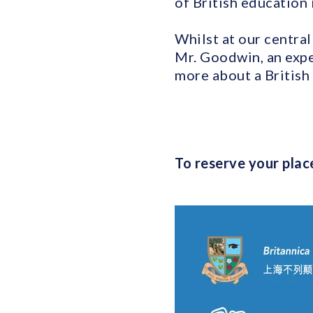
of British education 
Whilst at our central
Mr. Goodwin, an expe
more about a British 
To reserve your place