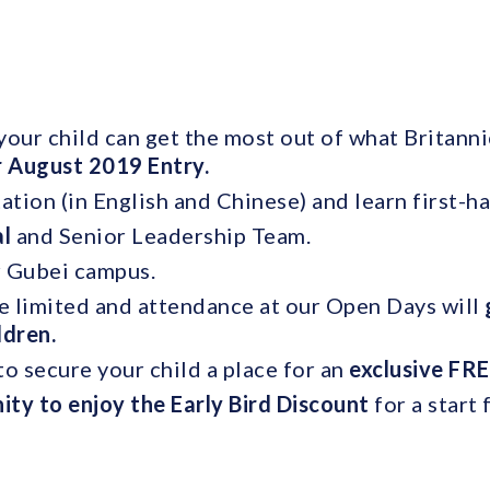
our child can get the most out of what Britannic
r August 2019 Entry.
ation (in English and Chinese) and learn first-h
al
and Senior Leadership Team.
r Gubei campus.
e limited and attendance at our Open Days will
ildren.
o secure your child a place for an
exclusive FRE
ity to enjoy the Early Bird Discount
for a start