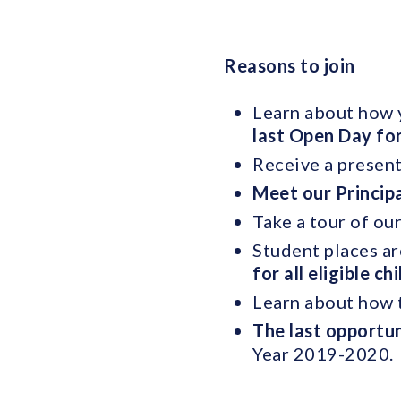
Reasons to join
Learn about how y
last Open Day fo
Receive a present
Meet our Princip
Take a tour of ou
Student places ar
for all eligible ch
Learn about how t
The last opportun
Year 2019-2020.