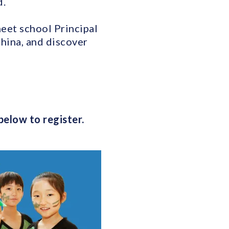
d.
meet school Principal
hina, and discover
below to register.