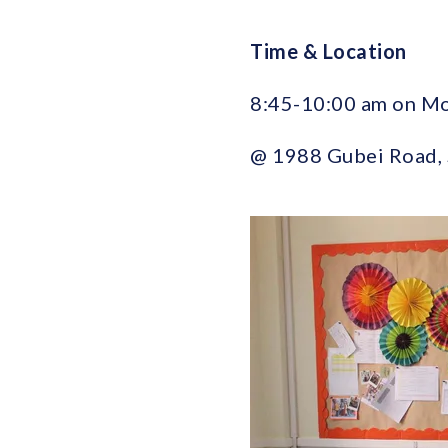
Time & Location
8:45-10:00 am on M
@ 1988 Gubei Ro