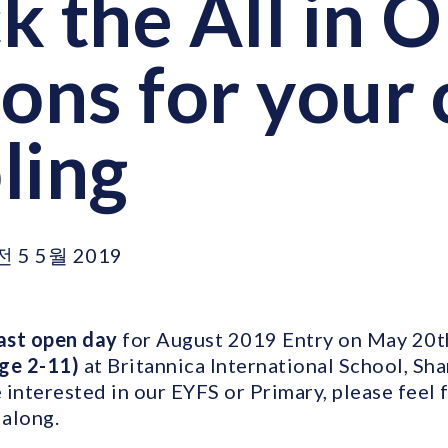
k the All in 
ons for your 
ling
전 5 5월 2019
ast open day
for August 2019 Entry on May 20th
age 2-11)
at Britannica International School, Sha
interested in our EYFS or Primary, please feel 
along.