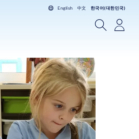
English
中文
한국어(대한민국)
검색
로그인