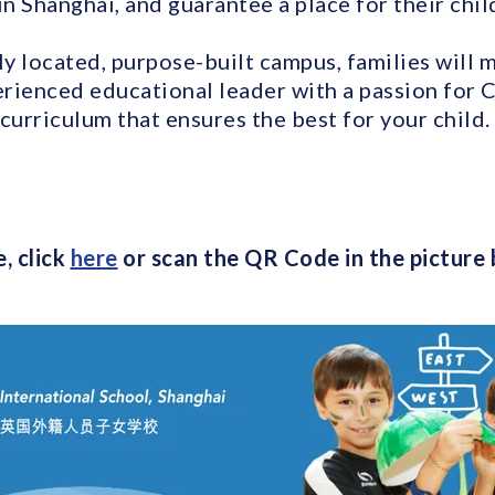
in Shanghai, and guarantee a place for their chil
ly located, purpose-built campus, families will 
rienced educational leader with a passion for C
curriculum that ensures the best for your child.
, click
here
or scan the QR Code in the picture 