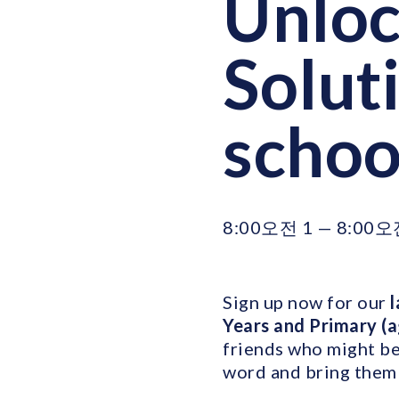
Unloc
Soluti
schoo
8:00오전 1 — 8:00오
Sign up now for our
l
Years and Primary (
friends who might be 
word and bring them 