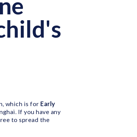
One
child's
, which is for
Early
nghai. If you have any
free to spread the