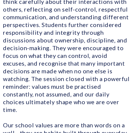
think carefully about their interactions with
others, reflecting on self-control, respectful
communication, and understanding different
perspectives. Students further considered
responsibility and integrity through
discussions about ownership, discipline, and
decision-making. They were encouraged to
focus on what they can control, avoid
excuses, and recognise that many important
decisions are made when no one else is
watching. The session closed with a powerful
reminder: values must be practised
constantly, not assumed, and our daily
choices ultimately shape who we are over
time.
Our school values are more than words on a
wall—they are habits built through everyday