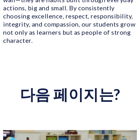
actions, big and small. By consistently
choosing excellence, respect, responsibility,
integrity, and compassion, our students grow
not only as learners but as people of strong
character.
다음 페이지는?