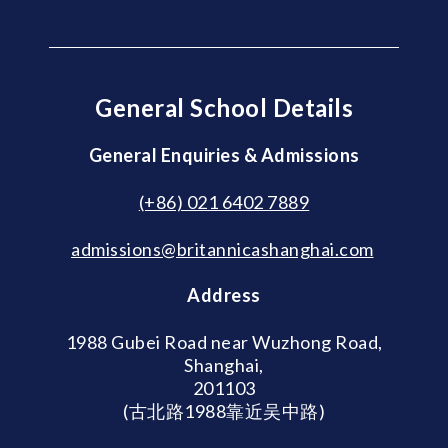
General School Details
General Enquiries & Admissions
(+86) 021 6402 7889
admissions@britannicashanghai.com
Address
1988 Gubei Road near Wuzhong Road,
Shanghai,
201103
(古北路1988靠近吴中路)