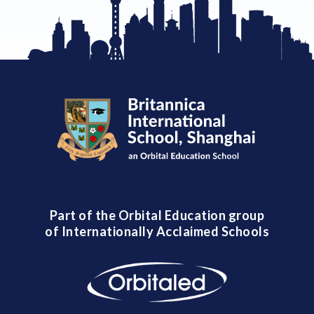
Part of the Orbital Education group
of Internationally Acclaimed Schools