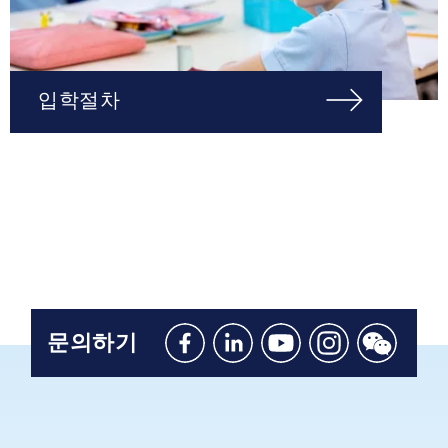
입학절차
문의하기
Like
Connect
Watch
Follow
Connect
us
with
with
us
with
on
us
us
on
us
Facebook
on
on
Instagram
on