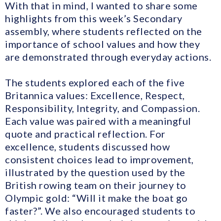
With that in mind, I wanted to share some
highlights from this week’s Secondary
assembly, where students reflected on the
importance of school values and how they
are demonstrated through everyday actions.
The students explored each of the five
Britannica values: Excellence, Respect,
Responsibility, Integrity, and Compassion.
Each value was paired with a meaningful
quote and practical reflection. For
excellence, students discussed how
consistent choices lead to improvement,
illustrated by the question used by the
British rowing team on their journey to
Olympic gold: “Will it make the boat go
faster?”. We also encouraged students to