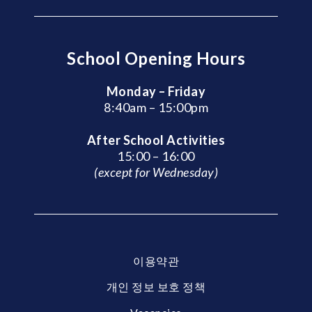
School Opening Hours
Monday – Friday
8:40am – 15:00pm
After School Activities
15:00 – 16:00
(except for Wednesday)
이용약관
개인 정보 보호 정책