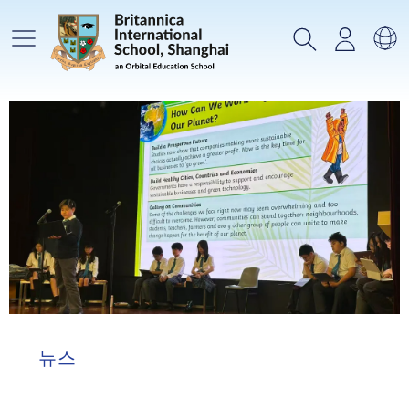
메인메뉴
검색
로그인
언
뉴스