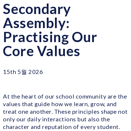
Secondary
Assembly:
Practising Our
Core Values
15th 5월 2026
At the heart of our school community are the
values that guide how we learn, grow, and
treat one another. These principles shape not
only our daily interactions but also the
character and reputation of every student.