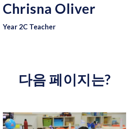
Chrisna Oliver
Year 2C Teacher
다음 페이지는?