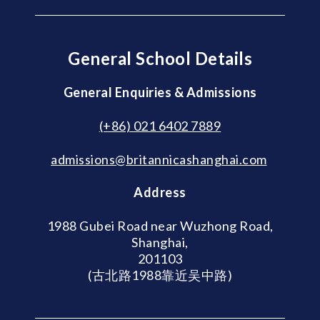
General School Details
General Enquiries & Admissions
(+86) 021 6402 7889
admissions@britannicashanghai.com
Address
1988 Gubei Road near Wuzhong Road,
Shanghai,
201103
(古北路1988靠近吴中路)