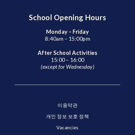
School Opening Hours
Monday – Friday
8:40am – 15:00pm
After School Activities
15:00 – 16:00
(except for Wednesday)
이용약관
개인 정보 보호 정책
Vacancies