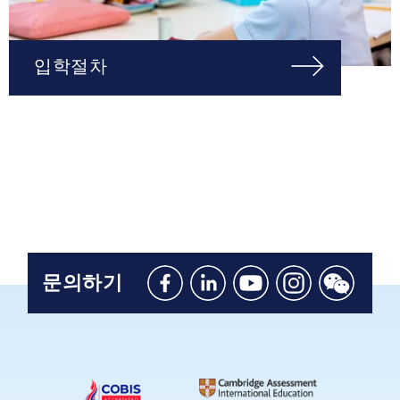
입학절차
문의하기
Like
Connect
Watch
Follow
Connect
us
with
with
us
with
on
us
us
on
us
Facebook
on
on
Instagram
on
Linkedin
Youtube
WeChat