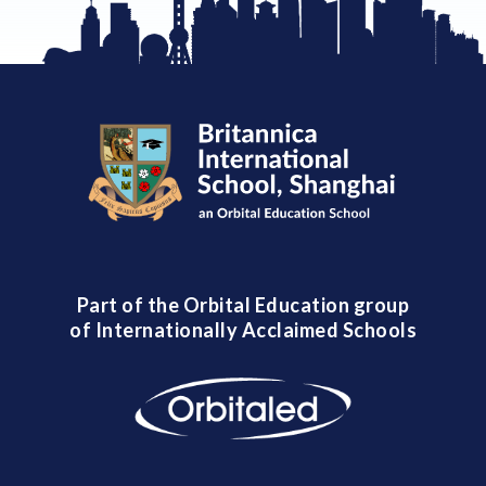
Part of the Orbital Education group
of Internationally Acclaimed Schools