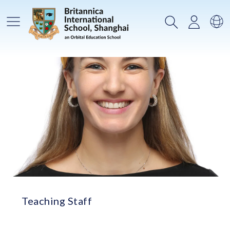
메인메뉴
검색
로그인
언
Teaching Staff