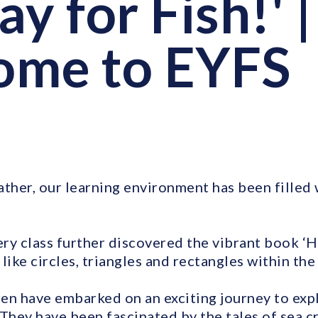
y for Fish!' |
ome to EYFS
ather, our learning environment has been filled
ry class further discovered the vibrant book ‘H
like circles, triangles and rectangles within the 
ren have embarked on an exciting journey to exp
 They have been fascinated by the tales of sea c