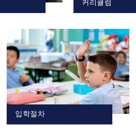
커리큘럼
입학절차