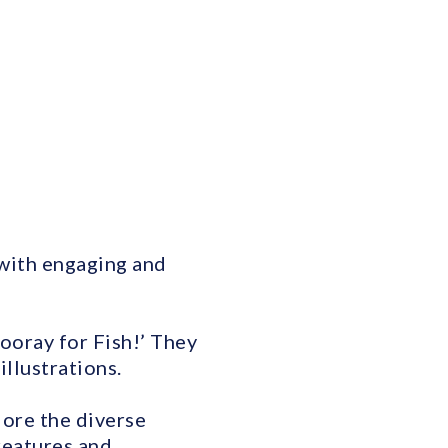
 with engaging and
ooray for Fish!’ They
illustrations.
lore the diverse
reatures and