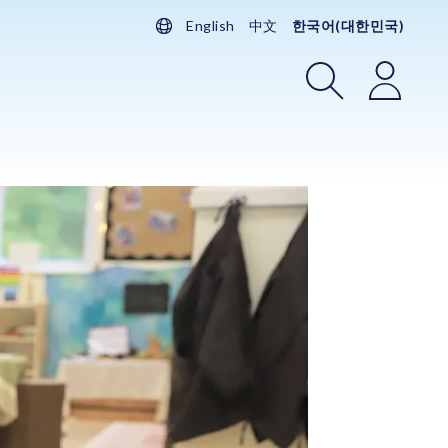
English
中文
한국어(대한민국)
검색
로그인