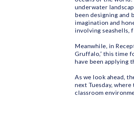
underwater landscapes
been designing and b
imagination and hone
involving seashells, f
Meanwhile, in Recepti
Gruffalo,’ this time 
have been applying t
As we look ahead, the
next Tuesday, where 
classroom environment