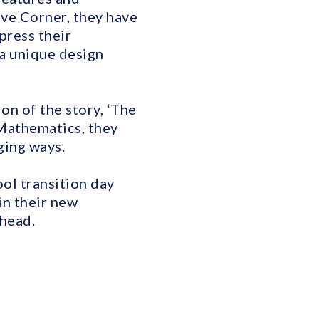
ive Corner, they have
press their
 a unique design
on of the story, ‘The
 Mathematics, they
ging ways.
ool transition day
in their new
ahead.