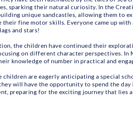
, sparking their natural curiosity. In the Creat
uilding unique sandcastles, allowing them to ex
 their fine motor skills. Everyone came up with
lags and stars!
on, the children have continued their explorati
focusing on different character perspectives. In
heir knowledge of number in practical and enga
 children are eagerly anticipating a special sch
they will have the opportunity to spend the day 
, preparing for the exciting journey that lies 