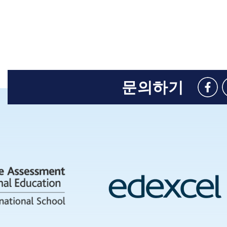
문의하기
Like
us
on
Face