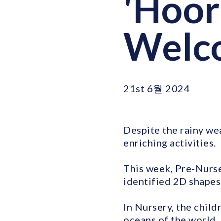
'Hoora
Welc
21st 6월 2024
Despite the rainy we
enriching activities.
This week, Pre-Nurse
identified 2D shapes 
In Nursery, the child
oceans of the world.