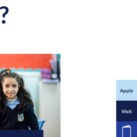
?
Apply
Visit
공석