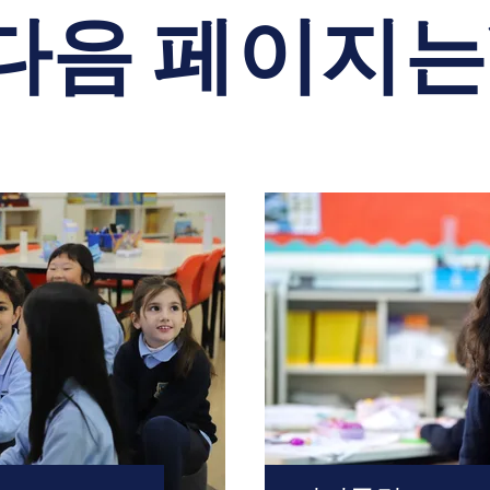
다음 페이지는