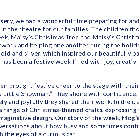
sery, we had a wonderful time preparing for an
in the theatre for our families. The children t
ek, Maisy’s Christmas Tree and Maisy’s Christm
work and helping one another during the holid
old and silver, which inspired our beautifully p
 has been a festive week filled with joy, creativ
ren brought festive cheer to the stage with their
a Little Snowman.” They shone with confidence,
y and joyfully they shared their work. In the c
a range of Christmas-themed crafts, expressing 
imaginative design. Our story of the week, Mog’
versations about how busy and sometimes confu
h the eyes of a curious cat.