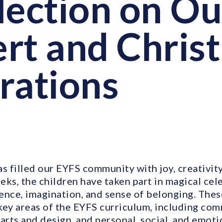
lection on O
rt and Chris
rations
s filled our EYFS community with joy, creativit
ks, the children have taken part in magical cele
ence, imagination, and sense of belonging. The
key areas of the EYFS curriculum, including co
 arts and design, and personal, social, and emot