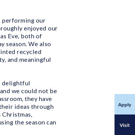
d performing our
horoughly enjoyed our
as Eve, both of
ay season. We also
ainted recycled
ity, and meaningful
 delightful
 and we could not be
lassroom, they have
Apply
their ideas through
s Christmas,
sing the season can
Visit