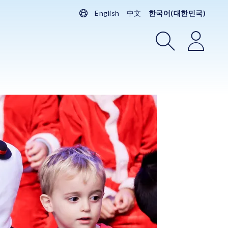
English
中文
한국어(대한민국)
검색
로그인