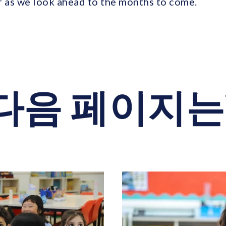
r as we look ahead to the months to come.
다음 페이지는