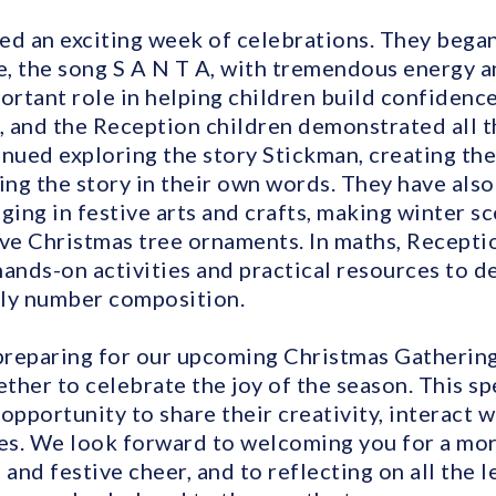
ed an exciting week of celebrations. They bega
, the song S A N T A, with tremendous energy a
portant role in helping children build confiden
ef, and the Reception children demonstrated all t
tinued exploring the story Stickman, creating t
ing the story in their own words. They have als
ging in festive arts and crafts, making winter s
ive Christmas tree ornaments. In maths, Recepti
hands-on activities and practical resources to d
rly number composition.
reparing for our upcoming Christmas Gathering,
her to celebrate the joy of the season. This spe
opportunity to share their creativity, interact 
s. We look forward to welcoming you for a morn
 and festive cheer, and to reflecting on all the