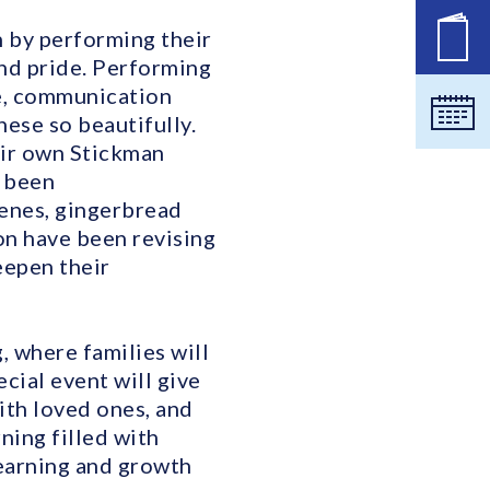
n by performing their
공석
nd pride. Performing
ce, communication
달력
hese so beautifully.
heir own Stickman
o been
cenes, gingerbread
on have been revising
eepen their
 where families will
cial event will give
with loved ones, and
ing filled with
 learning and growth