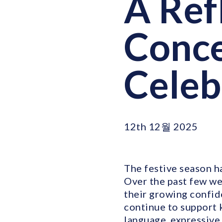
A Ref
Conce
Celeb
12th 12월 2025
The festive season ha
Over the past few wee
their growing confid
continue to support 
language, expressive