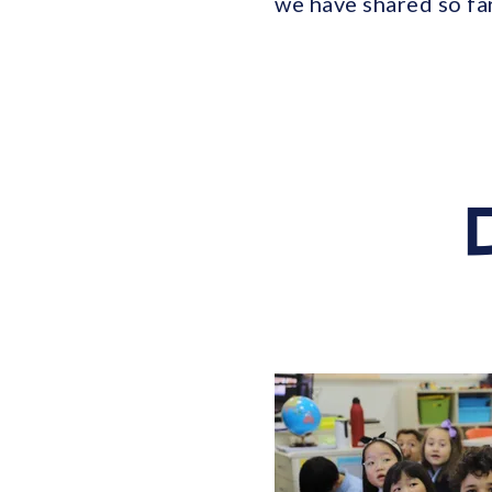
we have shared so fa