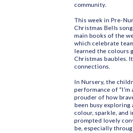
community.
This week in Pre-Nur
Christmas Bells song 
main books of the we
which celebrate team
learned the colours g
Christmas baubles. It
connections.
In Nursery, the child
performance of “I’m 
prouder of how bravel
been busy exploring 
colour, sparkle, and 
prompted lovely con
be, especially throug