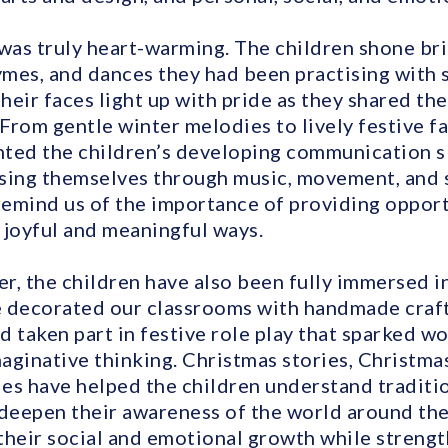
as truly heart-warming. The children shone bri
mes, and dances they had been practising with s
their faces light up with pride as they shared the
 From gentle winter melodies to lively festive f
ted the children’s developing communication sk
sing themselves through music, movement, and s
emind us of the importance of providing opport
n joyful and meaningful ways.
 the children have also been fully immersed in
 decorated our classrooms with handmade craft
nd taken part in festive role play that sparked w
aginative thinking. Christmas stories, Christmas
ies have helped the children understand traditio
 deepen their awareness of the world around th
their social and emotional growth while strengt