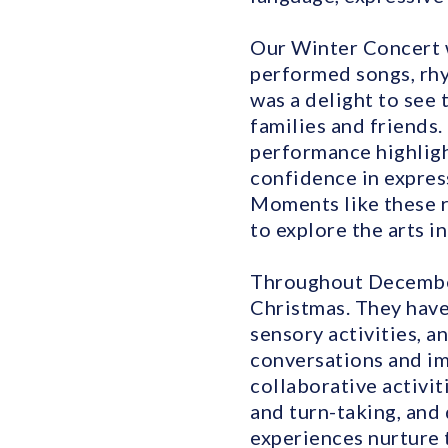
Our Winter Concert w
performed songs, rhy
was a delight to see 
families and friends.
performance highligh
confidence in expres
Moments like these r
to explore the arts i
Throughout December,
Christmas. They have
sensory activities, a
conversations and im
collaborative activit
and turn-taking, and
experiences nurture 