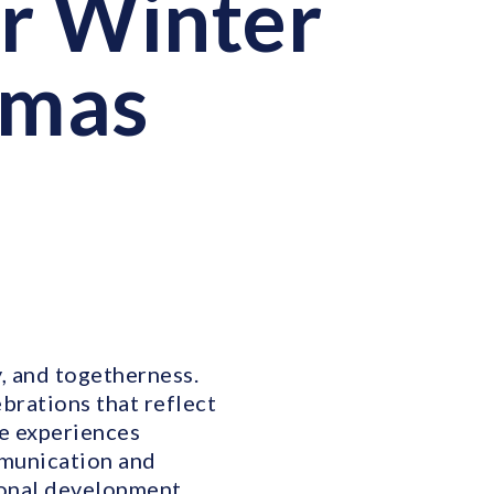
ur Winter
tmas
y, and togetherness.
brations that reflect
se experiences
mmunication and
ional development.