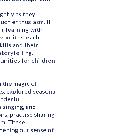
ghtly as they
uch enthusiasm. It
ir learning with
avourites, each
ills and their
torytelling.
unities for children
 the magic of
s, explored seasonal
onderful
 singing, and
ns, practise sharing
em. These
hening our sense of