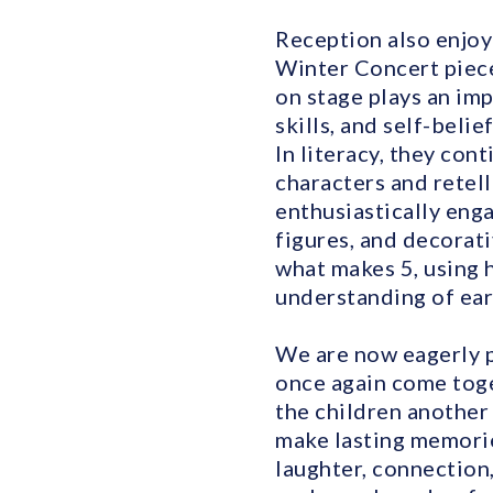
Reception also enjoy
Winter Concert piece
on stage plays an im
skills, and self-beli
In literacy, they con
characters and retell
enthusiastically enga
figures, and decorat
what makes 5, using 
understanding of ea
We are now eagerly p
once again come toget
the children another 
make lasting memorie
laughter, connection,