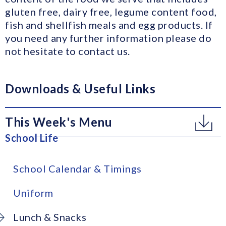
gluten free, dairy free, legume content food,
fish and shellfish meals and egg products. If
you need any further information please do
not hesitate to contact us.
Downloads & Useful Links
This Week's Menu
School Life
School Calendar & Timings
Uniform
Lunch & Snacks