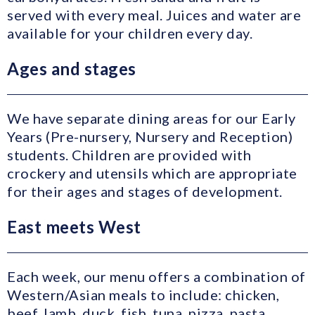
served with every meal. Juices and water are
available for your children every day.
Ages and stages
We have separate dining areas for our Early
Years (Pre-nursery, Nursery and Reception)
students. Children are provided with
crockery and utensils which are appropriate
for their ages and stages of development.
East meets West
Each week, our menu offers a combination of
Western/Asian meals to include: chicken,
beef, lamb, duck, fish, tuna, pizza, pasta,