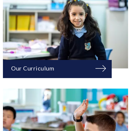
Our Curriculum