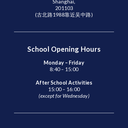
Shanghai,
201103
(古北路1988靠近吴中路)
School Opening Hours
Monday – Friday
8:40 – 15:00
After School Activities
15:00 – 16:00
(except for Wednesday)