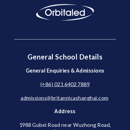
General School Details
General Enquiries & Admissions
(+86) 021 6402 7889
admissions@britannicashanghai.com
Address
1988 Gubei Road near Wuzhong Road,