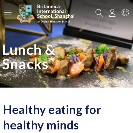
Main Menu
Search
Login
Sw
Lunch &
Snacks
Healthy eating for
healthy minds