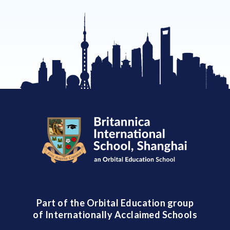
Part of the Orbital Education group
of Internationally Acclaimed Schools