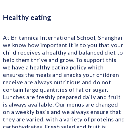
Healthy eating
At Britannica International School, Shanghai
we know how important it is to you that your
child receives a healthy and balanced diet to
help them thrive and grow. To support this
we have a healthy eating policy which
ensures the meals and snacks your children
receive are always nutritious and do not
contain large quantities of fat or sugar.
Lunches are freshly prepared daily and fruit
is always available. Our menus are changed
on a weekly basis and we always ensure that
they are varied, with a variety of proteins and
carbohydrates. Fresh salad and fruit is