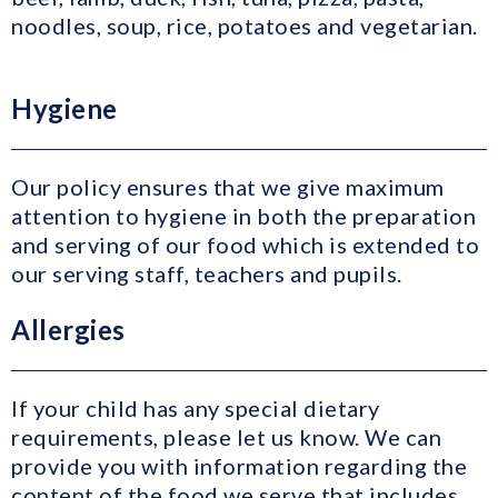
noodles, soup, rice, potatoes and vegetarian.
Hygiene
Our policy ensures that we give maximum
attention to hygiene in both the preparation
and serving of our food which is extended to
our serving staff, teachers and pupils.
Allergies
If your child has any special dietary
requirements, please let us know. We can
provide you with information regarding the
content of the food we serve that includes