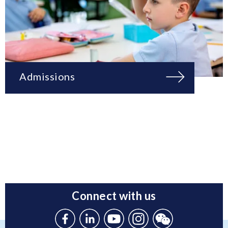
Admissions
Connect with us