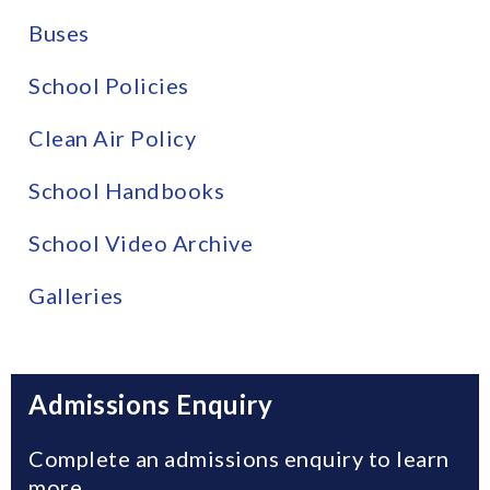
Buses
School Policies
Clean Air Policy
School Handbooks
School Video Archive
Galleries
Admissions Enquiry
Complete an admissions enquiry to learn
more.