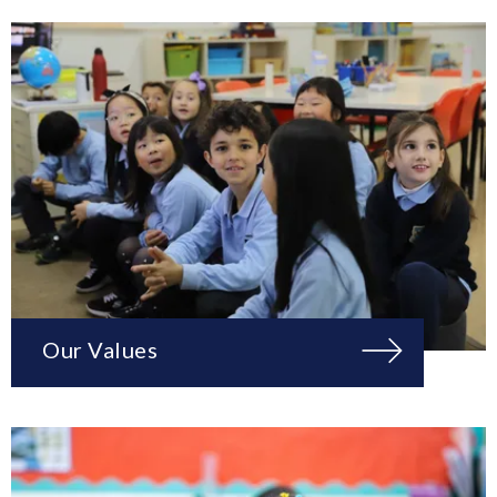
Our Values