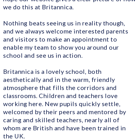
we do this at Britannica.
Nothing beats seeing us in reality though,
and we always welcome interested parents
and visitors to make an appointment to
enable my team to show you around our
school and see us in action.
Britannica is a lovely school, both
aesthetically and in the warm, friendly
atmosphere that fills the corridors and
classrooms. Children and teachers love
working here. New pupils quickly settle,
welcomed by their peers and mentored by
caring and skilled teachers, nearly all of
whom are British and have been trained in
the UK.