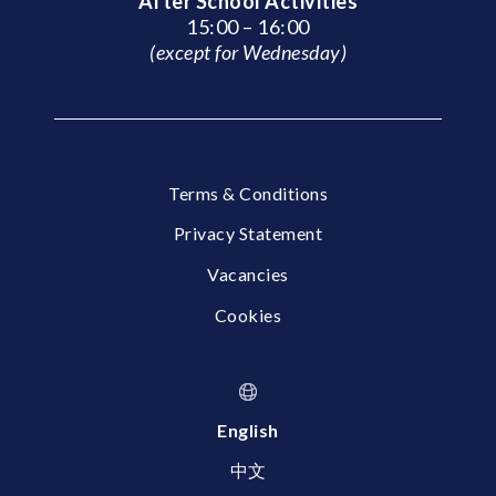
After School Activities
15:00 – 16:00
(except for Wednesday)
Terms & Conditions
Privacy Statement
Vacancies
Cookies
English
中文