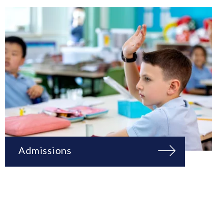
Admissions