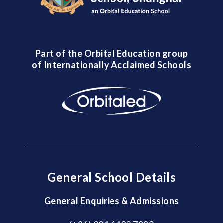
Part of the Orbital Education group
of Internationally Acclaimed Schools
General School Details
General Enquiries & Admissions