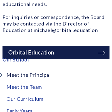
educational needs.
For inquiries or correspondence, the Board
may be contacted via the Director of
Education at michael@orbital.education
Orbital Education
Our School
Meet the Principal
Meet the Team
Our Curriculum
Early Years