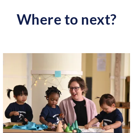
Facebook
LinkedIn
Twitter
WhatsApp
WhatsApp
Where to next?