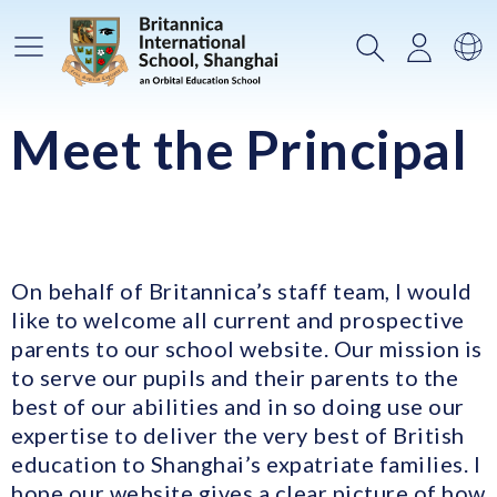
Main Menu
Search
Login
Sw
Meet the Principal
On behalf of Britannica’s staff team, I would
like to welcome all current and prospective
parents to our school website. Our mission is
to serve our pupils and their parents to the
best of our abilities and in so doing use our
expertise to deliver the very best of British
education to Shanghai’s expatriate families. I
hope our website gives a clear picture of how