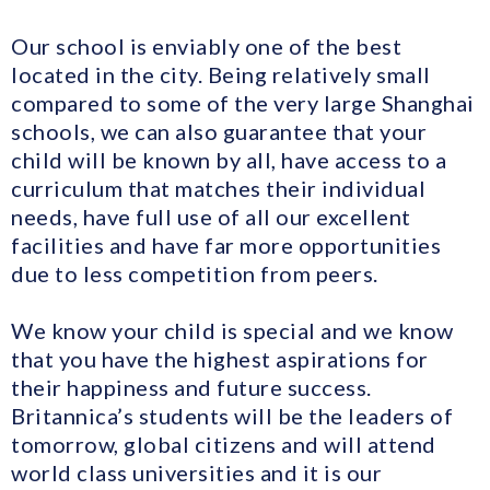
Our school is enviably one of the best
located in the city. Being relatively small
compared to some of the very large Shanghai
schools, we can also guarantee that your
child will be known by all, have access to a
curriculum that matches their individual
needs, have full use of all our excellent
facilities and have far more opportunities
due to less competition from peers.
We know your child is special and we know
that you have the highest aspirations for
their happiness and future success.
Britannica’s students will be the leaders of
tomorrow, global citizens and will attend
world class universities and it is our