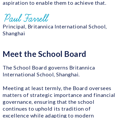
aspiration to enable them to achieve that.
Principal, Britannica International School,
Shanghai
Meet the School Board
The School Board governs Britannica
International School, Shanghai.
Meeting at least termly, the Board oversees
matters of strategic importance and financial
governance, ensuring that the school
continues to uphold its tradition of
excellence while adapting to modern