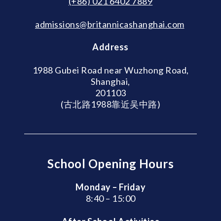
(+86) 021 6402 7889
admissions@britannicashanghai.com
Address
1988 Gubei Road near Wuzhong Road,
Shanghai,
201103
(古北路1988靠近吴中路)
School Opening Hours
Monday – Friday
8:40 – 15:00