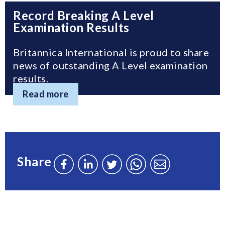
Record Breaking A Level
Examination Results
Britannica International is proud to share
news of outstanding A Level examination
results.
Read more
Share
Share
Share
Share
Send
Send
this
this
this
this
this
page
page
page
page
page
on
on
on
via
via