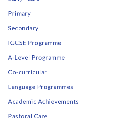
Primary
Secondary
IGCSE Programme
A-Level Programme
Co-curricular
Language Programmes
Academic Achievements
Pastoral Care