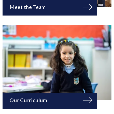
Meet the Team
Our Curriculum