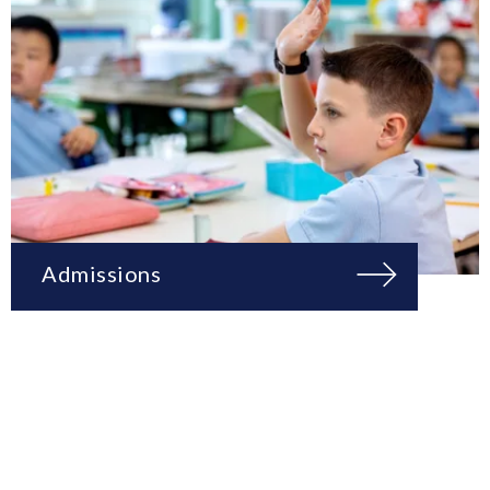
Admissions