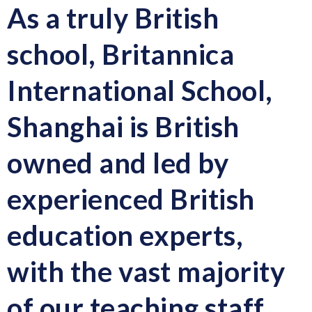
As a truly British
school, Britannica
International School,
Shanghai is British
owned and led by
experienced British
education experts,
with
the
vast majority
of our teaching staff