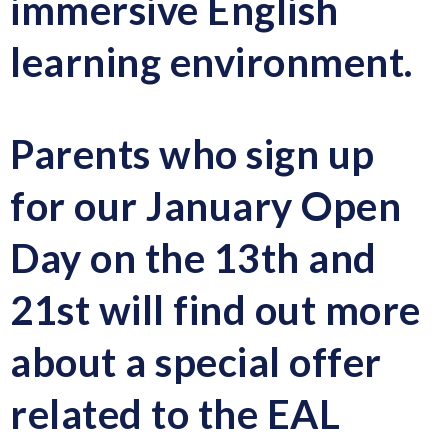
immersive English
learning environment.
Parents who sign up
for our January Open
Day on the 13th and
21st will find out more
about a special offer
related to the EAL