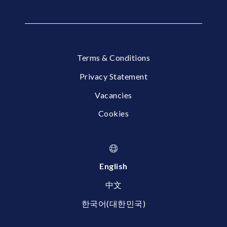
Terms & Conditions
Privacy Statement
Vacancies
Cookies
English
中文
한국어(대한민국)