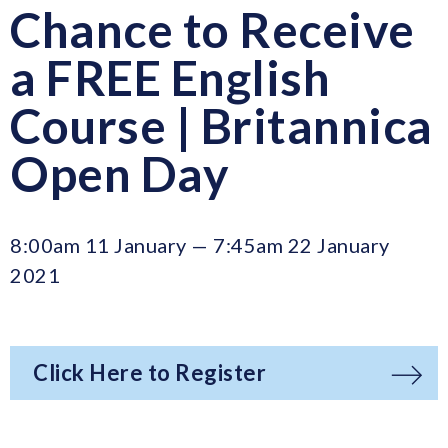
Chance to Receive
a FREE English
Course | Britannica
Open Day
8:00am 11 January — 7:45am 22 January
2021
Click Here to Register