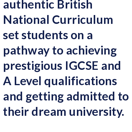
authentic British
National Curriculum
set students on a
pathway to achieving
prestigious IGCSE and
A Level qualifications
and getting admitted to
their dream university.