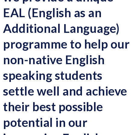
EAL (English as an
Additional Language)
programme
to help our
non-native English
speaking students
settle well and achieve
their best possible
potential in our