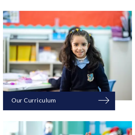
Our Curriculum