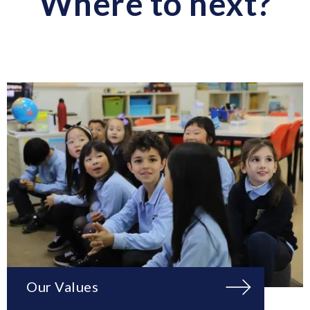
Where to next?
Our Values