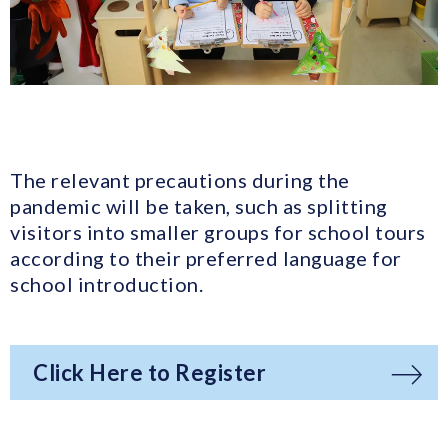
The relevant precautions during the
pandemic will be taken, such as splitting
visitors into smaller groups for school tours
according to their preferred language for
school introduction.
Click Here to Register