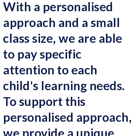
With a personalised
approach and a small
class size, we are able
to pay specific
attention to each
child's learning needs.
To support this
personalised approach,
we provide a unique