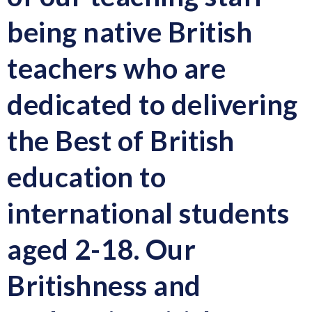
being native British
teachers
who are
dedicated to delivering
the
Best of British
education to
international students
aged 2-18.
Our
Britishness and