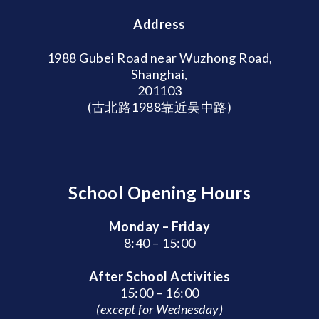
Address
1988 Gubei Road near Wuzhong Road,
Shanghai,
201103
(古北路1988靠近吴中路)
School Opening Hours
Monday – Friday
8:40 – 15:00
After School Activities
15:00 – 16:00
(except for Wednesday)