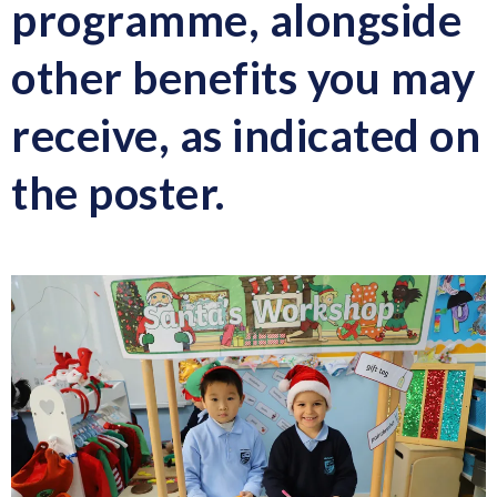
programme
, alongside
other benefits you may
receive, as indicated on
the poster.