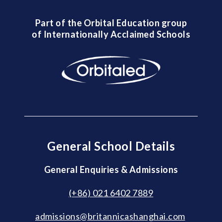
Part of the Orbital Education group
of Internationally Acclaimed Schools
General School Details
General Enquiries & Admissions
(+86) 021 6402 7889
admissions@britannicashanghai.com