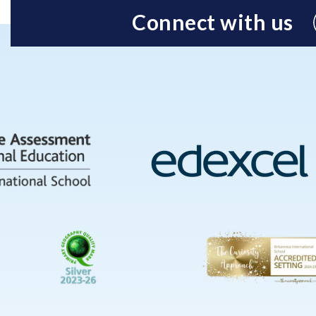
Connect with us