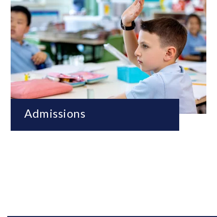
Admissions