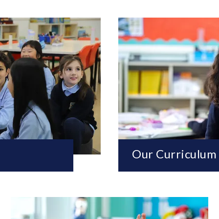
Our Curriculum