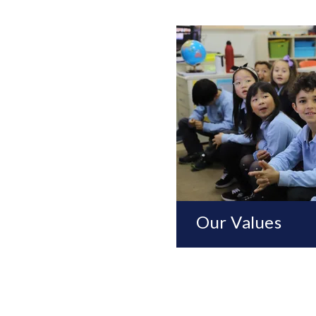
Our Values