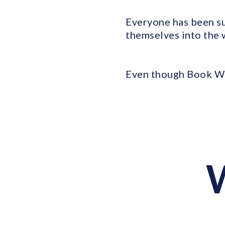
Everyone has been su
themselves into the 
Even though Book We
W