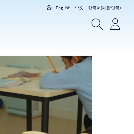
English
中文
한국어(대한민국)
Search
Login