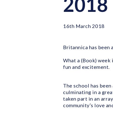
2018
16th March 2018
Britannica has been 
What a (Book) week i
fun and excitement.
The school has been 
culminating in a gre
taken part in an arra
community’s love and