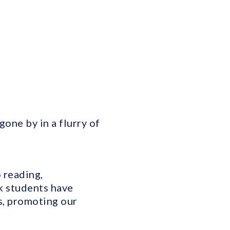
one by in a flurry of
 reading,
k students have
es, promoting our