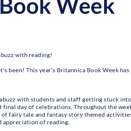
 Book Week
abuzz with reading!
t’s been! This year’s Britannica Book Week has g
abuzz with students and staff getting stuck into
at final day of celebrations. Throughout the wee
y of fairy tale and fantasy story themed activiti
 appreciation of reading.