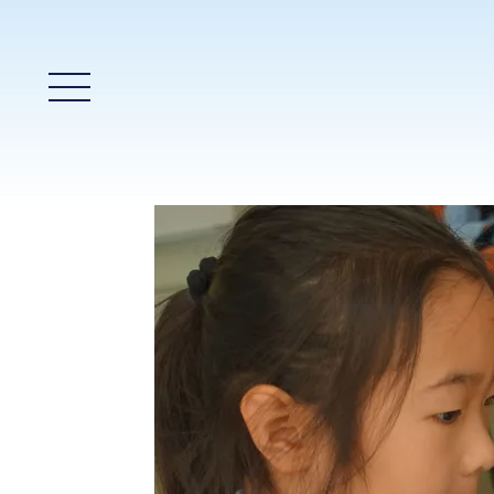
Main Menu