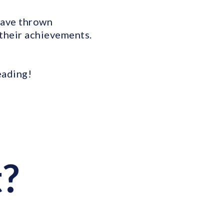
have thrown
 their achievements.
eading!
t?