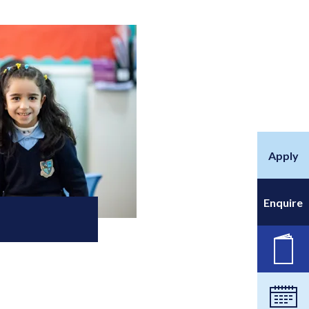
Apply
Enquire
New
Cale