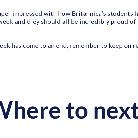
per impressed with how Britannica’s students 
week and they should all be incredibly proud of
ek has come to an end, remember to keep on r
here to nex