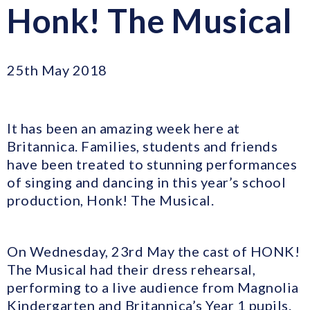
Honk! The Musical
25th May 2018
It has been an amazing week here at
Britannica. Families, students and friends
have been treated to stunning performances
of singing and dancing in this year’s school
production, Honk! The Musical.
On Wednesday, 23rd May the cast of HONK!
The Musical had their dress rehearsal,
performing to a live audience from Magnolia
Kindergarten and Britannica’s Year 1 pupils.