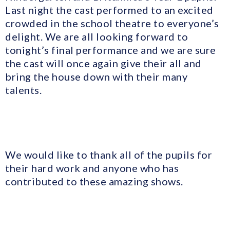
Last night the cast performed to an excited
crowded in the school theatre to everyone’s
delight. We are all looking forward to
tonight’s final performance and we are sure
the cast will once again give their all and
bring the house down with their many
talents.
We would like to thank all of the pupils for
their hard work and anyone who has
contributed to these amazing shows.