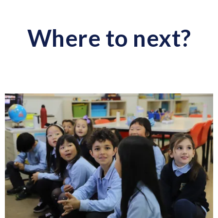
Where to next?