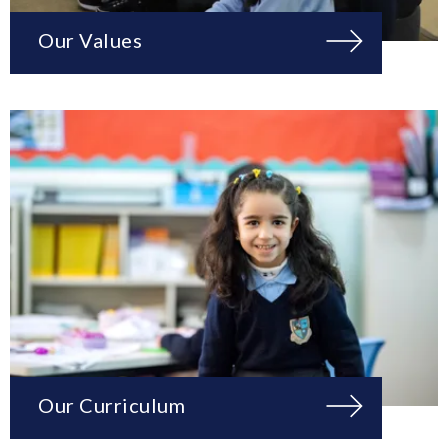
Our Values
Our Curriculum