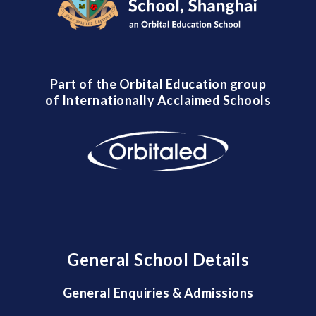
Part of the Orbital Education group
of Internationally Acclaimed Schools
General School Details
General Enquiries & Admissions