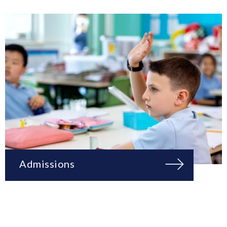
Admissions