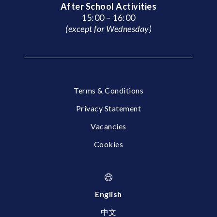
After School Activities
15:00 – 16:00
(except for Wednesday)
Terms & Conditions
Privacy Statement
Vacancies
Cookies
English
中文