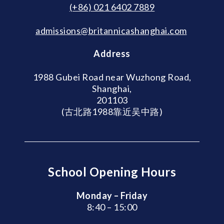
(+86) 021 6402 7889
admissions@britannicashanghai.com
Address
1988 Gubei Road near Wuzhong Road,
Shanghai,
201103
(古北路1988靠近吴中路)
School Opening Hours
Monday – Friday
8:40 – 15:00