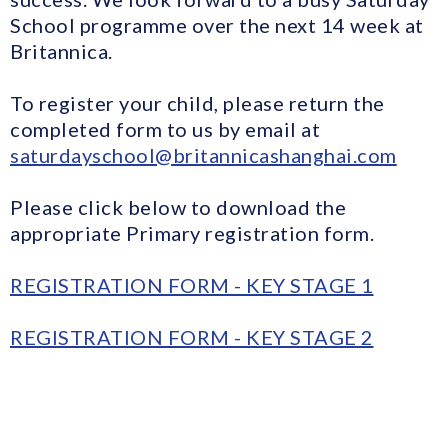
School programme over the next 14 week at
Britannica.
To register your child, please return the
completed form to us by email at
saturdayschool@britannicashanghai.com
Please click below to download the
appropriate Primary registration form.
REGISTRATION FORM - KEY STAGE 1
REGISTRATION FORM - KEY STAGE 2