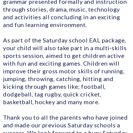
grammar presented formally and instruction
through stories, drama, music, technology
and activities all concluding in an exciting
and fun learning environment.
As part of the Saturday school EAL package,
your child will also take part in a multi-skills
sports session, aimed to get children active
with fun and exciting games. Children will
improve their gross motor skills of running,
jumping, throwing, catching, hitting and
kicking through games like; football,
dodgeball, tag rugby, quick cricket,
basketball, hockey and many more.
Thank you to all the parents who have joined
and made our previous Saturday schools a
success. We look forward to a busy Saturday