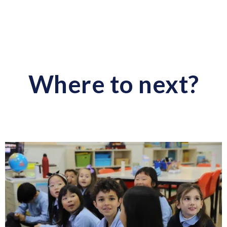
Where to next?