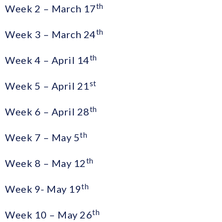
th
Week 2 – March 17
th
Week 3 – March 24
th
Week 4 – April 14
st
Week 5 – April 21
th
Week 6 – April 28
th
Week 7 – May 5
th
Week 8 – May 12
th
Week 9- May 19
th
Week 10 – May 26