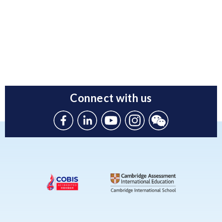
Connect with us
Like
Connect
Watch
Follow
Connect
us
with
with
us
with
on
us
us
on
us
Facebook
on
on
Instagram
on
Linkedin
Youtube
WeChat