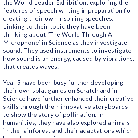
the World Leader Exhibition; exploring the
features of speech writing in preparation for
creating their own inspiring speeches.
Linking to their topic they have been
thinking about ‘The World Through A
Microphone’ in Science as they investigate
sound. They used instruments to investigate
how sound is an energy, caused by vibrations,
that creates waves.
Year 5 have been busy further developing
their own splat games on Scratch and in
Science have further enhanced their creative
skills through their innovative storyboards
to show the story of pollination. In
humanities, they have also explored animals
in the rainforest and their adaptations which