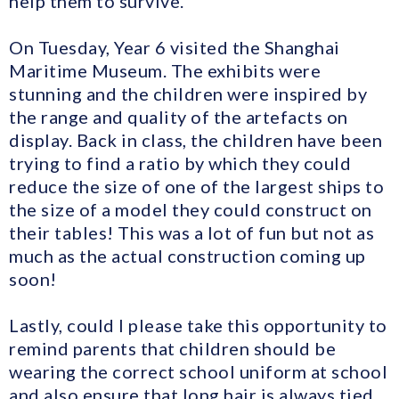
help them to survive.
On Tuesday, Year 6 visited the Shanghai
Maritime Museum. The exhibits were
stunning and the children were inspired by
the range and quality of the artefacts on
display. Back in class, the children have been
trying to find a ratio by which they could
reduce the size of one of the largest ships to
the size of a model they could construct on
their tables! This was a lot of fun but not as
much as the actual construction coming up
soon!
Lastly, could I please take this opportunity to
remind parents that children should be
wearing the correct school uniform at school
and also ensure that long hair is always tied