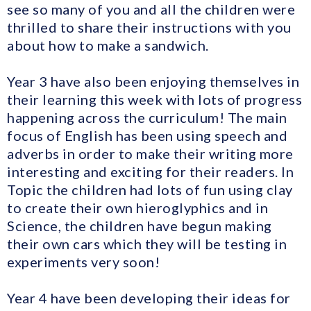
see so many of you and all the children were
thrilled to share their instructions with you
about how to make a sandwich.
Year 3 have also been enjoying themselves in
their learning this week with lots of progress
happening across the curriculum! The main
focus of English has been using speech and
adverbs in order to make their writing more
interesting and exciting for their readers. In
Topic the children had lots of fun using clay
to create their own hieroglyphics and in
Science, the children have begun making
their own cars which they will be testing in
experiments very soon!
Year 4 have been developing their ideas for