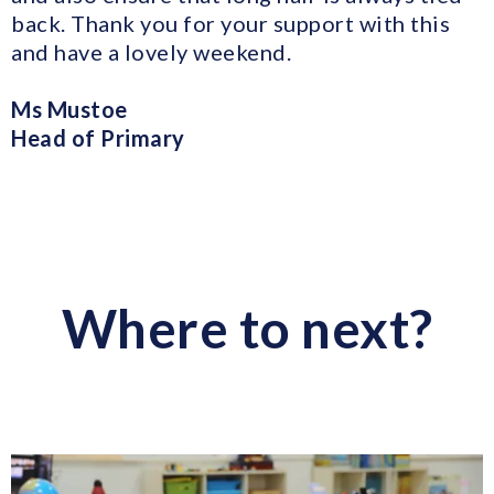
back. Thank you for your support with this
and have a lovely weekend.
Ms Mustoe
Head of Primary
Where to next?