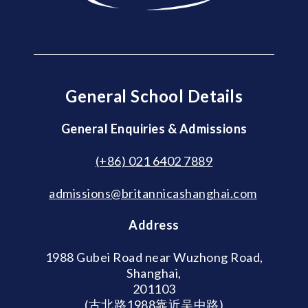
General School Details
General Enquiries & Admissions
(+86) 021 6402 7889
admissions@britannicashanghai.com
Address
1988 Gubei Road near Wuzhong Road,
Shanghai,
201103
(古北路1988靠近吴中路)