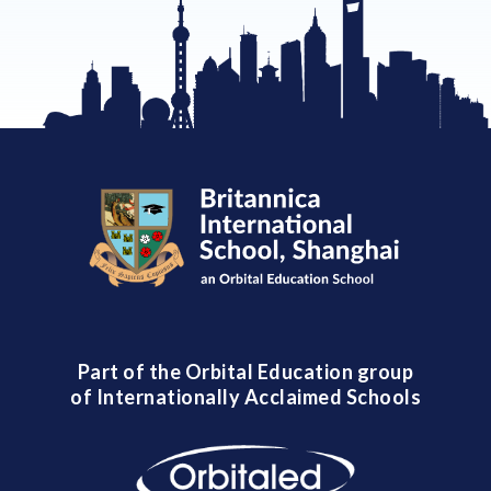
Part of the Orbital Education group
of Internationally Acclaimed Schools