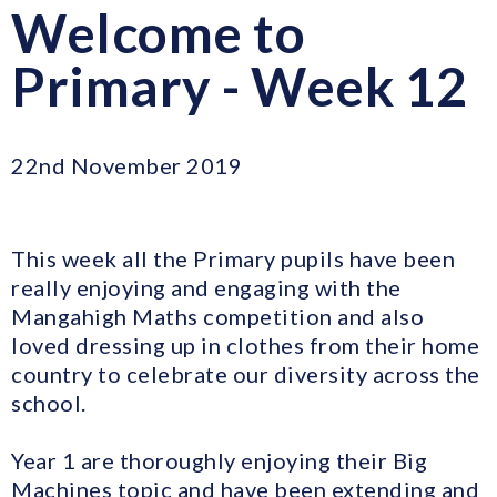
Welcome to
Primary - Week 12
22nd November 2019
This week all the Primary pupils have been
really enjoying and engaging with the
Mangahigh Maths competition and also
loved dressing up in clothes from their home
country to celebrate our diversity across the
school.
Year 1 are thoroughly enjoying their Big
Machines topic and have been extending and