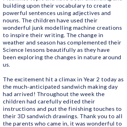
building upon their vocabulary to create
powerful sentences using adjectives and
nouns. The children have used their
wonderful junk modelling machine creations
to inspire their writing. The change in
weather and season has complemented their
Science lessons beautifully as they have
been exploring the changes in nature around
us.
The excitement hit a climax in Year 2 today as
the much-anticipated sandwich making day
had arrived! Throughout the week the
children had carefully edited their
instructions and put the finishing touches to
their 3D sandwich drawings. Thank you to all
the parents who came in, it was wonderful to