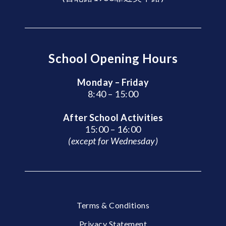
School Opening Hours
Monday – Friday
8:40 – 15:00
After School Activities
15:00 – 16:00
(except for Wednesday)
Terms & Conditions
Privacy Statement