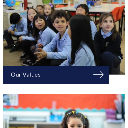
Our Values