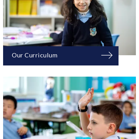
Our Curriculum