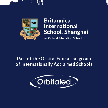
Part of the Orbital Education group
of Internationally Acclaimed Schools