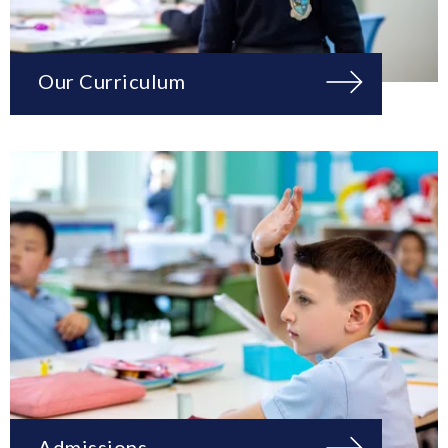
Our Curriculum
Admissions