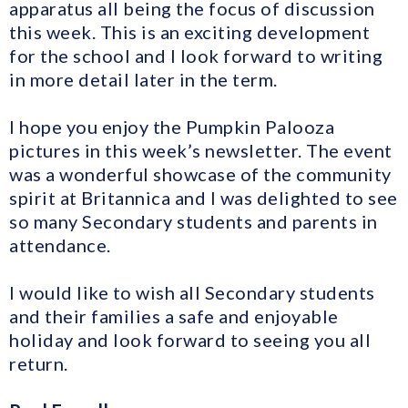
apparatus all being the focus of discussion
this week. This is an exciting development
for the school and I look forward to writing
in more detail later in the term.
I hope you enjoy the Pumpkin Palooza
pictures in this week’s newsletter. The event
was a wonderful showcase of the community
spirit at Britannica and I was delighted to see
so many Secondary students and parents in
attendance.
I would like to wish all Secondary students
and their families a safe and enjoyable
holiday and look forward to seeing you all
return.