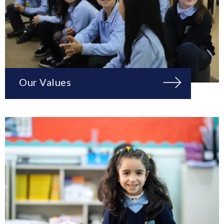
Our Values