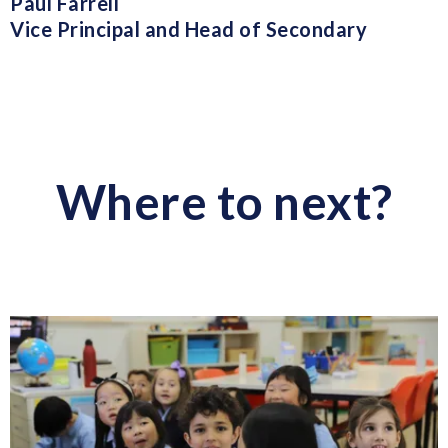
Paul Farrell
Vice Principal and Head of Secondary
Where to next?