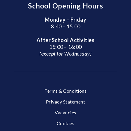
School Opening Hours
Monday – Friday
8:40 – 15:00
After School Activities
15:00 – 16:00
(except for Wednesday)
Terms & Conditions
Privacy Statement
Vacancies
Cookies