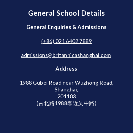
General School Details
General Enquiries & Admissions
(+86) 021 6402 7889
admissions@britannicashanghai.com
Address
1988 Gubei Road near Wuzhong Road,
Shanghai,
201103
(古北路1988靠近吴中路)