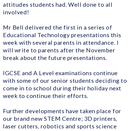
attitudes students had. Well done to all
involved!
Mr Bell delivered the first in a series of
Educational Technology presentations this
week with several parents in attendance. I
will write to parents after the November
break about the future presentations.
IGCSE and A Level examinations continue
with some of our senior students deciding to
come in to school during their holiday next
week to continue their efforts.
Further developments have taken place for
our brand new STEM Centre; 3D printers,
laser cutters, robotics and sports science