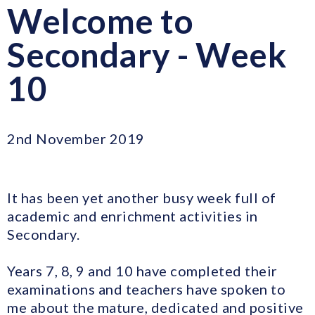
Welcome to
Secondary - Week
10
2nd November 2019
It has been yet another busy week full of
academic and enrichment activities in
Secondary.
Years 7, 8, 9 and 10 have completed their
examinations and teachers have spoken to
me about the mature, dedicated and positive