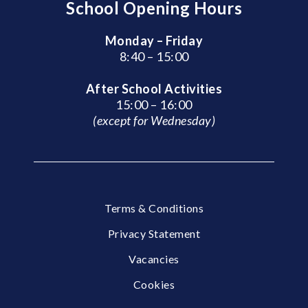
School Opening Hours
Monday – Friday
8:40 – 15:00
After School Activities
15:00 – 16:00
(except for Wednesday)
Terms & Conditions
Privacy Statement
Vacancies
Cookies