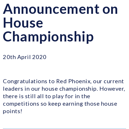
Announcement on
House
Championship
20th April 2020
Congratulations to Red Phoenix, our current
leaders in our house championship. However,
there is still all to play for in the
competitions so keep earning those house
points!