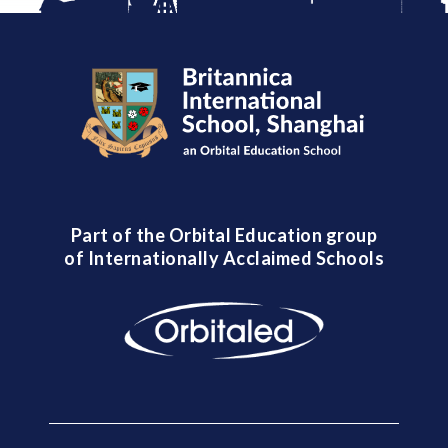
Part of the Orbital Education group
of Internationally Acclaimed Schools