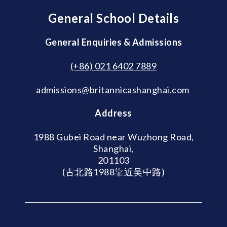
General School Details
General Enquiries & Admissions
(+86) 021 6402 7889
admissions@britannicashanghai.com
Address
1988 Gubei Road near Wuzhong Road,
Shanghai,
201103
(古北路1988靠近吴中路)