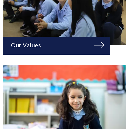
Our Values