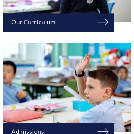
Our Curriculum
Admissions