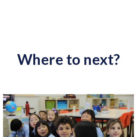
Where to next?