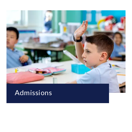
Admissions