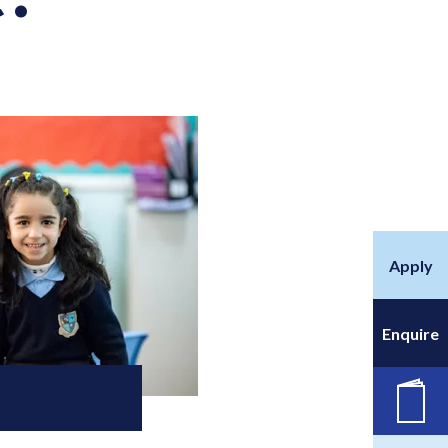
Apply
Enquire
New