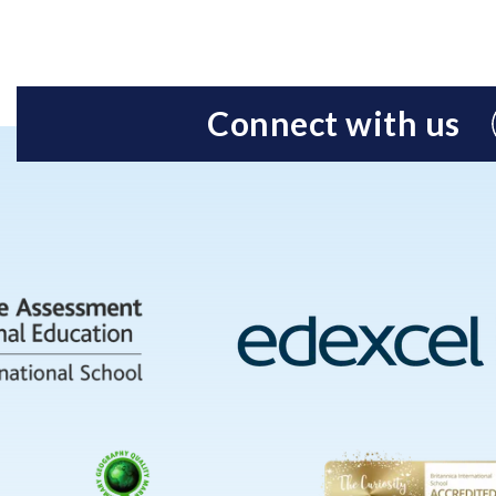
Connect with us