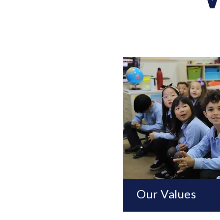
Our Values