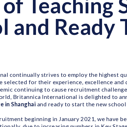
of Teaching S
l and Ready 
nal continually strives to employ the highest qua
e selected for their experience, excellence and 
emic continuing to cause recruitment challenge
orld, Britannica International is delighted to a
re in Shanghai
and ready to start the new school 
ruitment beginning in January 2021, we have bee
itionally, due to increasing numbers in Key Stag