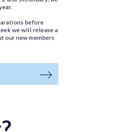
year.
parations before
ek we will release a
out our new members
t?