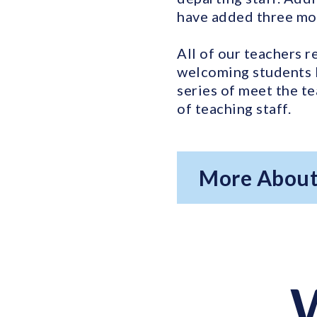
have added three mor
All of our teachers r
welcoming students 
series of meet the t
of teaching staff.
More About
W