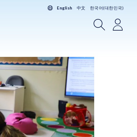
English
中文
한국어(대한민국)
Search
Login