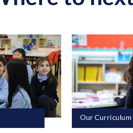
Our Curriculum