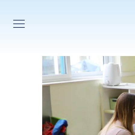
Main Menu