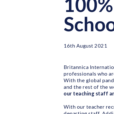
100% 
Schoo
16th August 2021
Britannica Internatio
professionals who ar
With the global pand
and the rest of the w
our teaching staff a
With our teacher rec
departing staff. Add