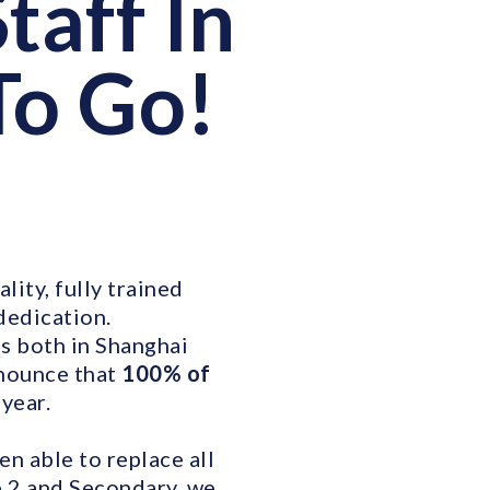
taff In
To Go!
lity, fully trained
dedication.
s both in Shanghai
nnounce that
100% of
year.
n able to replace all
e 2 and Secondary, we