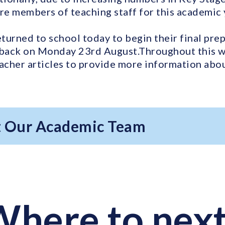
e members of teaching staff for this academic 
eturned to school today to begin their final pre
back on Monday 23rd August.Throughout this we
eacher articles to provide more information ab
 Our Academic Team
here to nex