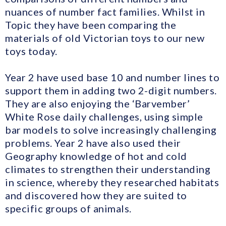
nuances of number fact families. Whilst in
Topic they have been comparing the
materials of old Victorian toys to our new
toys today.
Year 2 have used base 10 and number lines to
support them in adding two 2-digit numbers.
They are also enjoying the ‘Barvember’
White Rose daily challenges, using simple
bar models to solve increasingly challenging
problems. Year 2 have also used their
Geography knowledge of hot and cold
climates to strengthen their understanding
in science, whereby they researched habitats
and discovered how they are suited to
specific groups of animals.