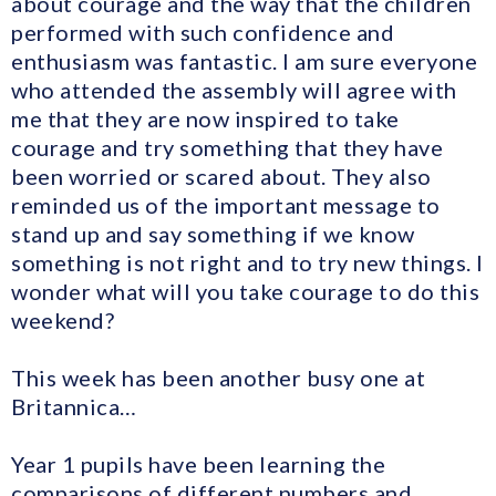
about courage and the way that the children
performed with such confidence and
enthusiasm was fantastic. I am sure everyone
who attended the assembly will agree with
me that they are now inspired to take
courage and try something that they have
been worried or scared about. They also
reminded us of the important message to
stand up and say something if we know
something is not right and to try new things. I
wonder what will you take courage to do this
weekend?
This week has been another busy one at
Britannica…
Year 1 pupils have been learning the
comparisons of different numbers and