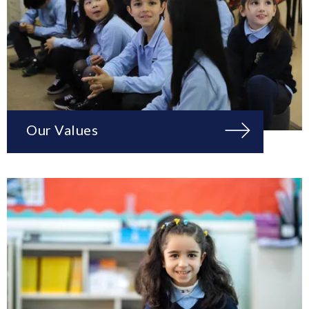
Our Values