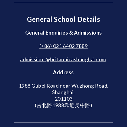
General School Details
General Enquiries & Admissions
(+86) 021 6402 7889
admissions@britannicashanghai.com
Address
1988 Gubei Road near Wuzhong Road,
Shanghai,
201103
(古北路1988靠近吴中路)