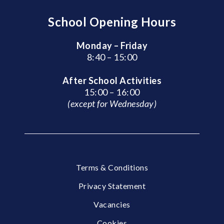
School Opening Hours
Monday – Friday
8:40 – 15:00
After School Activities
15:00 – 16:00
(except for Wednesday)
Terms & Conditions
Privacy Statement
Vacancies
Cookies