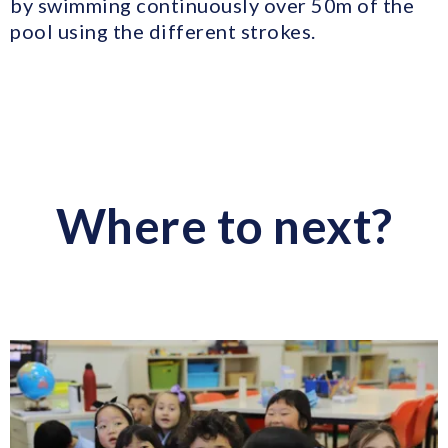
by swimming continuously over 50m of the
pool using the different strokes.
Where to next?