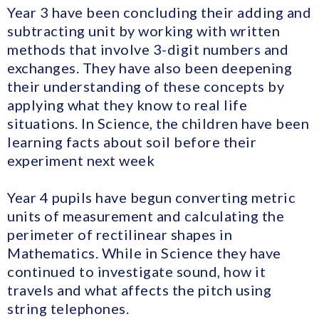
Year 3 have been concluding their adding and
subtracting unit by working with written
methods that involve 3-digit numbers and
exchanges. They have also been deepening
their understanding of these concepts by
applying what they know to real life
situations. In Science, the children have been
learning facts about soil before their
experiment next week
Year 4 pupils have begun converting metric
units of measurement and calculating the
perimeter of rectilinear shapes in
Mathematics. While in Science they have
continued to investigate sound, how it
travels and what affects the pitch using
string telephones.