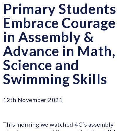
Primary Students
Embrace Courage
in Assembly &
Advance in Math,
Science and
Swimming Skills
12th November 2021
This morning we watched 4C’s assembly