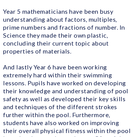
Year 5 mathematicians have been busy
understanding about factors, multiples,
prime numbers and fractions of number. In
Science they made their own plastic,
concluding their current topic about
properties of materials.
And lastly Year 6 have been working
extremely hard within their swimming
lessons. Pupils have worked on developing
their knowledge and understanding of pool
safety as well as developed their key skills
and techniques of the different strokes
further within the pool. Furthermore,
students have also worked on improving
their overall physical fitness within the pool