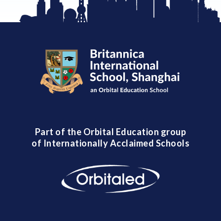
Part of the Orbital Education group
of Internationally Acclaimed Schools