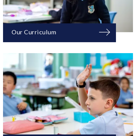
Our Curriculum