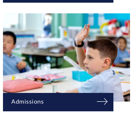
Admissions