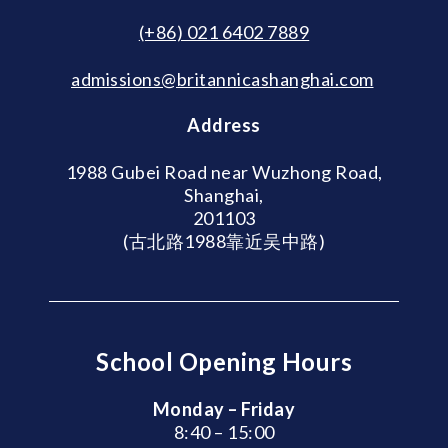
(+86) 021 6402 7889
admissions@britannicashanghai.com
Address
1988 Gubei Road near Wuzhong Road,
Shanghai,
201103
(古北路1988靠近吴中路)
School Opening Hours
Monday – Friday
8:40 – 15:00