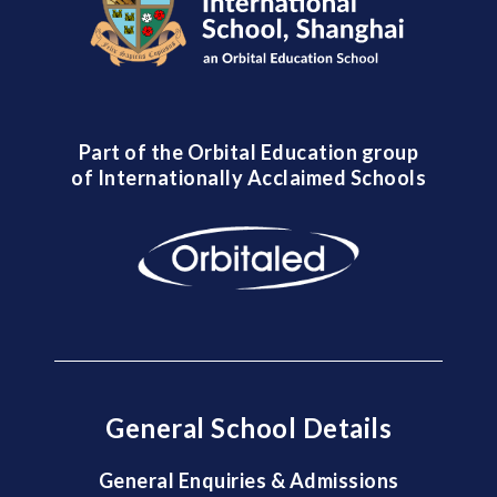
Part of the Orbital Education group
of Internationally Acclaimed Schools
General School Details
General Enquiries & Admissions