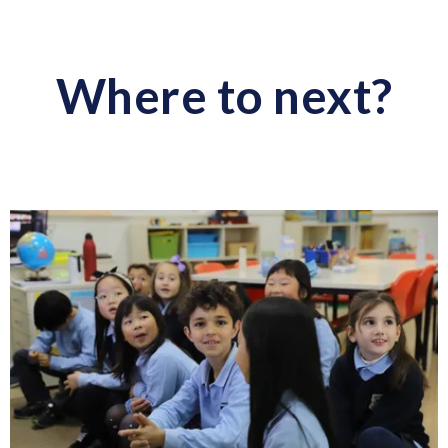
Where to next?