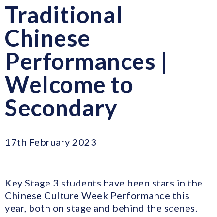
Traditional
Chinese
Performances |
Welcome to
Secondary
17th February 2023
Key Stage 3 students have been stars in the
Chinese Culture Week Performance this
year, both on stage and behind the scenes.