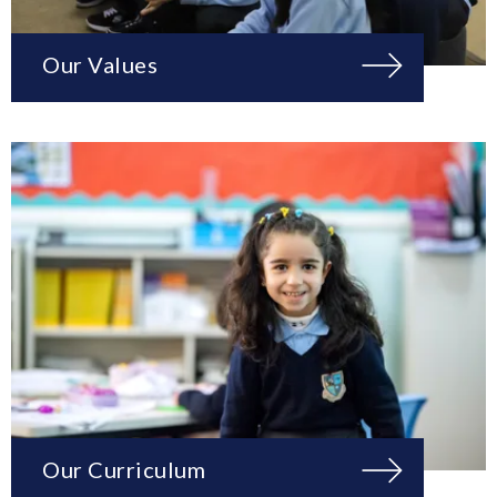
Our Values
Our Curriculum