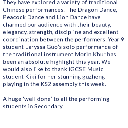
They have explored a variety of traditional
Chinese performances. The Dragon Dance,
Peacock Dance and Lion Dance have
charmed our audience with their beauty,
elegancy, strength, discipline and excellent
coordination between the performers. Year 9
student Laryssa Guo’s solo performance of
the traditional instrument Morin Khur has
been an absolute highlight this year. We
would also like to thank iGCSE Music
student Kiki for her stunning guzheng
playing in the KS2 assembly this week.
A huge ‘well done’ to all the performing
students in Secondary!