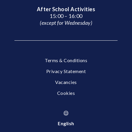
After School Activities
15:00 – 16:00
(except for Wednesday)
Terms & Conditions
Privacy Statement
Vacancies
Cookies
English