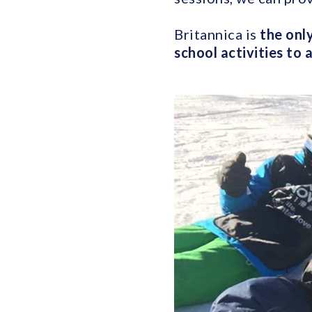
Britannica is
the only
school activities to 