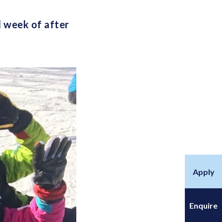
l week of after
Apply
Enquire