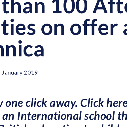
than 100 Aft
ties on offer 
nnica
 January 2019
 one click away. Click here
an International school t