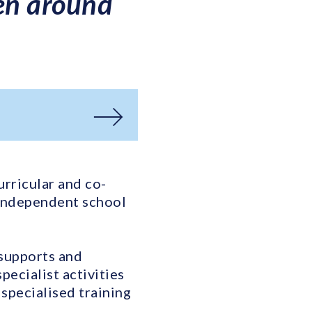
ren around
urricular and co-
 independent school
 supports and
ecialist activities
specialised training