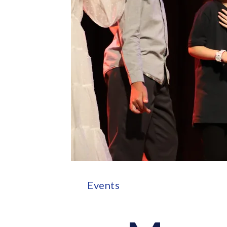
Events