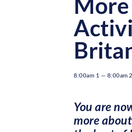
More 
Activi
Brita
8:00am 1 — 8:00am 2
You are now
more about 