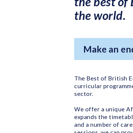
the best of
the world.
Make an en
The Best of British E
curricular programme
sector.
We offer a unique Af
expands the timetabl
and a number of care
sessions, we can prov