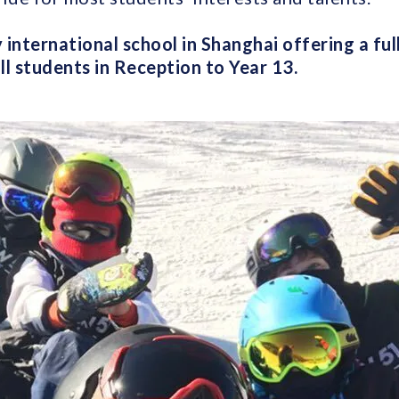
 international school in Shanghai offering a ful
all students in Reception to Year 13.