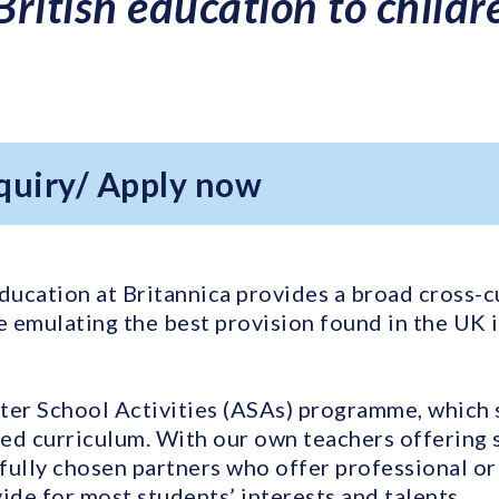
 British education to child
quiry/ Apply now
ducation at Britannica provides a broad cross-c
 emulating the best provision found in the UK
ter School Activities (ASAs) programme, which
ed curriculum. With our own teachers offering sp
fully chosen partners who offer professional or 
ide for most students’ interests and talents.