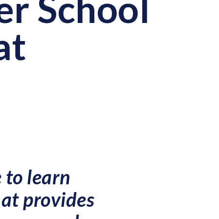
er School
at
 to learn
hat provides