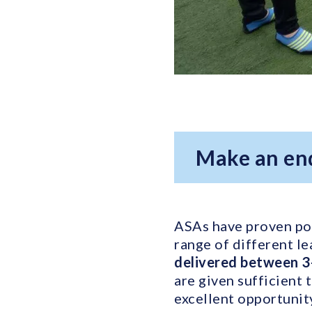
Make an en
ASAs have proven pop
range of different le
delivered between 3
are given sufficient 
excellent opportunit