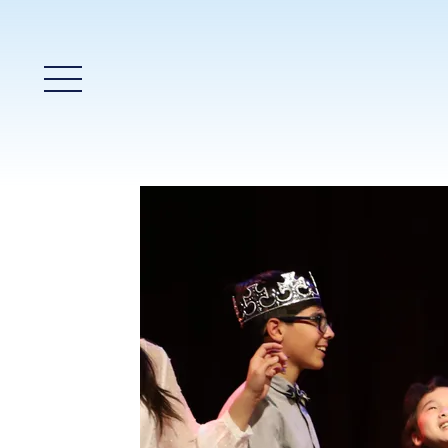
Main Menu