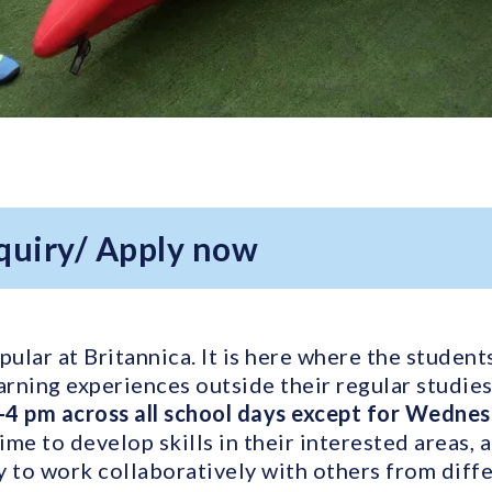
quiry/ Apply now
ular at Britannica. It is here where the student
arning experiences outside their regular studie
-4 pm across all school days except for Wedne
time to develop skills in their interested areas, 
y to work collaboratively with others from diffe