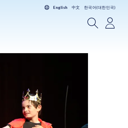
English
中文
한국어(대한민국)
Search
Login