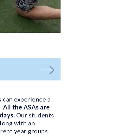
s can experience a
s.
All the ASAs are
sdays.
Our students
along with an
rent year groups.