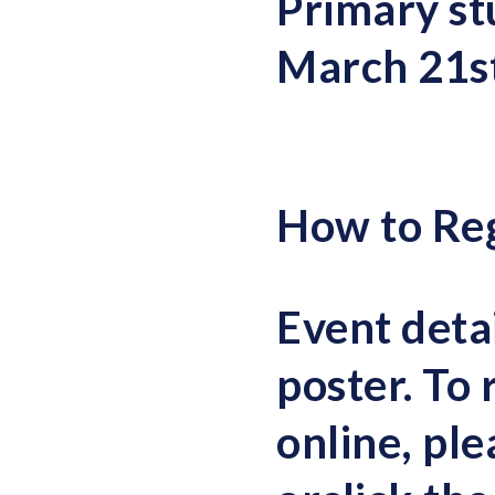
Primary st
March 21s
How to Reg
Event detai
poster. To 
online, pl