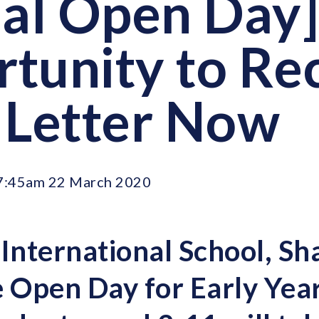
ual Open Day
tunity to Re
 Letter Now
7:45am 22 March 2020
 International School, Sh
e Open Day for Early Yea