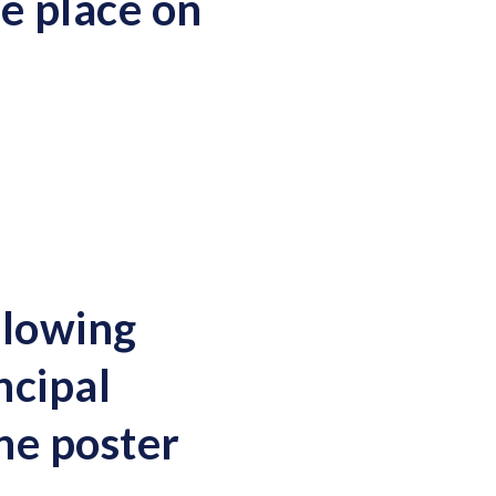
e place on
llowing
ncipal
he poster