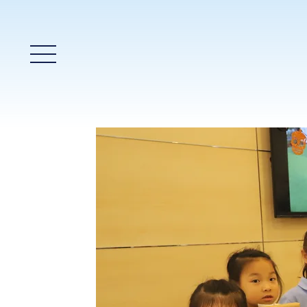
Main Menu