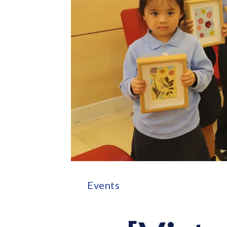
Events