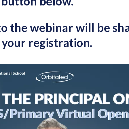
e button below
.
to the webinar will be s
your registration.