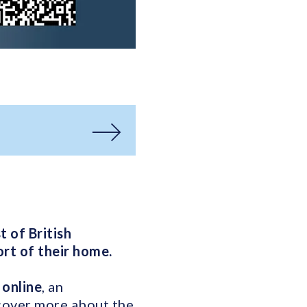
 of British
rt of their home.
 online
, an
scover more about the