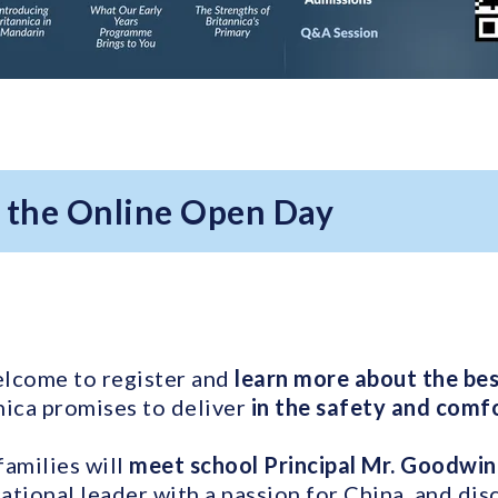
r the Online Open Day
elcome to register and
learn more about the best
ica promises to deliver
in the safety and comfo
families will
meet school Principal Mr. Goodwin
tional leader with a passion for China, and di