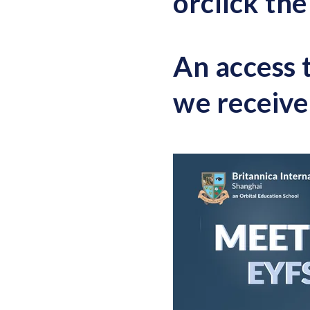
or
c
lick th
An access 
we receive 