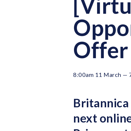
[Virt
Oppor
Offer
8:00am 11 March — 
Britannica
next
onlin