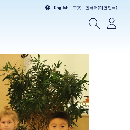
English
中文
한국어(대한민국)
Search
Login