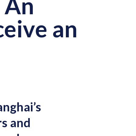
] An
ceive an
anghai’s
rs and