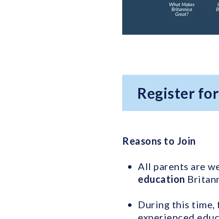
Register fo
Reasons to Join
All parents are w
education
Britann
During this time, 
experienced educa