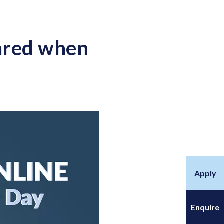
hared when
Apply
Enquire