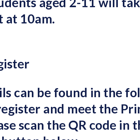
udents
aged 2-11 will tak
t at 10am
.
ister
ls can be found in the fo
register and meet the Pri
ease
s
can the QR code in t