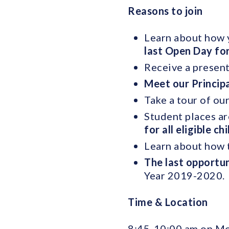
Reasons to join
Learn about how y
last Open Day fo
Receive a present
Meet our Princip
Take a tour of ou
Student places ar
for all eligible ch
Learn about how t
The last opportun
Year 2019-2020.
Time & Location
8:45-10:00 am on M