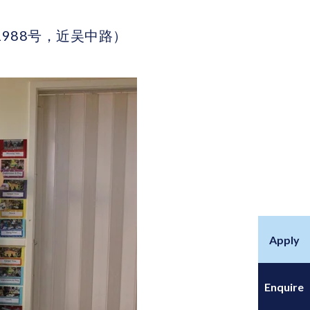
区古北路1988号，近吴中路）
Apply
Enquire