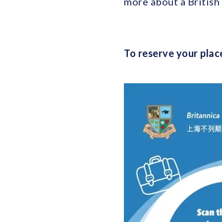
more about a British 
To reserve your place