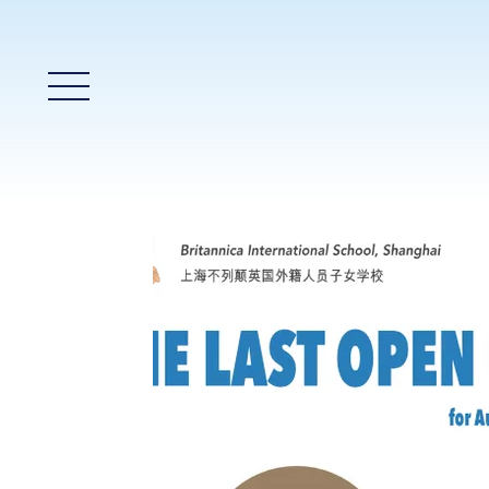
Main Menu