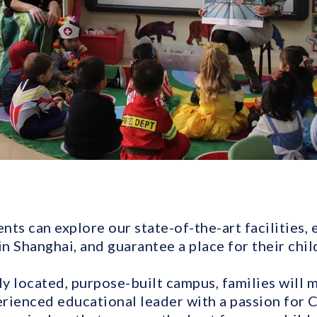
ents can explore our state-of-the-art facilities,
in Shanghai, and guarantee a place for their chil
ly located, purpose-built campus, families will 
rienced educational leader with a passion for C