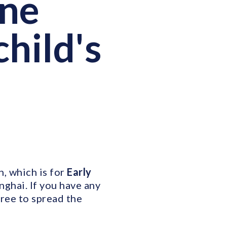
One
child's
, which is for
Early
nghai. If you have any
free to spread the