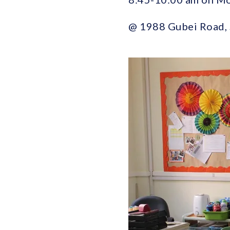
@ 1988 Gubei Ro