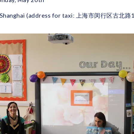
ad, Shanghai (address for taxi: 上海市闵行