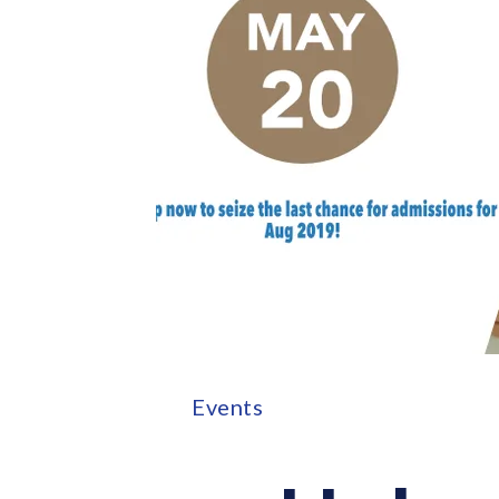
Events