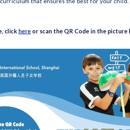
curriculum that ensures the best for your child.
, click
here
or scan the QR Code in the picture 