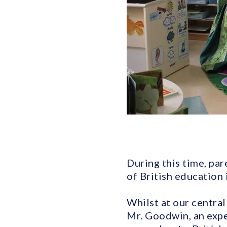
During this time, par
of British education 
Whilst at our central
Mr. Goodwin, an expe