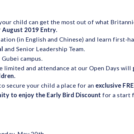
our child can get the most out of what Britannic
r August 2019 Entry.
ation (in English and Chinese) and learn first-h
al
and Senior Leadership Team.
r Gubei campus.
e limited and attendance at our Open Days will
ildren.
o secure your child a place for an
exclusive FRE
ity to enjoy the Early Bird Discount
for a start
onday, May 20th