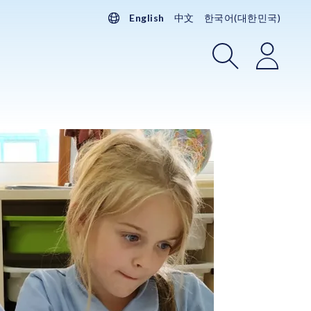
English
中文
한국어(대한민국)
Search
Login