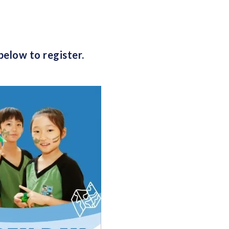
below to register.