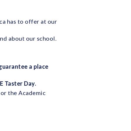
a has to offer at our
and about our school.
guarantee a place
E Taster Day.
 for the Academic