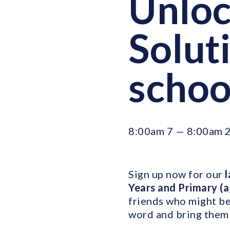
Unloc
Soluti
schoo
8:00am 7 — 8:00am 
Sign up now for our
l
Years and Primary (
friends who might be 
word and bring them 