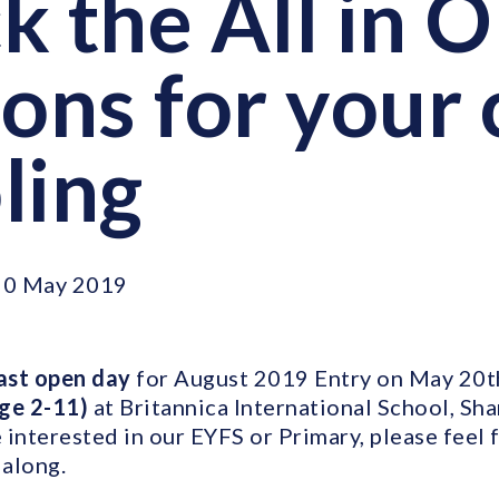
k the All in 
ons for your 
ling
20 May 2019
ast open day
for August 2019 Entry on May 20th
age 2-11)
at Britannica International School, Sha
interested in our EYFS or Primary, please feel 
along.