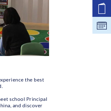
New
Cale
 experience the best
d.
meet school Principal
hina, and discover