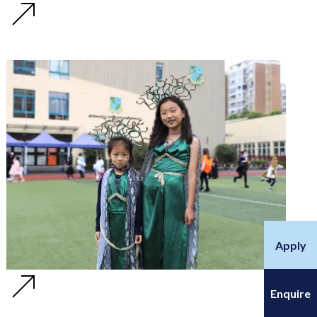
Apply
Enquire