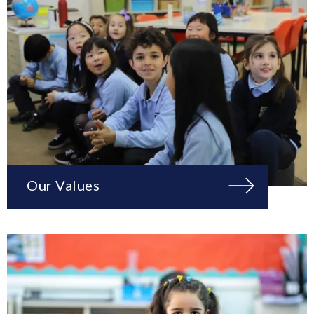
Our Values