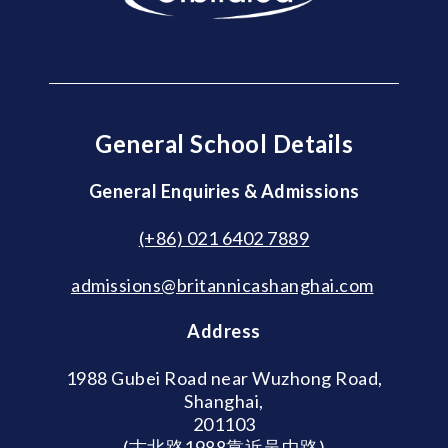
General School Details
General Enquiries & Admissions
(+86) 021 6402 7889
admissions@britannicashanghai.com
Address
1988 Gubei Road near Wuzhong Road,
Shanghai,
201103
(古北路1988靠近吴中路)