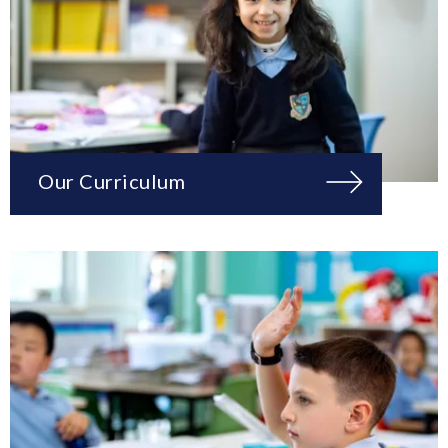
Our Curriculum