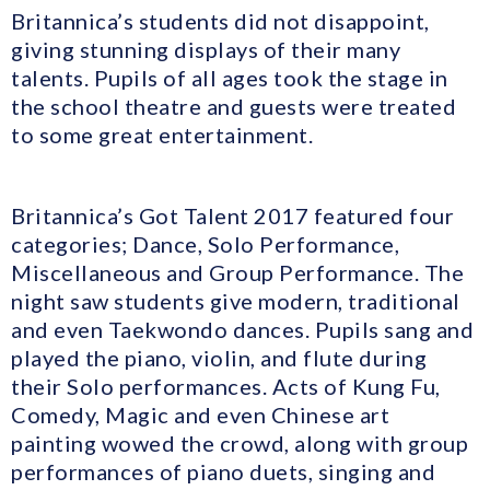
Britannica’s students did not disappoint,
giving stunning displays of their many
talents. Pupils of all ages took the stage in
the school theatre and guests were treated
to some great entertainment.
Britannica’s Got Talent 2017 featured four
categories; Dance, Solo Performance,
Miscellaneous and Group Performance. The
night saw students give modern, traditional
and even Taekwondo dances. Pupils sang and
played the piano, violin, and flute during
their Solo performances. Acts of Kung Fu,
Comedy, Magic and even Chinese art
painting wowed the crowd, along with group
performances of piano duets, singing and