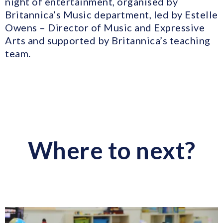
night of entertainment, organised by
Britannica’s Music department, led by Estelle
Owens – Director of Music and Expressive
Arts and supported by Britannica’s teaching
team.
Where to next?