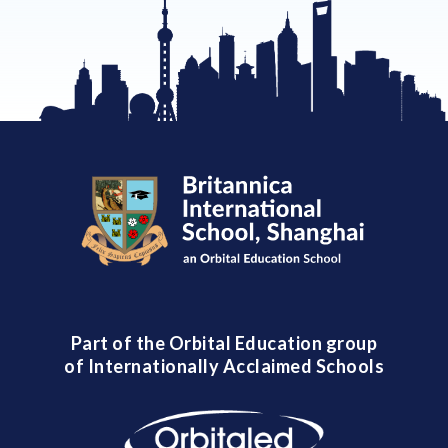
Part of the Orbital Education group
of Internationally Acclaimed Schools