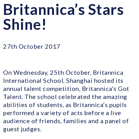
Britannica’s Stars
Shine!
27th October 2017
On Wednesday, 25th October, Britannica
International School, Shanghai hosted its
annual talent competition, Britannica’s Got
Talent. The school celebrated the amazing
abilities of students, as Britannica’s pupils
performed a variety of acts before a live
audience of friends, families and a panel of
guest judges.