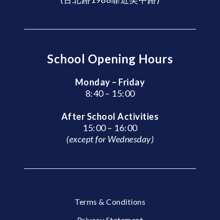
School Opening Hours
Monday – Friday
8:40 – 15:00
After School Activities
15:00 – 16:00
(except for Wednesday)
Terms & Conditions
Privacy Statement