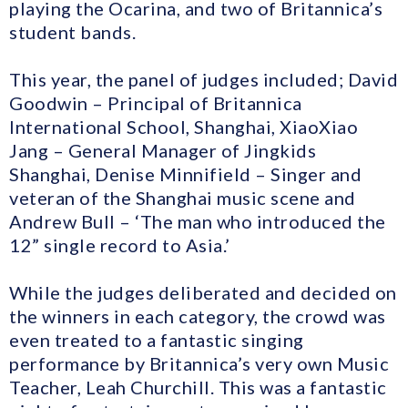
playing the Ocarina, and two of Britannica’s
student bands.
This year, the panel of judges included; David
Goodwin – Principal of Britannica
International School, Shanghai, XiaoXiao
Jang – General Manager of Jingkids
Shanghai, Denise Minnifield – Singer and
veteran of the Shanghai music scene and
Andrew Bull – ‘The man who introduced the
12” single record to Asia.’
While the judges deliberated and decided on
the winners in each category, the crowd was
even treated to a fantastic singing
performance by Britannica’s very own Music
Teacher, Leah Churchill. This was a fantastic