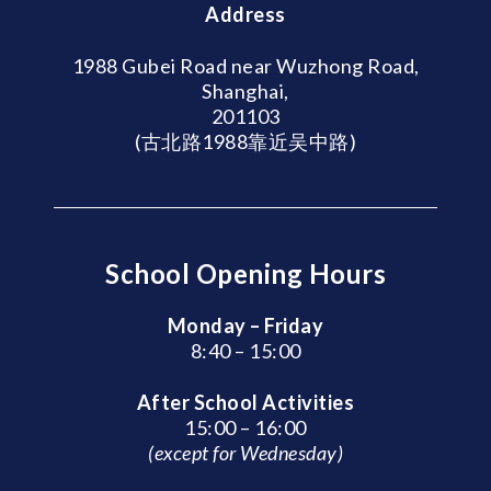
Address
1988 Gubei Road near Wuzhong Road,
Shanghai,
201103
(古北路1988靠近吴中路)
School Opening Hours
Monday – Friday
8:40 – 15:00
After School Activities
15:00 – 16:00
(except for Wednesday)