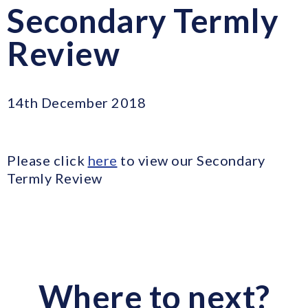
Secondary Termly
Review
14th December 2018
Please click
here
to view our Secondary
Termly Review
Where to next?