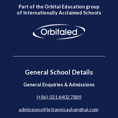
Part of the Orbital Education group
of Internationally Acclaimed Schools
General School Details
General Enquiries & Admissions
(+86) 021 6402 7889
admissions@britannicashanghai.com