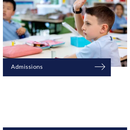
Admissions