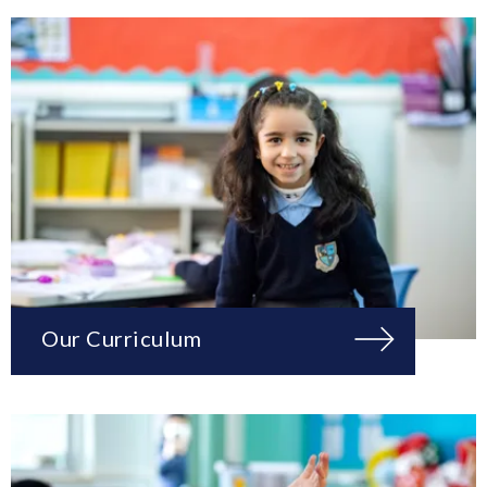
Our Curriculum