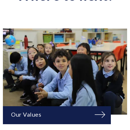
Our Values