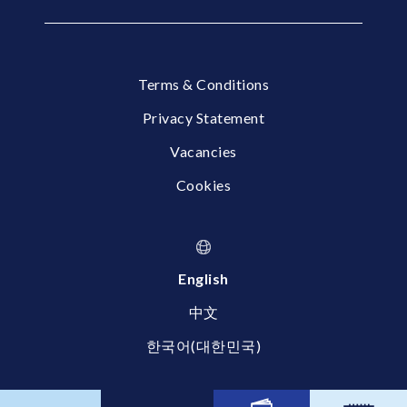
Terms & Conditions
Privacy Statement
Vacancies
Cookies
English
中文
한국어(대한민국)