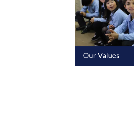
Our Values