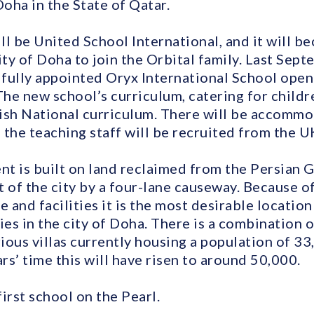
oha in the State of Qatar.
ll be United School International, and it will 
ity of Doha to join the Orbital family. Last Sep
fully appointed Oryx International School open
The new school’s curriculum, catering for childre
ish National curriculum. There will be accommo
the teaching staff will be recruited from the U
 is built on land reclaimed from the Persian Gul
 of the city by a four-lane causeway. Because of 
e and facilities it is the most desirable locatio
ies in the city of Doha. There is a combination o
ious villas currently housing a population of 33
s’ time this will have risen to around 50,000.
first school on the Pearl.