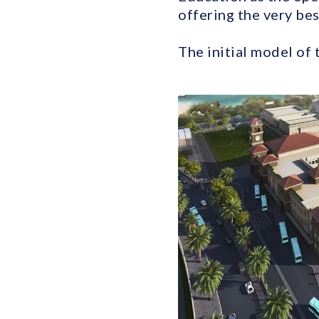
offering the very bes
The initial model of 