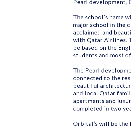
Pearl development, D
The school’s name wi
major school in the c
acclaimed and beauti
with Qatar Airlines. 
be based on the Engl
students and most of 
The Pearl development
connected to the rest
beautiful architectur
and local Qatar famil
apartments and luxur
completed in two year
Orbital’s will be the 