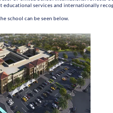
t educational services and internationally recog
the school can be seen below.