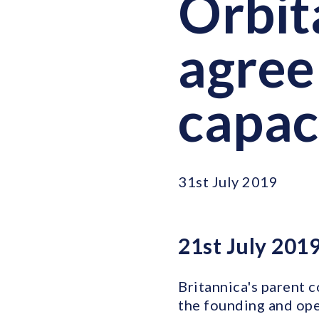
Orbit
agree
capac
31st July 2019
21st July 201
Britannica's parent 
the founding and oper