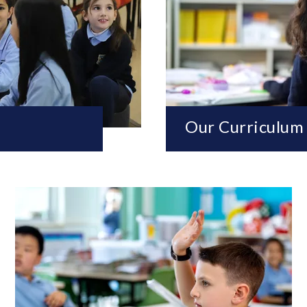
Our Curriculum