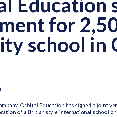
al Education 
ment for 2,5
ity school in
9
company, Orbital Education has signed a joint v
ation of a British style international school on