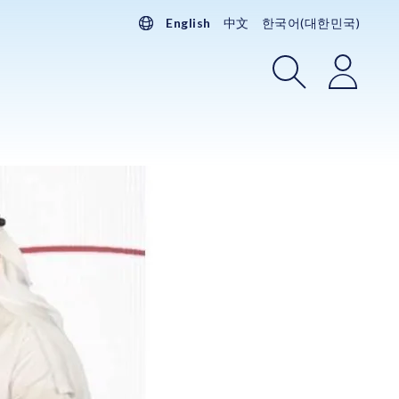
English
中文
한국어(대한민국)
Search
Login