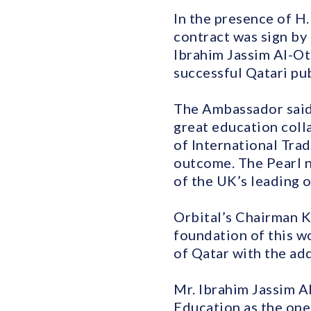
In the presence of H.
contract was sign by
Ibrahim Jassim Al-Ot
successful Qatari pu
The Ambassador said:
great education coll
of International Tra
outcome. The Pearl n
of the UK’s leading op
Orbital’s Chairman K
foundation of this w
of Qatar with the add
Mr. Ibrahim Jassim A
Education as the ope