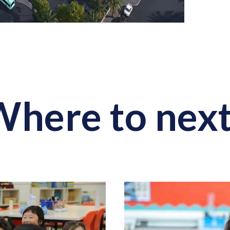
here to nex