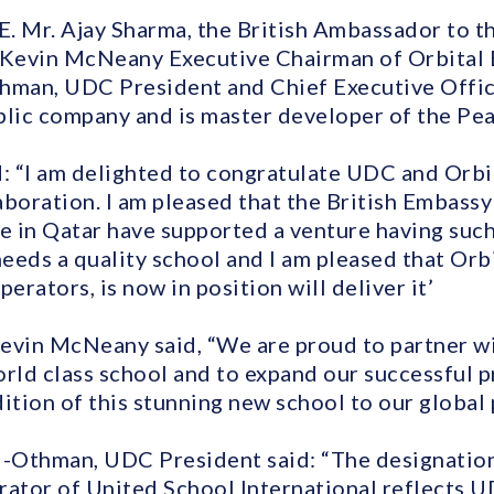
E. Mr. Ajay Sharma, the British Ambassador to th
 Kevin McNeany Executive Chairman of Orbital 
hman, UDC President and Chief Executive Office
blic company and is master developer of the Pea
 “I am delighted to congratulate UDC and Orbit
aboration. I am pleased that the British Embass
de in Qatar have supported a venture having such
eeds a quality school and I am pleased that Orb
erators, is now in position will deliver it’
evin McNeany said, “We are proud to partner w
orld class school and to expand our successful p
ition of this stunning new school to our global 
l-Othman, UDC President said: “The designation
rator of United School International reflects