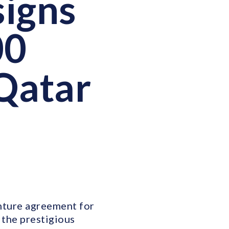
signs
00
 Qatar
enture agreement for
 the prestigious