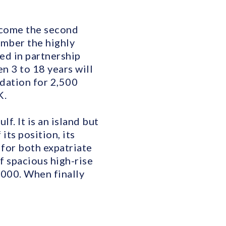
become the second
tember the highly
ed in partnership
n 3 to 18 years will
dation for 2,500
K.
f. It is an island but
its position, its
n for both expatriate
f spacious high-rise
,000. When finally