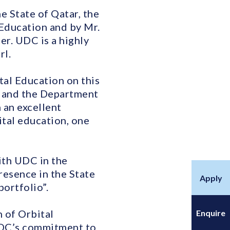
e State of Qatar, the
Education and by Mr.
r. UDC is a highly
rl.
al Education on this
y and the Department
 an excellent
ital education, one
ith UDC in the
resence in the State
Apply
portfolio”.
 of Orbital
Enquire
 UDC’s commitment to