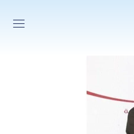
Main Menu