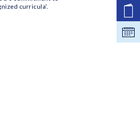
nized curricula’.
New
Cale