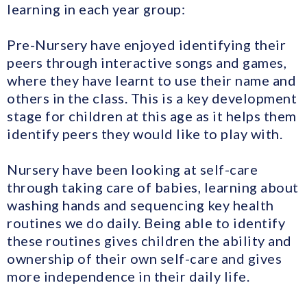
learning in each year group:
Pre-Nursery have enjoyed identifying their
peers through interactive songs and games,
where they have learnt to use their name and
others in the class. This is a key development
stage for children at this age as it helps them
identify peers they would like to play with.
Nursery have been looking at self-care
through taking care of babies, learning about
washing hands and sequencing key health
routines we do daily. Being able to identify
these routines gives children the ability and
ownership of their own self-care and gives
more independence in their daily life.