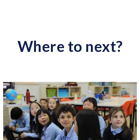
Where to next?