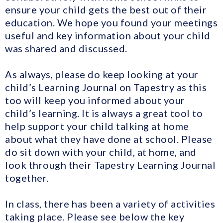
ensure your child gets the best out of their
education. We hope you found your meetings
useful and key information about your child
was shared and discussed.
As always, please do keep looking at your
child’s Learning Journal on Tapestry as this
too will keep you informed about your
child’s learning. It is always a great tool to
help support your child talking at home
about what they have done at school. Please
do sit down with your child, at home, and
look through their Tapestry Learning Journal
together.
In class, there has been a variety of activities
taking place. Please see below the key