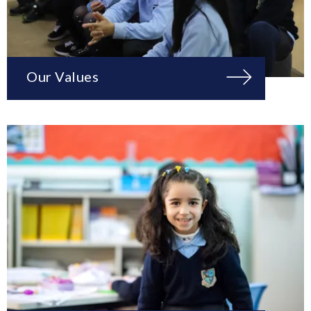
Our Values