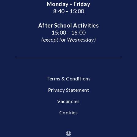
Monday – Friday
8:40 – 15:00
After School Activities
15:00 – 16:00
(except for Wednesday)
Terms & Conditions
Privacy Statement
Vacancies
Cookies