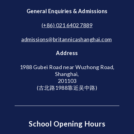
General Enquiries & Admissions
(+86) 021 6402 7889
admissions@britannicashanghai.com
Address
1988 Gubei Road near Wuzhong Road,
Shanghai,
201103
(古北路1988靠近吴中路)
School Opening Hours