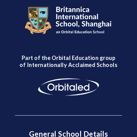
Part of the Orbital Education group
of Internationally Acclaimed Schools
General School Details