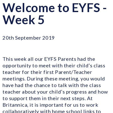
Welcome to EYFS -
Week 5
20th September 2019
This week all our EYFS Parents had the
opportunity to meet with their child’s class
teacher for their first Parent/Teacher
meetings. During these meeting, you would
have had the chance to talk with the class
teacher about your child’s progress and how
to support them in their next steps. At
Britannica, it is important for us to work
collaboratively with home school links to