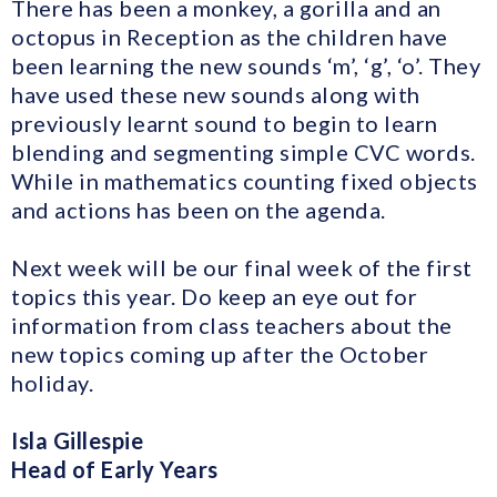
There has been a monkey, a gorilla and an
octopus in Reception as the children have
been learning the new sounds ‘m’, ‘g’, ‘o’. They
have used these new sounds along with
previously learnt sound to begin to learn
blending and segmenting simple CVC words.
While in mathematics counting fixed objects
and actions has been on the agenda.
Next week will be our final week of the first
topics this year. Do keep an eye out for
information from class teachers about the
new topics coming up after the October
holiday.
Isla Gillespie
Head of Early Years