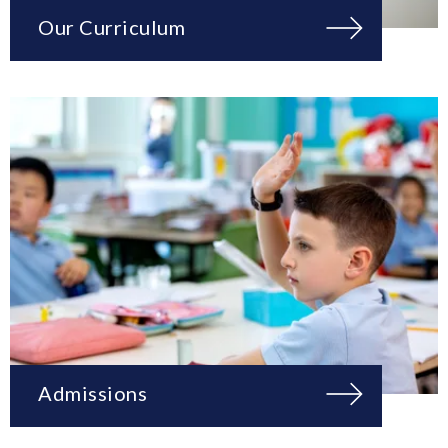
Our Curriculum
Admissions