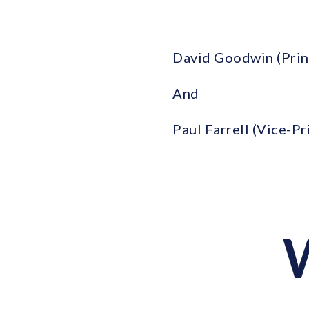
David Goodwin (Prin
And
Paul Farrell (Vice-P
W