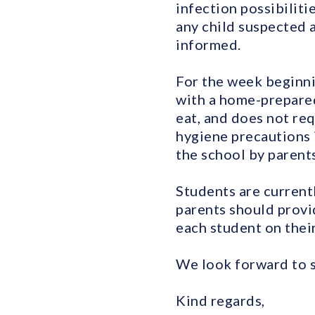
infection possibiliti
any child suspected a
informed.
For the week beginni
with a home-prepared
eat, and does not req
hygiene precautions 
the school by parents,
Students are current
parents should provid
each student on their 
We look forward to s
Kind regards,