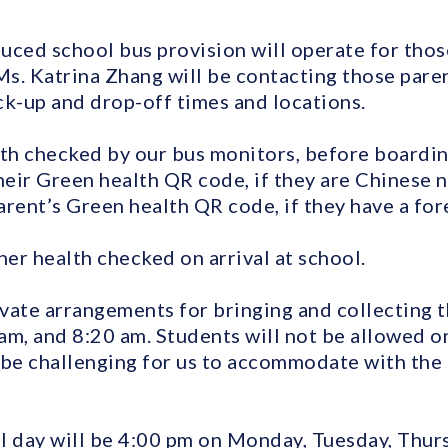
uced school bus provision will operate for thos
Ms. Katrina Zhang will be contacting those pare
-up and drop-off times and locations.
lth checked by our bus monitors, before boardin
eir Green health QR code, if they are Chinese na
rent’s Green health QR code, if they have a for
her health checked on arrival at school.
vate arrangements for bringing and collecting t
am, and 8:20 am. Students will not be allowed o
ll be challenging for us to accommodate with the
l day will be 4:00 pm on Monday, Tuesday, Thurs