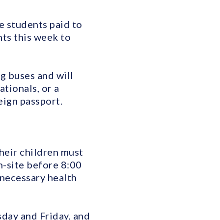
e students paid to
nts this week to
g buses and will
tionals, or a
eign passport.
heir children must
n-site before 8:00
 necessary health
day and Friday, and