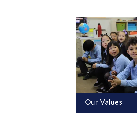
Our Values