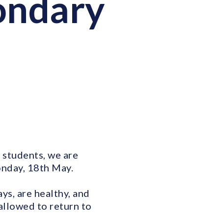
condary
 students, we are
onday, 18th May.
ys, are healthy, and
allowed to return to