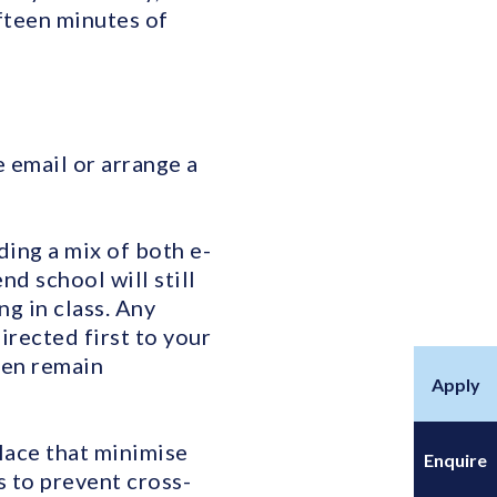
fteen minutes of
e email or arrange a
ding a mix of both e-
d school will still
ng in class. Any
rected first to your
hen remain
Apply
place that minimise
Enquire
 to prevent cross-