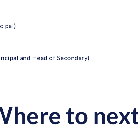
cipal)
rincipal and Head of Secondary)
here to nex