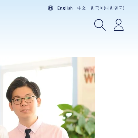
English
中文
한국어(대한민국)
Search
Login