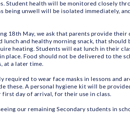
es. Student health will be monitored closely thr
s being unwell will be isolated immediately, an
ng 18th May, we ask that parents provide their c
 lunch and healthy morning snack, that should b
uire heating. Students will eat lunch in their cl
in place. Food should not be delivered to the sc
 at a later time.
ly required to wear face masks in lessons and a
e these. A personal hygiene kit will be provide
first day of arrival, for their use in class.
eeing our remaining Secondary students in sch