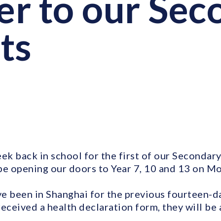
ter to our Se
ts
ek back in school for the first of our Secondary
be opening our doors to Year 7, 10 and 13 on M
e been in Shanghai for the previous fourteen-da
ceived a health declaration form, they will be 