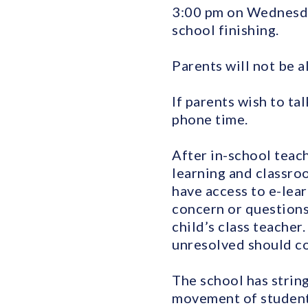
3:00 pm on Wednesday
school finishing.
Parents will not be a
If parents wish to ta
phone time.
After in-school teach
learning and classro
have access to e-lear
concern or questions
child’s class teache
unresolved should co
The school has string
movement of students