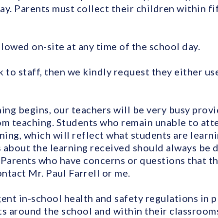
. Parents must collect their children within fi
llowed on-site at any time of the school day.
lk to staff, then we kindly request they either us
ing begins, our teachers will be very busy provi
om teaching. Students who remain unable to atten
ning, which will reflect what students are learni
 about the learning received should always be di
r. Parents who have concerns or questions that t
ntact Mr. Paul Farrell or me.
ent in-school health and safety regulations in 
 around the school and within their classrooms