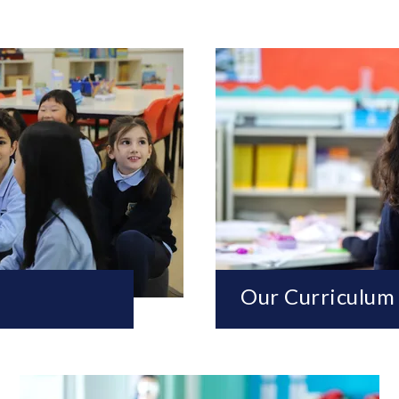
Our Curriculum