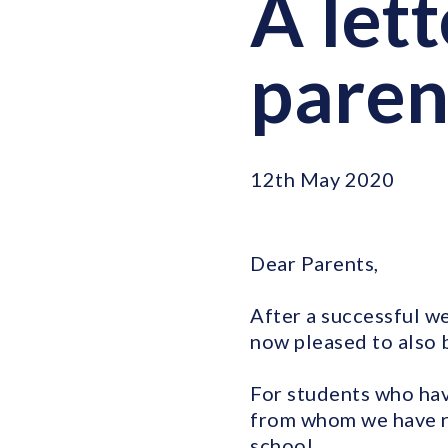
A let
paren
12th May 2020
Dear Parents,
After a successful we
now pleased to also 
For students who hav
from whom we have re
school.