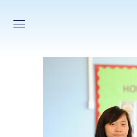
Main Menu