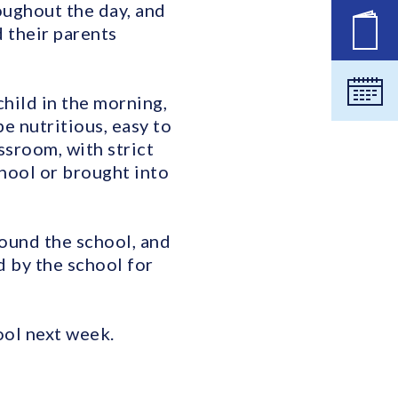
oughout the day, and
d their parents
New
Cale
hild in the morning,
e nutritious, easy to
assroom, with strict
hool or brought into
round the school, and
d by the school for
ool next week.