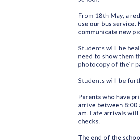
From 18th May, a red
use our bus service. 
communicate new pick
Students will be hea
need to show them th
photocopy of their pa
Students will be furt
Parents who have pri
arrive between 8:00 
am. Late arrivals wi
checks.
The end of the schoo