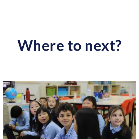
Where to next?