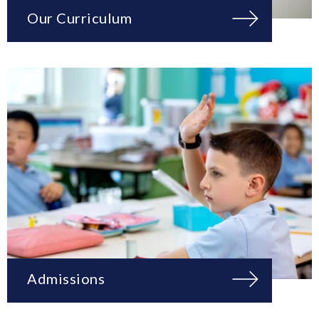
Our Curriculum
Admissions