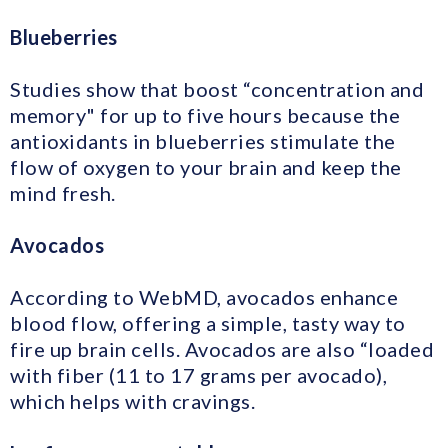
Blueberries
Studies show that boost “concentration and
memory" for up to five hours because the
antioxidants in blueberries stimulate the
flow of oxygen to your brain and keep the
mind fresh.
Avocados
According to WebMD, avocados enhance
blood flow, offering a simple, tasty way to
fire up brain cells. Avocados are also “loaded
with fiber (11 to 17 grams per avocado),
which helps with cravings.