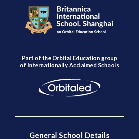
Part of the Orbital Education group
of Internationally Acclaimed Schools
General School Details