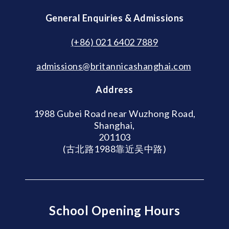
General Enquiries & Admissions
(+86) 021 6402 7889
admissions@britannicashanghai.com
Address
1988 Gubei Road near Wuzhong Road,
Shanghai,
201103
(古北路1988靠近吴中路)
School Opening Hours