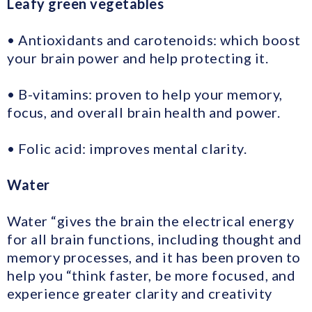
Leafy green vegetables
• Antioxidants and carotenoids: which boost
your brain power and help protecting it.
• B-vitamins: proven to help your memory,
focus, and overall brain health and power.
• Folic acid: improves mental clarity.
Water
Water “gives the brain the electrical energy
for all brain functions, including thought and
memory processes, and it has been proven to
help you “think faster, be more focused, and
experience greater clarity and creativity