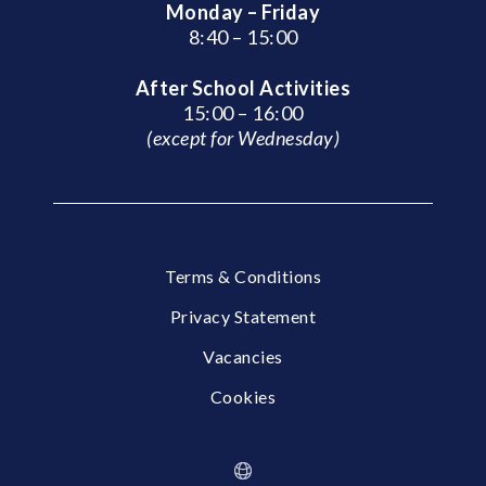
Monday – Friday
8:40 – 15:00
After School Activities
15:00 – 16:00
(except for Wednesday)
Terms & Conditions
Privacy Statement
Vacancies
Cookies