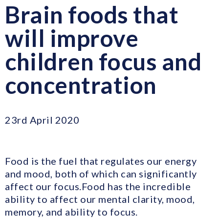
Brain foods that
will improve
children focus and
concentration
23rd April 2020
Food is the fuel that regulates our energy
and mood, both of which can significantly
affect our focus.Food has the incredible
ability to affect our mental clarity, mood,
memory, and ability to focus.