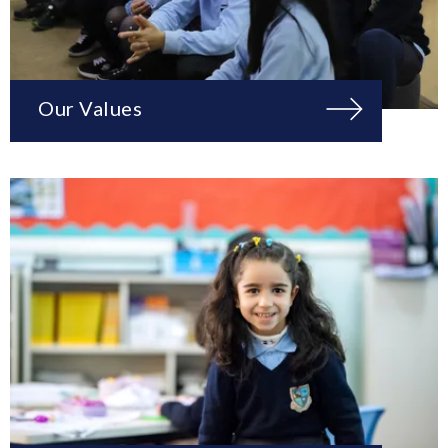
Our Values