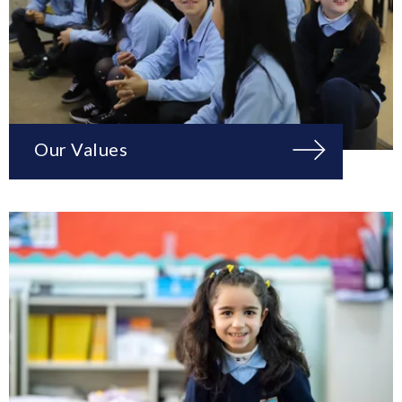
Our Values