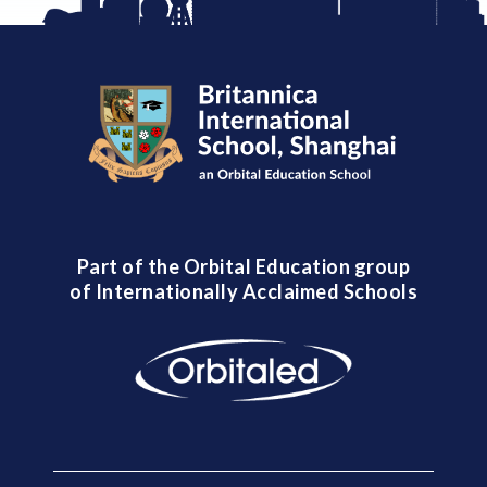
Part of the Orbital Education group
of Internationally Acclaimed Schools