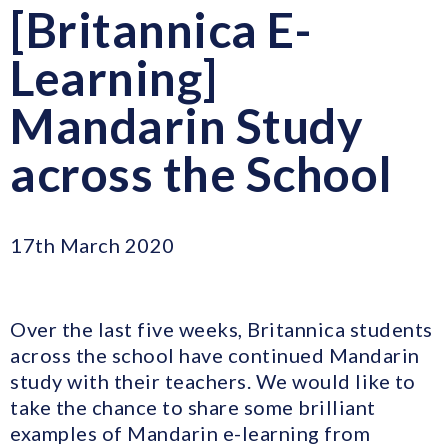
[Britannica E-
Learning]
Mandarin Study
across the School
17th March 2020
Over the last five weeks, Britannica students
across the school have continued Mandarin
study with their teachers. We would like to
take the chance to share some brilliant
examples of Mandarin e-learning from