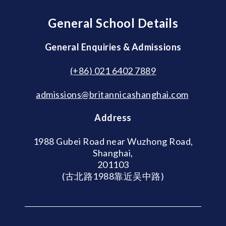
General School Details
General Enquiries & Admissions
(+86) 021 6402 7889
admissions@britannicashanghai.com
Address
1988 Gubei Road near Wuzhong Road,
Shanghai,
201103
(古北路1988靠近吴中路)