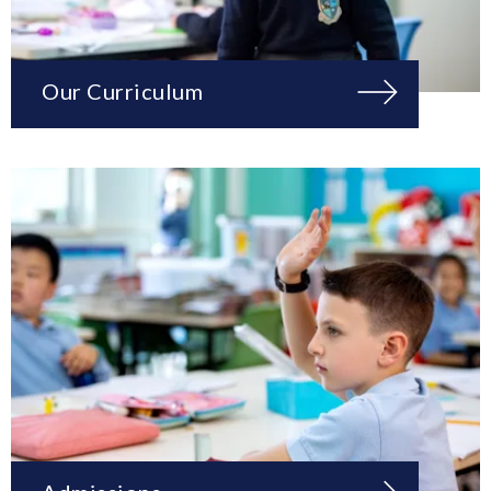
Our Curriculum