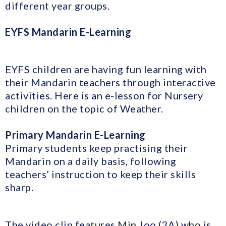
different year groups.
EYFS Mandarin E-Learning
EYFS children are having fun learning with
their Mandarin teachers through interactive
activities. Here is an e-lesson for Nursery
children on the topic of Weather.
Primary Mandarin E-Learning
Primary students keep practising their
Mandarin on a daily basis, following
teachers’ instruction to keep their skills
sharp.
The video clip features Min Joo (2A) who is