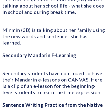
talking about her school life - what she does
in school and during break time.
Minmin (3B) is talking about her family using
the new words and sentences she has
learned.
Secondary Mandarin
E-Learning
Secondary students have continued to have
their Mandarin e-lessons on CANVAS. Here
is a clip of an e-lesson for the beginning-
level students to learn the time expression.
Sentence Writing Practice from the Native