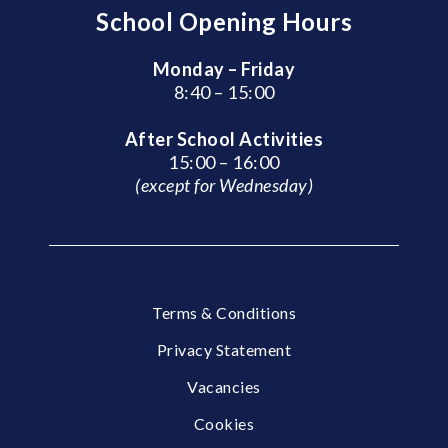
School Opening Hours
Monday – Friday
8:40 – 15:00
After School Activities
15:00 – 16:00
(except for Wednesday)
Terms & Conditions
Privacy Statement
Vacancies
Cookies