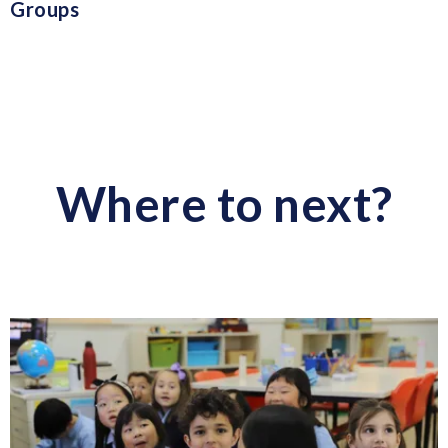
Groups
Where to next?