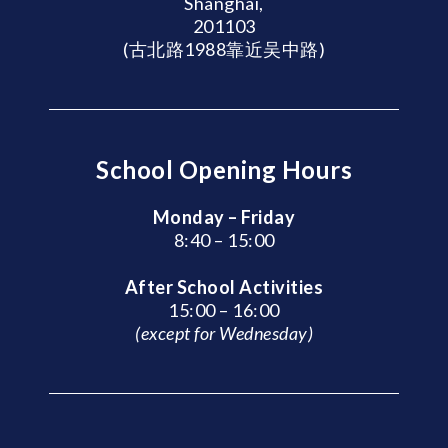
Shanghai,
201103
(古北路1988靠近吴中路)
School Opening Hours
Monday – Friday
8:40 – 15:00
After School Activities
15:00 – 16:00
(except for Wednesday)