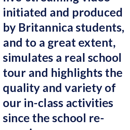
initiated and produced
by Britannica students,
and to a great extent,
simulates a real school
tour and highlights the
quality and variety of
our in-class activities
since the school re-