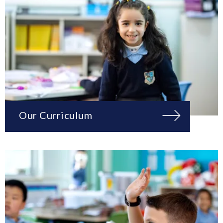
Our Curriculum