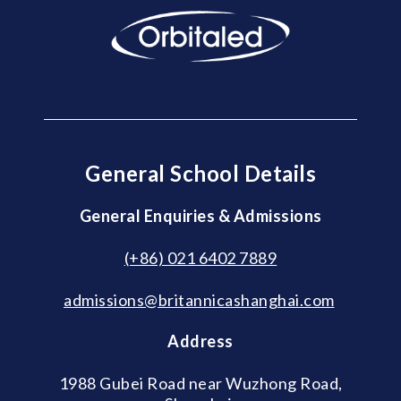
General School Details
General Enquiries & Admissions
(+86) 021 6402 7889
admissions@britannicashanghai.com
Address
1988 Gubei Road near Wuzhong Road,