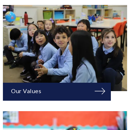
Our Values