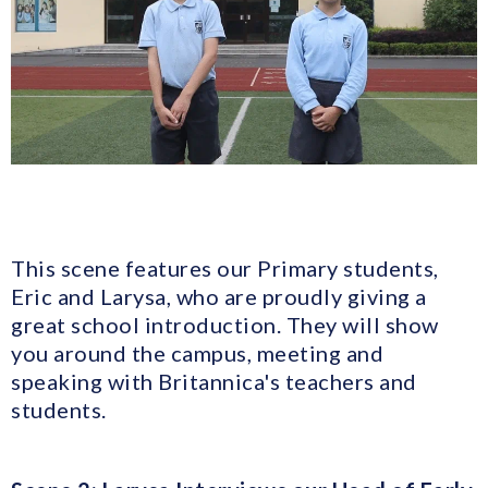
This scene features our Primary students,
Eric and Larysa, who are proudly giving a
great school introduction. They will show
you around the campus, meeting and
speaking with Britannica's teachers and
students.