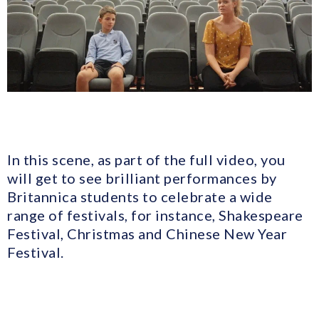
In this scene, as part of the full video, you
will get to see brilliant performances by
Britannica students to celebrate a wide
range of festivals, for instance, Shakespeare
Festival, Christmas and Chinese New Year
Festival.