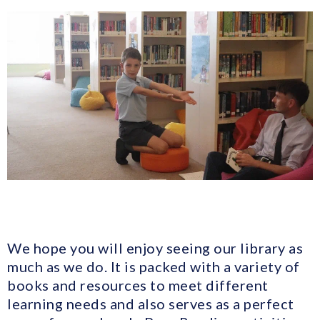
We hope you will enjoy seeing our library as
much as we do. It is packed with a variety of
books and resources to meet different
learning needs and also serves as a perfect