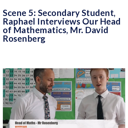
Scene 5: Secondary Student,
Raphael Interviews Our Head
of Mathematics, Mr. David
Rosenberg