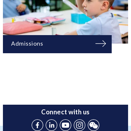
Admissions
Connect with us