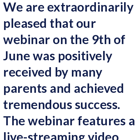
We are extraordinarily
pleased that our
webinar on the 9th of
June was positively
received by many
parents and achieved
tremendous success.
The webinar features
a
live-streaming video