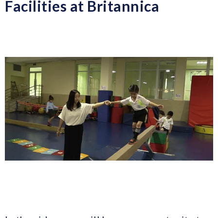
Facilities at Britannica