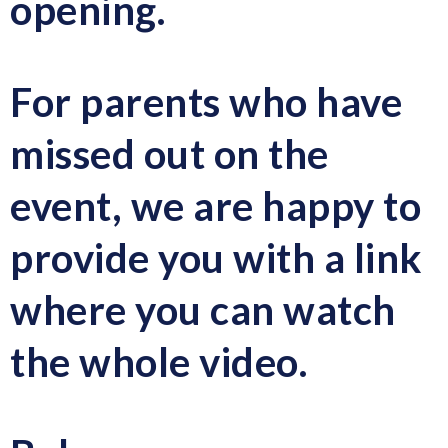
opening.
For parents who have
missed out on the
event, we are happy to
provide you with a link
where you can watch
the whole video.