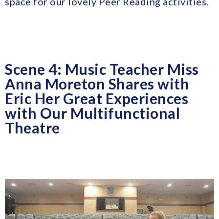
space for our lovely Peer Reading activities.
Scene 4: Music Teacher Miss
Anna Moreton Shares with
Eric Her Great Experiences
with Our Multifunctional
Theatre