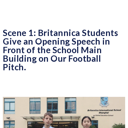
Scene 1: Britannica Students
Give an Opening Speech in
Front of the School Main
Building on Our Football
Pitch.