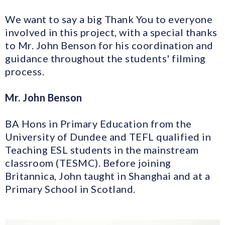
We want to say a big Thank You to everyone
involved in this project, with a special thanks
to Mr. John Benson for his coordination and
guidance throughout the students' filming
process.
Mr. John Benson
BA Hons in Primary Education from the
University of Dundee and TEFL qualified in
Teaching ESL students in the mainstream
classroom (TESMC). Before joining
Britannica, John taught in Shanghai and at a
Primary School in Scotland.