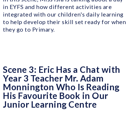
in EYFS and how different activities are
integrated with our children's daily learning
to help develop their skill set ready for when
they go to Primary.
Scene 3: Eric Has a Chat with
Year 3 Teacher Mr. Adam
Monnington Who Is Reading
His Favourite Book in Our
Junior Learning Centre