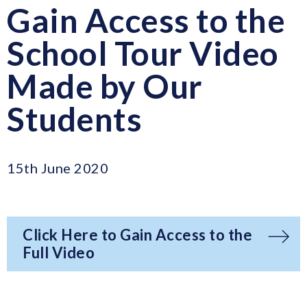
Gain Access to the
School Tour Video
Made by Our
Students
15th June 2020
Click Here to Gain Access to the
Full Video