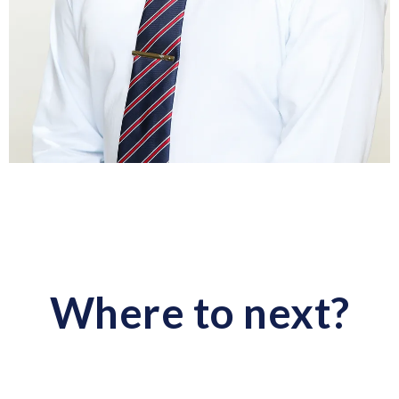
Where to next?