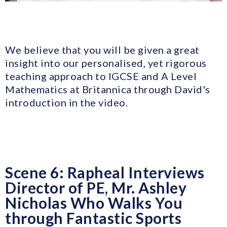
We believe that you will be given a great
insight into our personalised, yet rigorous
teaching approach to IGCSE and A Level
Mathematics at Britannica through David's
introduction in the video.
Scene 6: Rapheal Interviews
Director of PE, Mr. Ashley
Nicholas Who Walks You
through Fantastic Sports