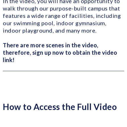
In the video, you will have an opportunity to
walk through our purpose-built campus that
features a wide range of facilities, including
our swimming pool, indoor gymnasium,
indoor playground, and many more.
T
here are more scenes in the video,
therefore, sign up now to obtain the video
link!
How to Access the Full Video