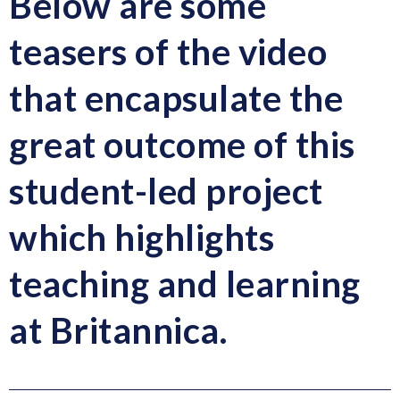
Below are some
teasers of the video
that encapsulate the
great outcome of this
student-led project
which highlights
teaching and learning
at Britannica.