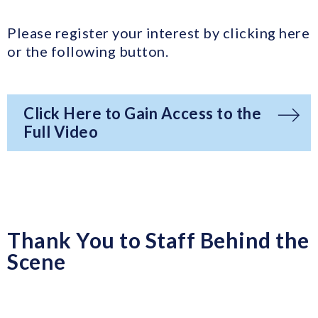
Please register your interest by clicking here
or the following button.
Click Here to Gain Access to the
Full Video
Thank You to Staff Behind the
Scene