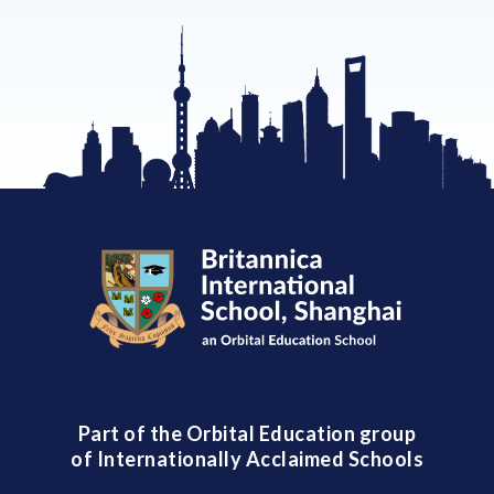
Part of the Orbital Education group
of Internationally Acclaimed Schools