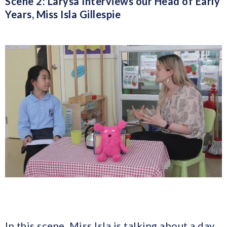
Scene 2: Larysa Interviews our Head of Early
Years, Miss Isla Gillespie
In this scene, Miss Isla is talking about a day