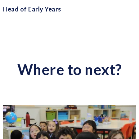
Head of Early Years
Where to next?