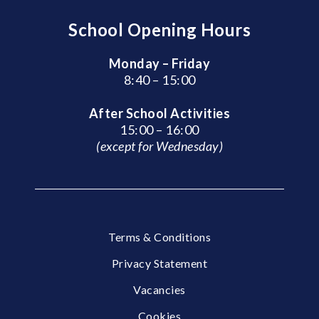
School Opening Hours
Monday – Friday
8:40 – 15:00
After School Activities
15:00 – 16:00
(except for Wednesday)
Terms & Conditions
Privacy Statement
Vacancies
Cookies