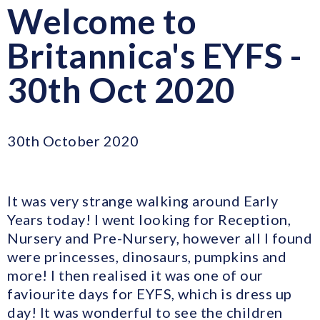
Welcome to
Britannica's EYFS -
30th Oct 2020
30th October 2020
It was very strange walking around Early
Years today! I went looking for Reception,
Nursery and Pre-Nursery, however all I found
were princesses, dinosaurs, pumpkins and
more! I then realised it was one of our
faviourite days for EYFS, which is dress up
day! It was wonderful to see the children