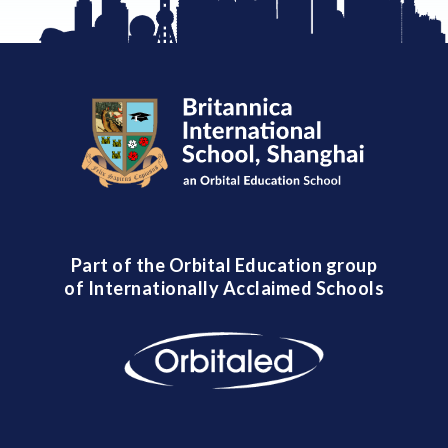
Part of the Orbital Education group
of Internationally Acclaimed Schools