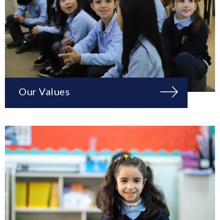
Our Values