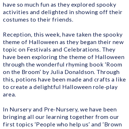
have so much fun as they explored spooky
activities and delighted in showing off their
costumes to their friends.
Reception, this week, have taken the spooky
theme of Halloween as they began their new
topic on Festivals and Celebrations. They
have been exploring the theme of Halloween
through the wonderful rhyming book ‘Room
on the Broom’ by Julia Donaldson. Through
this, potions have been made and crafts a like
to create a delightful Halloween role-play
area.
In Nursery and Pre-Nursery, we have been
bringing all our learning together from our
first topics ‘People who help us’ and ‘Brown