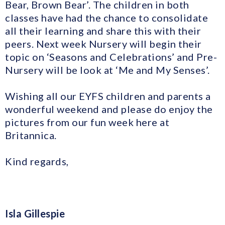
Bear, Brown Bear’. The children in both
classes have had the chance to consolidate
all their learning and share this with their
peers. Next week Nursery will begin their
topic on ‘Seasons and Celebrations’ and Pre-
Nursery will be look at ‘Me and My Senses’.
Wishing all our EYFS children and parents a
wonderful weekend and please do enjoy the
pictures from our fun week here at
Britannica.
Kind regards,
Isla Gillespie