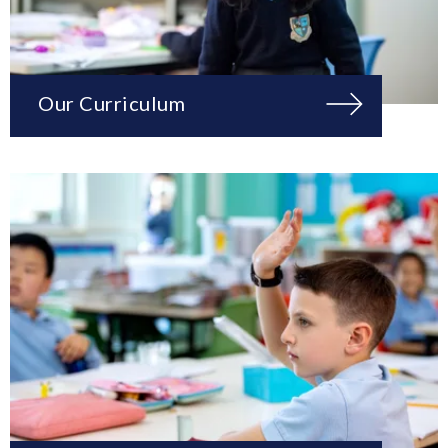
Our Curriculum