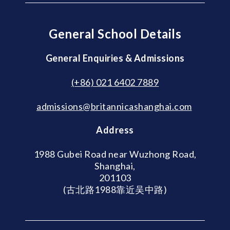
General School Details
General Enquiries & Admissions
(+86) 021 6402 7889
admissions@britannicashanghai.com
Address
1988 Gubei Road near Wuzhong Road,
Shanghai,
201103
(古北路1988靠近吴中路)